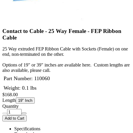
Contact to Cable - 25 Way Female - FEP Ribbon
Cable
25 Way extruded FEP Ribbon Cable with Sockets (Female) on one
end, non-terminated on the other.
Options of 19" or 39" inches are available here. Custom lengths are
also available, please call.
Part Number:
110060
Weight: 0.1 lbs
$168.00
Length
19" Inch
Quantity
Add to Cart
Specifications