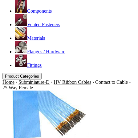
Components
Vented Fasteners
Materials
Flanges / Hardware
Fittings
Product Categories
Home
›
Subminiature-D
›
HV Ribbon Cables
›
Contact to Cable -
25 Way Female