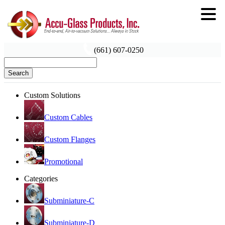
(661) 607-0250
Search
Custom Solutions
Custom Cables
Custom Flanges
Promotional
Categories
Subminiature-C
Subminiature-D