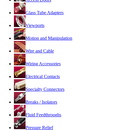
Glass Tube Adapters
Viewports
Motion and Manipulation
Wire and Cable
Wiring Accessories
Electrical Contacts
Specialty Connectors
Breaks / Isolators
Fluid Feedthroughs
Pressure Relief