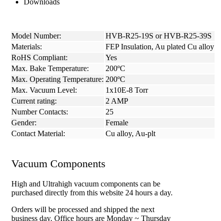
Downloads
Model Number:
HVB-R25-19S or HVB-R25-39S
Materials:
FEP Insulation, Au plated Cu alloy
RoHS Compliant:
Yes
Max. Bake Temperature:
200ºC
Max. Operating Temperature:
200ºC
Max. Vacuum Level:
1x10E-8 Torr
Current rating:
2 AMP
Number Contacts:
25
Gender:
Female
Contact Material:
Cu alloy, Au-plt
Vacuum Components
High and Ultrahigh vacuum components can be
purchased directly from this website 24 hours a day.
Orders will be processed and shipped the next
business day. Office hours are Monday ~ Thursday