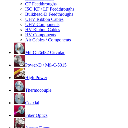
CF Feedthroughs
ISO KF / LF Feedthroughs
Bulkhead-D Feedthroughs
UHV Ribbon Cables
UHV Components
HV Ribbon Cables
HV Components
Air Cables / Components
Mil-C-26482 Circular
Power-D / Mil-C-5015
High Power
Thermocouple
Coaxial
Fiber Optics
Access Doors