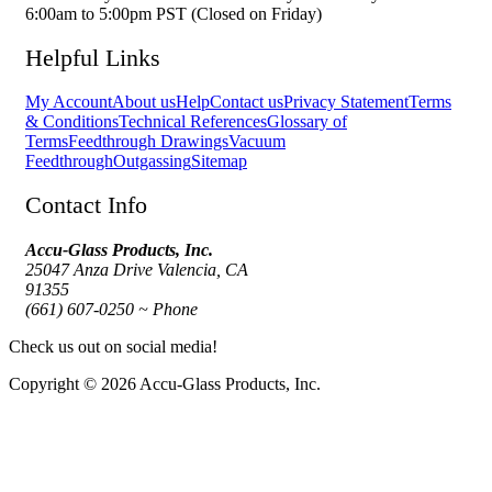
6:00am to 5:00pm PST (Closed on Friday)
Helpful Links
My Account
About us
Help
Contact us
Privacy Statement
Terms
& Conditions
Technical References
Glossary of
Terms
Feedthrough Drawings
Vacuum
Feedthrough
Outgassing
Sitemap
Contact Info
Accu-Glass Products, Inc.
25047 Anza Drive Valencia, CA
91355
(661) 607-0250 ~ Phone
Check us out on social media!
Copyright © 2026 Accu-Glass Products, Inc.