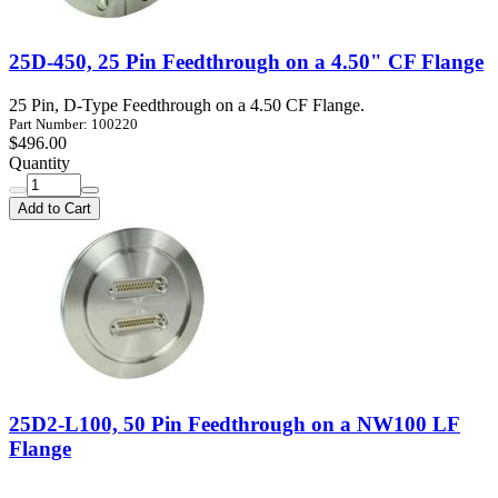
25D-450, 25 Pin Feedthrough on a 4.50" CF Flange
25 Pin, D-Type Feedthrough on a 4.50 CF Flange.
Part Number: 100220
$496.00
Quantity
Add to Cart
25D2-L100, 50 Pin Feedthrough on a NW100 LF
Flange