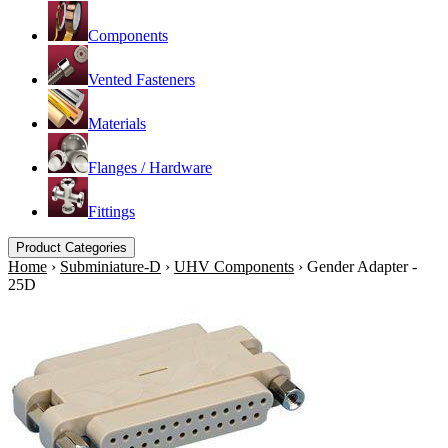
Components
Vented Fasteners
Materials
Flanges / Hardware
Fittings
Product Categories
Home
›
Subminiature-D
›
UHV Components
›
Gender Adapter -
25D