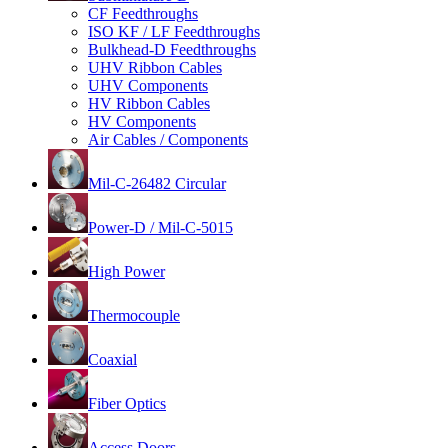
CF Feedthroughs
ISO KF / LF Feedthroughs
Bulkhead-D Feedthroughs
UHV Ribbon Cables
UHV Components
HV Ribbon Cables
HV Components
Air Cables / Components
Mil-C-26482 Circular
Power-D / Mil-C-5015
High Power
Thermocouple
Coaxial
Fiber Optics
Access Doors