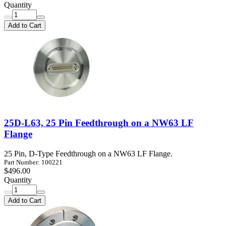
Quantity
Add to Cart
25D-L63, 25 Pin Feedthrough on a NW63 LF
Flange
25 Pin, D-Type Feedthrough on a NW63 LF Flange.
Part Number: 100221
$496.00
Quantity
Add to Cart