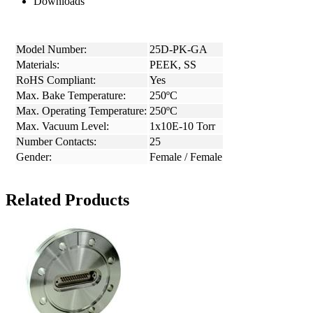
Downloads
Model Number:
25D-PK-GA
Materials:
PEEK, SS
RoHS Compliant:
Yes
Max. Bake Temperature:
250ºC
Max. Operating Temperature:
250ºC
Max. Vacuum Level:
1x10E-10 Torr
Number Contacts:
25
Gender:
Female / Female
Related Products