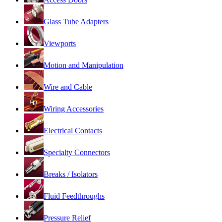
Glass Tube Adapters
Viewports
Motion and Manipulation
Wire and Cable
Wiring Accessories
Electrical Contacts
Specialty Connectors
Breaks / Isolators
Fluid Feedthroughs
Pressure Relief