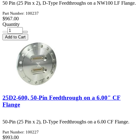
50 Pin (25 Pin x 2), D-Type Feedthroughs on a NW100 LF Flange.
Part Number: 100237
$967.00
Quantity
Add to Cart
25D2-600, 50-Pin Feedthrough on a 6.00" CF
Flange
50-Pin (25 Pin x 2), D-Type Feedthroughs on a 6.00 CF Flange.
Part Number: 100227
$993.00