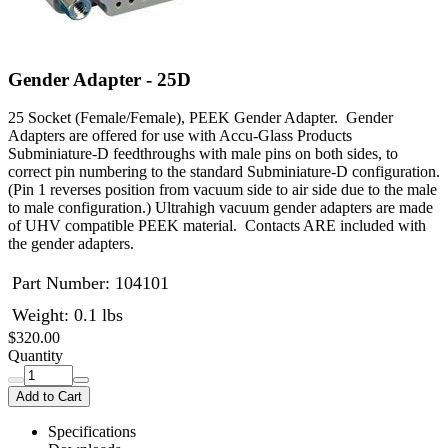
Gender Adapter - 25D
25 Socket (Female/Female), PEEK Gender Adapter. Gender
Adapters are offered for use with Accu-Glass Products
Subminiature-D feedthroughs with male pins on both sides, to
correct pin numbering to the standard Subminiature-D configuration.
(Pin 1 reverses position from vacuum side to air side due to the male
to male configuration.) Ultrahigh vacuum gender adapters are made
of UHV compatible PEEK material. Contacts ARE included with
the gender adapters.
Part Number:
104101
Weight: 0.1 lbs
$320.00
Quantity
Add to Cart
Specifications