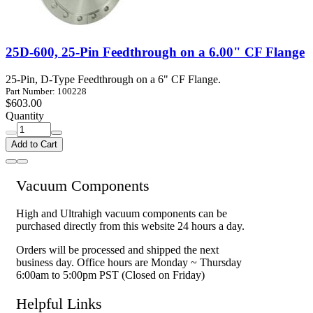
25D-600, 25-Pin Feedthrough on a 6.00" CF Flange
25-Pin, D-Type Feedthrough on a 6" CF Flange.
Part Number: 100228
$603.00
Quantity
Add to Cart
Vacuum Components
High and Ultrahigh vacuum components can be
purchased directly from this website 24 hours a day.
Orders will be processed and shipped the next
business day. Office hours are Monday ~ Thursday
6:00am to 5:00pm PST (Closed on Friday)
Helpful Links