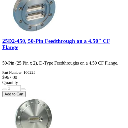
25D2-450, 50-Pin Feedthrough on a 4.50" CF
Flange
50-Pin (25 Pin x 2), D-Type Feedthroughs on a 4.50 CF Flange.
Part Number: 100225
$967.00
Quantity
Add to Cart