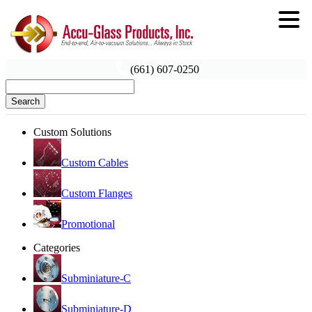
(661) 607-0250
Search
Custom Solutions
Custom Cables
Custom Flanges
Promotional
Categories
Subminiature-C
Subminiature-D