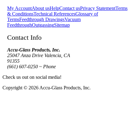
My Account
About us
Help
Contact us
Privacy Statement
Terms
& Conditions
Technical References
Glossary of
Terms
Feedthrough Drawings
Vacuum
Feedthrough
Outgassing
Sitemap
Contact Info
Accu-Glass Products, Inc.
25047 Anza Drive Valencia, CA
91355
(661) 607-0250 ~ Phone
Check us out on social media!
Copyright © 2026 Accu-Glass Products, Inc.