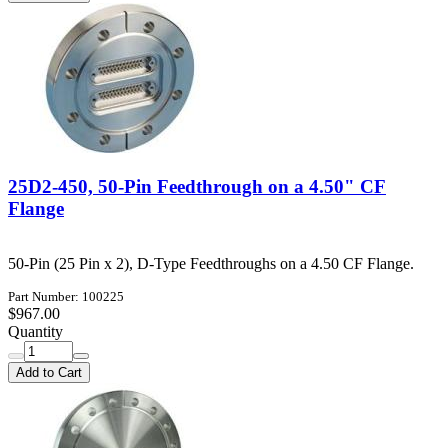
25D2-450, 50-Pin Feedthrough on a 4.50" CF
Flange
50-Pin (25 Pin x 2), D-Type Feedthroughs on a 4.50 CF Flange.
Part Number: 100225
$967.00
Quantity
Add to Cart