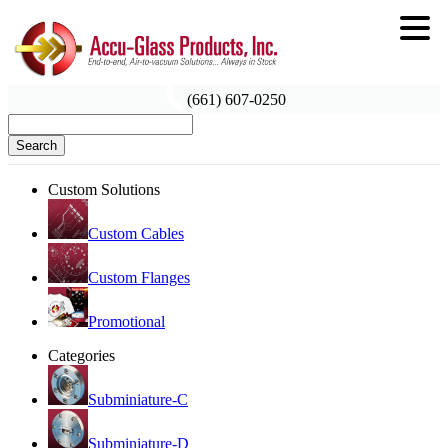
(661) 607-0250
Search
Custom Solutions
Custom Cables
Custom Flanges
Promotional
Categories
Subminiature-C
Subminiature-D