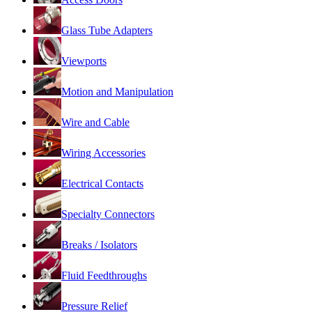
Glass Tube Adapters
Viewports
Motion and Manipulation
Wire and Cable
Wiring Accessories
Electrical Contacts
Specialty Connectors
Breaks / Isolators
Fluid Feedthroughs
Pressure Relief