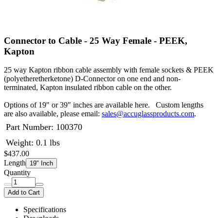
Connector to Cable - 25 Way Female - PEEK,
Kapton
25 way Kapton ribbon cable assembly with female sockets & PEEK
(polyetheretherketone) D-Connector on one end and non-
terminated, Kapton insulated ribbon cable on the other.
Options of 19" or 39" inches are available here. Custom lengths
are also available, please email:
sales@accuglassproducts.com
.
Part Number:
100370
Weight: 0.1 lbs
$437.00
Length
19" Inch
Quantity
Add to Cart
Specifications