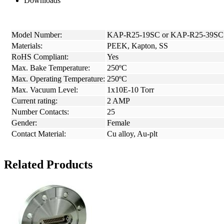
Downloads
Model Number:
KAP-R25-19SC or KAP-R25-39SC
Materials:
PEEK, Kapton, SS
RoHS Compliant:
Yes
Max. Bake Temperature:
250ºC
Max. Operating Temperature:
250ºC
Max. Vacuum Level:
1x10E-10 Torr
Current rating:
2 AMP
Number Contacts:
25
Gender:
Female
Contact Material:
Cu alloy, Au-plt
Related Products