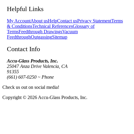
Helpful Links
My Account
About us
Help
Contact us
Privacy Statement
Terms
& Conditions
Technical References
Glossary of
Terms
Feedthrough Drawings
Vacuum
Feedthrough
Outgassing
Sitemap
Contact Info
Accu-Glass Products, Inc.
25047 Anza Drive Valencia, CA
91355
(661) 607-0250 ~ Phone
Check us out on social media!
Copyright © 2026 Accu-Glass Products, Inc.