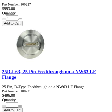
Part Number: 100227
$993.00
Quantity
Add to Cart
25D-L63, 25 Pin Feedthrough on a NW63 LF
Flange
25 Pin, D-Type Feedthrough on a NW63 LF Flange.
Part Number: 100221
$496.00
Quantity
Add to Cart