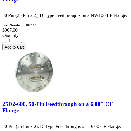
50 Pin (25 Pin x 2), D-Type Feedthroughs on a NW100 LF Flange.
Part Number: 100237
$967.00
Quantity
Add to Cart
25D2-600, 50-Pin Feedthrough on a 6.00" CF
Flange
50-Pin (25 Pin x 2), D-Type Feedthroughs on a 6.00 CF Flange.