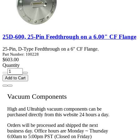
25D-600, 25-Pin Feedthrough on a 6.00" CF Flange
25-Pin, D-Type Feedthrough on a 6" CF Flange.
Part Number: 100228
$603.00
Quantity
Add to Cart
Vacuum Components
High and Ultrahigh vacuum components can be
purchased directly from this website 24 hours a day.
Orders will be processed and shipped the next
business day. Office hours are Monday ~ Thursday
6:00am to 5:00pm PST (Closed on Friday)