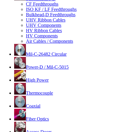
CF Feedthroughs
ISO KF / LF Feedthroughs
Bulkhead-D Feedthroughs
UHV Ribbon Cables
UHV Components
HV Ribbon Cables
HV Components
Air Cables / Components
Mil-C-26482 Circular
Power-D / Mil-C-5015
High Power
Thermocouple
Coaxial
Fiber Optics
Access Doors