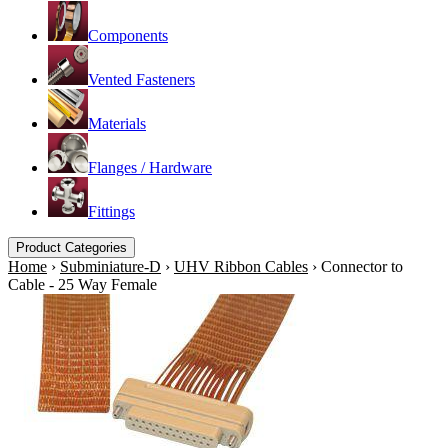
Components
Vented Fasteners
Materials
Flanges / Hardware
Fittings
Product Categories
Home
›
Subminiature-D
›
UHV Ribbon Cables
›
Connector to
Cable - 25 Way Female