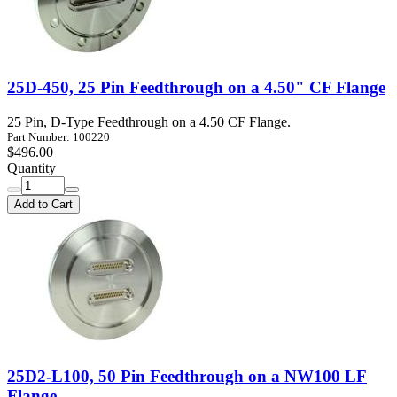
25D-450, 25 Pin Feedthrough on a 4.50" CF Flange
25 Pin, D-Type Feedthrough on a 4.50 CF Flange.
Part Number: 100220
$496.00
Quantity
Add to Cart
25D2-L100, 50 Pin Feedthrough on a NW100 LF
Flange