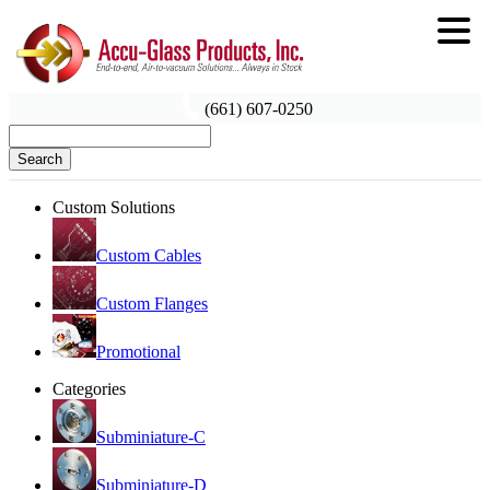
(661) 607-0250
Search
Custom Solutions
Custom Cables
Custom Flanges
Promotional
Categories
Subminiature-C
Subminiature-D