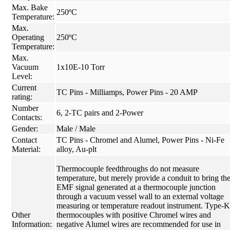
Max. Bake
250ºC
Temperature:
Max.
Operating
250ºC
Temperature:
Max.
Vacuum
1x10E-10 Torr
Level:
Current
TC Pins - Milliamps, Power Pins - 20 AMP
rating:
Number
6, 2-TC pairs and 2-Power
Contacts:
Gender:
Male / Male
Contact
TC Pins - Chromel and Alumel, Power Pins - Ni-Fe
Material:
alloy, Au-plt
Thermocouple feedthroughs do not measure
temperature, but merely provide a conduit to bring th
EMF signal generated at a thermocouple junction
through a vacuum vessel wall to an external voltage
measuring or temperature readout instrument. Type-K
Other
thermocouples with positive Chromel wires and
Information:
negative Alumel wires are recommended for use in