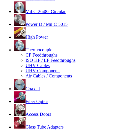
Mil-C-26482 Circular
Power-D / Mil-C-5015
High Power
Thermocouple
CF Feedthroughs
ISO KF / LF Feedthroughs
UHV Cables
UHV Components
Air Cables / Components
Coaxial
Fiber Optics
Access Doors
Glass Tube Adapters