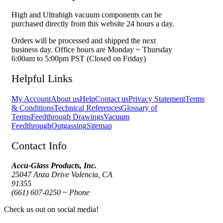
High and Ultrahigh vacuum components can be
purchased directly from this website 24 hours a day.
Orders will be processed and shipped the next
business day. Office hours are Monday ~ Thursday
6:00am to 5:00pm PST (Closed on Friday)
Helpful Links
My Account
About us
Help
Contact us
Privacy Statement
Terms
& Conditions
Technical References
Glossary of
Terms
Feedthrough Drawings
Vacuum
Feedthrough
Outgassing
Sitemap
Contact Info
Accu-Glass Products, Inc.
25047 Anza Drive Valencia, CA
91355
(661) 607-0250 ~ Phone
Check us out on social media!