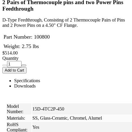
2 Pairs of Thermocouple pins and two Power Pins
Feedthrough
D-Type Feedthrough, Consisting of 2 Thermocouple Pairs of Pins
and 2 Power Pins on a 4.50" CF Flange.
Part Number:
100800
Weight: 2.75 lbs
$514.00
Quantity
Add to Cart
Specifications
Downloads
Model
15D-4TC2P-450
Number:
Materials:
SS, Glass-Ceramic, Chromel, Alumel
RoHS
Yes
Compliant: