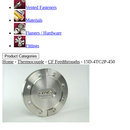
Vented Fasteners
Materials
Flanges / Hardware
Fittings
Product Categories
Home
›
Thermocouple
›
CF Feedthroughs
›
15D-4TC2P-450