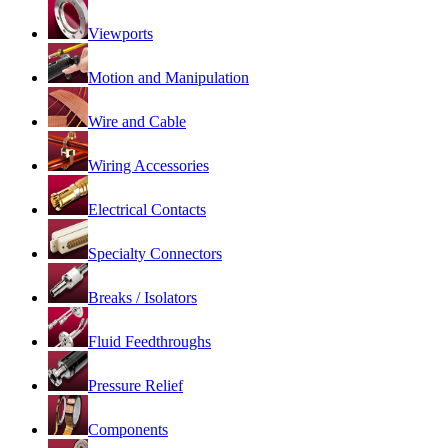
Viewports
Motion and Manipulation
Wire and Cable
Wiring Accessories
Electrical Contacts
Specialty Connectors
Breaks / Isolators
Fluid Feedthroughs
Pressure Relief
Components