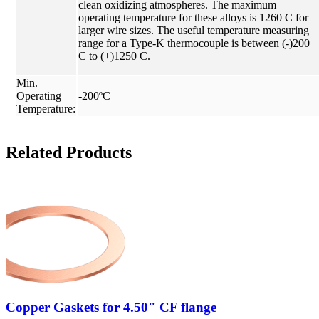
clean oxidizing atmospheres. The maximum
operating temperature for these alloys is 1260 C for
larger wire sizes. The useful temperature measuring
range for a Type-K thermocouple is between (-)200
C to (+)1250 C.
Min.
Operating
-200ºC
Temperature:
Related Products
Copper Gaskets for 4.50" CF flange