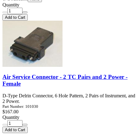
Quantity
Add to Cart
Air Service Connector - 2 TC Pairs and 2 Power -
Female
D-Type Delrin Connector, 6 Hole Pattern, 2 Pairs of Instrument, and
2 Power.
Part Number: 101030
$167.00
Quantity
Add to Cart