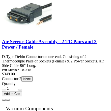
Air Service Cable Assembly - 2 TC Pairs and 2
Power / Female
D-Type Delrin Connector on one end, Consisting of 2
Thermocouple Pairs of Sockets (Female) & 2 Power Sockets. Air
Side Cable 96" Long.
Part Number: 100840
$349.00
Connector 2
None
Quantity
Add to Cart
Vacuum Components