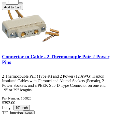
Add to Cart
Connector to Cable - 2 Thermocouple Pair 2 Power
Pins
2 Thermocouple Pair (Type-K) and 2 Power (12 AWG) Kapton
Insulated Cables with Chromel and Alumel Sockets (Female), 2
Power Sockets, and a PEEK Sub-D Type Connector on one end.
19" or 39" lengths.
Part Number: 100820
$392.00
Length
19" Inch
T/C Junction
None