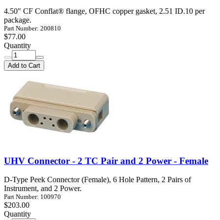
4.50" CF Conflat® flange, OFHC copper gasket, 2.51 ID.10 per
package.
Part Number: 200810
$77.00
Quantity
Add to Cart
UHV Connector - 2 TC Pair and 2 Power - Female
D-Type Peek Connector (Female), 6 Hole Pattern, 2 Pairs of
Instrument, and 2 Power.
Part Number: 100970
$203.00
Quantity