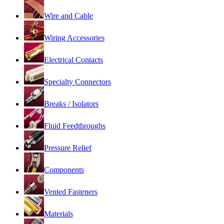
Wire and Cable
Wiring Accessories
Electrical Contacts
Specialty Connectors
Breaks / Isolators
Fluid Feedthroughs
Pressure Relief
Components
Vented Fasteners
Materials