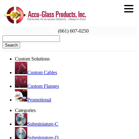
(661) 607-0250
Search
Custom Solutions
Custom Cables
Custom Flanges
Promotional
Categories
Subminiature-C
Subminiature-D