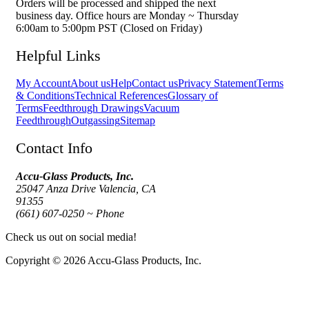
Orders will be processed and shipped the next
business day. Office hours are Monday ~ Thursday
6:00am to 5:00pm PST (Closed on Friday)
Helpful Links
My Account
About us
Help
Contact us
Privacy Statement
Terms
& Conditions
Technical References
Glossary of
Terms
Feedthrough Drawings
Vacuum
Feedthrough
Outgassing
Sitemap
Contact Info
Accu-Glass Products, Inc.
25047 Anza Drive Valencia, CA
91355
(661) 607-0250 ~ Phone
Check us out on social media!
Copyright © 2026 Accu-Glass Products, Inc.