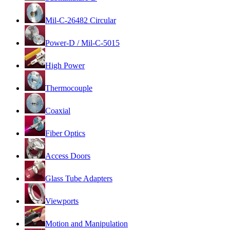
Mil-C-26482 Circular
Power-D / Mil-C-5015
High Power
Thermocouple
Coaxial
Fiber Optics
Access Doors
Glass Tube Adapters
Viewports
Motion and Manipulation