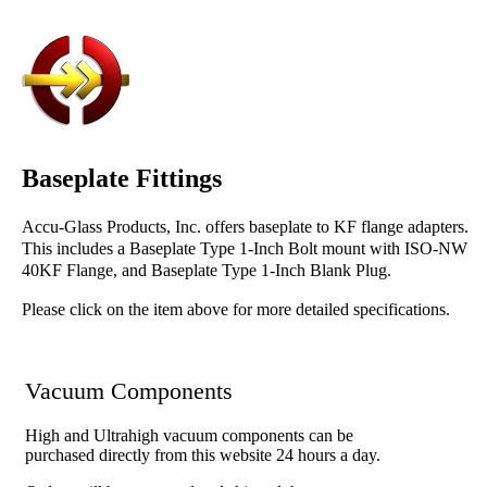
Baseplate Fittings
Accu-Glass Products, Inc. offers baseplate to KF flange adapters.
This includes a Baseplate Type 1-Inch Bolt mount with ISO-NW
40KF Flange, and Baseplate Type 1-Inch Blank Plug.
Please click on the item above for more detailed specifications.
Vacuum Components
High and Ultrahigh vacuum components can be
purchased directly from this website 24 hours a day.