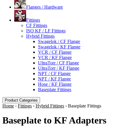
Flanges / Hardware
Fittings
CF Fittings
ISO KF / LF Fittings
Hybrid Fittings
Swagelok / CF Flange
Swagelok / KF Flange
VCR / CF Flange
VCR / KF Flange
UltraTorr / CF Flange
UltraTorr / KF Flange
NPT / CF Flange
NPT / KF Flange
Hose / KF Flange
Baseplate Fittings
Product Categories
Home
›
Fittings
›
Hybrid Fittings
›
Baseplate Fittings
Baseplate to KF Adapters