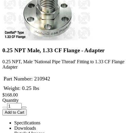
0.25 NPT Male, 1.33 CF Flange - Adapter
0.25 NPT, Male 'National Pipe Thread' Fitting to 1.33 CF Flange
Adapter
Part Number:
210942
Weight: 0.25 lbs
$168.00
Quantity
Add to Cart
Specifications
Downloads