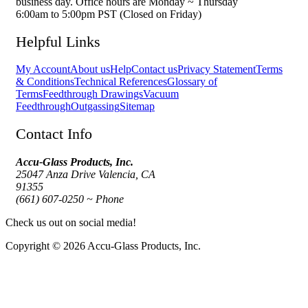
business day. Office hours are Monday ~ Thursday
6:00am to 5:00pm PST (Closed on Friday)
Helpful Links
My Account
About us
Help
Contact us
Privacy Statement
Terms
& Conditions
Technical References
Glossary of
Terms
Feedthrough Drawings
Vacuum
Feedthrough
Outgassing
Sitemap
Contact Info
Accu-Glass Products, Inc.
25047 Anza Drive Valencia, CA
91355
(661) 607-0250 ~ Phone
Check us out on social media!
Copyright © 2026 Accu-Glass Products, Inc.