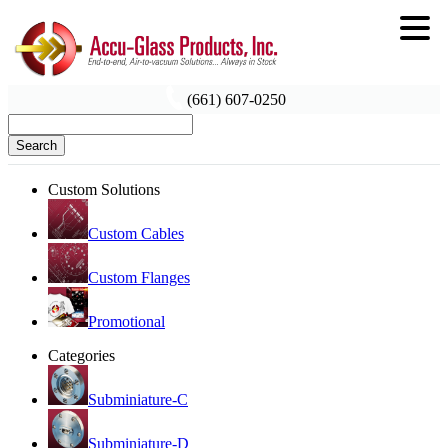
(661) 607-0250
Search
Custom Solutions
Custom Cables
Custom Flanges
Promotional
Categories
Subminiature-C
Subminiature-D