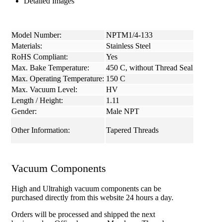
Detailed Images
Model Number:
NPTM1/4-133
Materials:
Stainless Steel
RoHS Compliant:
Yes
Max. Bake Temperature:
450 C, without Thread Seal
Max. Operating Temperature:
150 C
Max. Vacuum Level:
HV
Length / Height:
1.11
Gender:
Male NPT
Other Information:
Tapered Threads
Vacuum Components
High and Ultrahigh vacuum components can be
purchased directly from this website 24 hours a day.
Orders will be processed and shipped the next