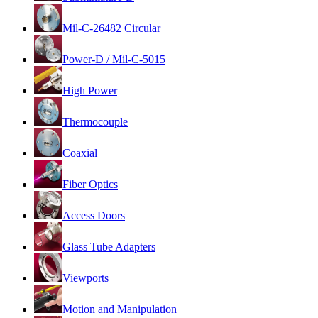
Mil-C-26482 Circular
Power-D / Mil-C-5015
High Power
Thermocouple
Coaxial
Fiber Optics
Access Doors
Glass Tube Adapters
Viewports
Motion and Manipulation