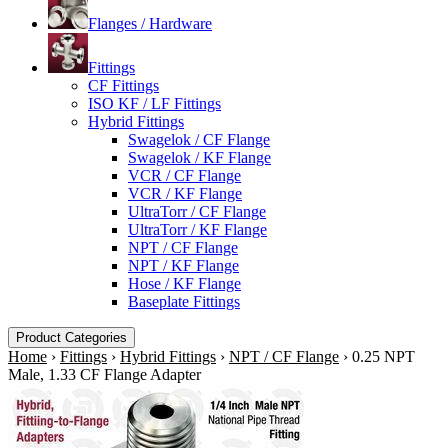
Flanges / Hardware
Fittings
CF Fittings
ISO KF / LF Fittings
Hybrid Fittings
Swagelok / CF Flange
Swagelok / KF Flange
VCR / CF Flange
VCR / KF Flange
UltraTorr / CF Flange
UltraTorr / KF Flange
NPT / CF Flange
NPT / KF Flange
Hose / KF Flange
Baseplate Fittings
Product Categories
Home
›
Fittings
›
Hybrid Fittings
›
NPT / CF Flange
›
0.25 NPT
Male, 1.33 CF Flange Adapter