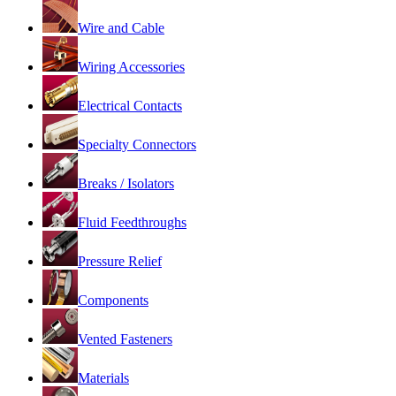
Wire and Cable
Wiring Accessories
Electrical Contacts
Specialty Connectors
Breaks / Isolators
Fluid Feedthroughs
Pressure Relief
Components
Vented Fasteners
Materials