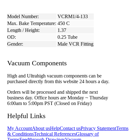
Model Number:
VCRM1/4-133
Max. Bake Temperature:
450 C
Length / Height:
1.37
OD:
0.25 Tube
Gender:
Male VCR Fitting
Vacuum Components
High and Ultrahigh vacuum components can be
purchased directly from this website 24 hours a day.
Orders will be processed and shipped the next
business day. Office hours are Monday ~ Thursday
6:00am to 5:00pm PST (Closed on Friday)
Helpful Links
My Account
About us
Help
Contact us
Privacy Statement
Terms
& Conditions
Technical References
Glossary of
Terms
Feedthrough Drawings
Vacuum