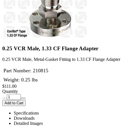
0.25 VCR Male, 1.33 CF Flange Adapter
0.25 VCR Male, Metal-Gasket Fitting to 1.33 CF Flange Adapter
Part Number:
210815
Weight: 0.25 lbs
$111.00
Quantity
Add to Cart
Specifications
Downloads
Detailed Images