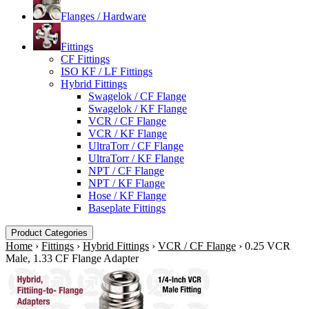
Flanges / Hardware
Fittings
CF Fittings
ISO KF / LF Fittings
Hybrid Fittings
Swagelok / CF Flange
Swagelok / KF Flange
VCR / CF Flange
VCR / KF Flange
UltraTorr / CF Flange
UltraTorr / KF Flange
NPT / CF Flange
NPT / KF Flange
Hose / KF Flange
Baseplate Fittings
Product Categories
Home
›
Fittings
›
Hybrid Fittings
›
VCR / CF Flange
›
0.25 VCR
Male, 1.33 CF Flange Adapter