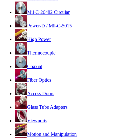
Mil-C-26482 Circular
Power-D / Mil-C-5015
High Power
Thermocouple
Coaxial
Fiber Optics
Access Doors
Glass Tube Adapters
Viewports
Motion and Manipulation