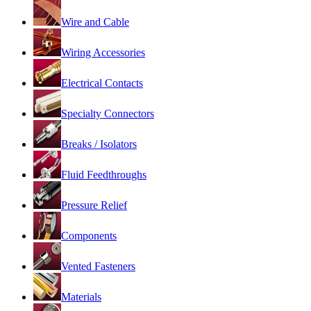
Wire and Cable
Wiring Accessories
Electrical Contacts
Specialty Connectors
Breaks / Isolators
Fluid Feedthroughs
Pressure Relief
Components
Vented Fasteners
Materials