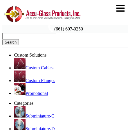
(661) 607-0250
Search
Custom Solutions
Custom Cables
Custom Flanges
Promotional
Categories
Subminiature-C
Subminiature-D