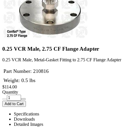
0.25 VCR Male, 2.75 CF Flange Adapter
0.25 VCR Male, Metal-Gasket Fitting to 2.75 CF Flange Adapter
Part Number:
210816
Weight: 0.5 lbs
$114.00
Quantity
Add to Cart
Specifications
Downloads
Detailed Images