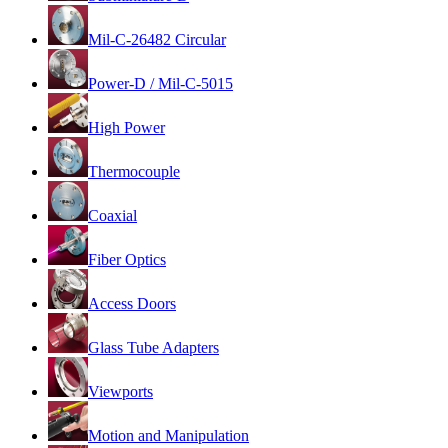
Mil-C-26482 Circular
Power-D / Mil-C-5015
High Power
Thermocouple
Coaxial
Fiber Optics
Access Doors
Glass Tube Adapters
Viewports
Motion and Manipulation