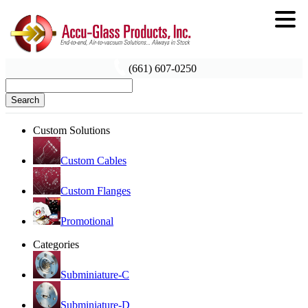
(661) 607-0250
Search
Custom Solutions
Custom Cables
Custom Flanges
Promotional
Categories
Subminiature-C
Subminiature-D