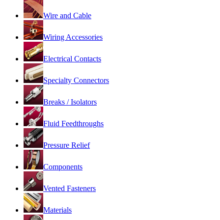
Wire and Cable
Wiring Accessories
Electrical Contacts
Specialty Connectors
Breaks / Isolators
Fluid Feedthroughs
Pressure Relief
Components
Vented Fasteners
Materials