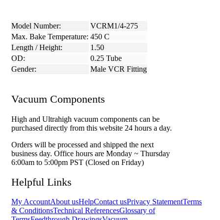
Model Number:
VCRM1/4-275
Max. Bake Temperature:
450 C
Length / Height:
1.50
OD:
0.25 Tube
Gender:
Male VCR Fitting
Vacuum Components
High and Ultrahigh vacuum components can be
purchased directly from this website 24 hours a day.
Orders will be processed and shipped the next
business day. Office hours are Monday ~ Thursday
6:00am to 5:00pm PST (Closed on Friday)
Helpful Links
My Account
About us
Help
Contact us
Privacy Statement
Terms
& Conditions
Technical References
Glossary of
Terms
Feedthrough Drawings
Vacuum