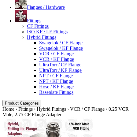
Flanges / Hardware
Fittings
CF Fittings
ISO KF / LF Fittings
Hybrid Fittings
Swagelok / CF Flange
Swagelok / KF Flange
VCR / CF Flange
VCR / KF Flange
UltraTorr / CF Flange
UltraTorr / KF Flange
NPT / CF Flange
NPT / KF Flange
Hose / KF Flange
Baseplate Fittings
Product Categories
Home
›
Fittings
›
Hybrid Fittings
›
VCR / CF Flange
›
0.25 VCR
Male, 2.75 CF Flange Adapter