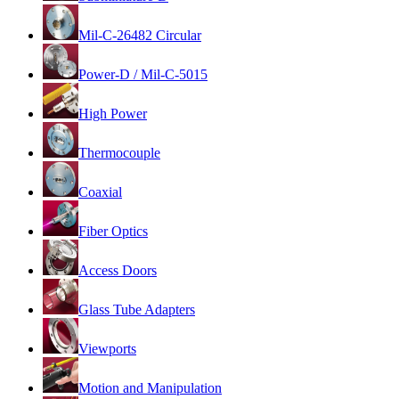
Mil-C-26482 Circular
Power-D / Mil-C-5015
High Power
Thermocouple
Coaxial
Fiber Optics
Access Doors
Glass Tube Adapters
Viewports
Motion and Manipulation