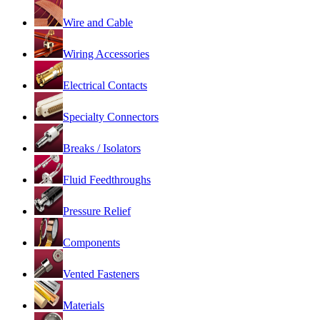
Wire and Cable
Wiring Accessories
Electrical Contacts
Specialty Connectors
Breaks / Isolators
Fluid Feedthroughs
Pressure Relief
Components
Vented Fasteners
Materials