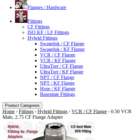
Flanges / Hardware
Fittings
CF Fittings
ISO KF / LF Fittings
Hybrid Fittings
Swagelok / CF Flange
Swagelok / KF Flange
VCR / CF Flange
VCR / KF Flange
UltraTorr / CF Flange
UltraTorr / KF Flange
NPT / CF Flange
NPT / KF Flange
Hose / KF Flange
Baseplate Fittings
Product Categories
Home
›
Fittings
›
Hybrid Fittings
›
VCR / CF Flange
›
0.50 VCR
Male, 2.75 CF Flange Adapter