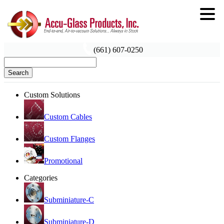
(661) 607-0250
Search
Custom Solutions
Custom Cables
Custom Flanges
Promotional
Categories
Subminiature-C
Subminiature-D