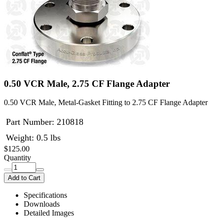
0.50 VCR Male, 2.75 CF Flange Adapter
0.50 VCR Male, Metal-Gasket Fitting to 2.75 CF Flange Adapter
Part Number:
210818
Weight: 0.5 lbs
$125.00
Quantity
Add to Cart
Specifications
Downloads
Detailed Images