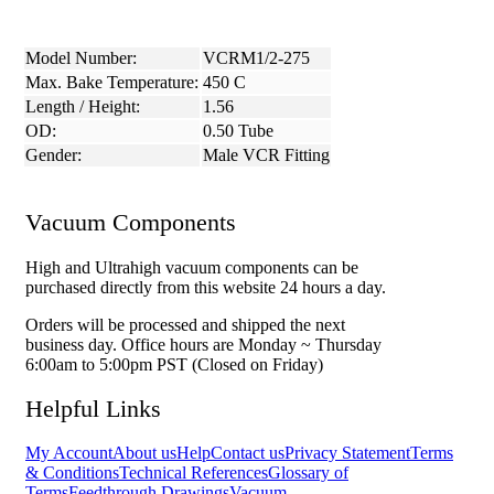
Model Number:
VCRM1/2-275
Max. Bake Temperature:
450 C
Length / Height:
1.56
OD:
0.50 Tube
Gender:
Male VCR Fitting
Vacuum Components
High and Ultrahigh vacuum components can be
purchased directly from this website 24 hours a day.
Orders will be processed and shipped the next
business day. Office hours are Monday ~ Thursday
6:00am to 5:00pm PST (Closed on Friday)
Helpful Links
My Account
About us
Help
Contact us
Privacy Statement
Terms
& Conditions
Technical References
Glossary of
Terms
Feedthrough Drawings
Vacuum