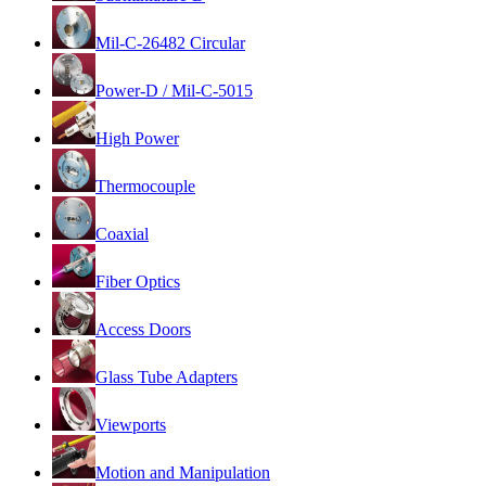
Mil-C-26482 Circular
Power-D / Mil-C-5015
High Power
Thermocouple
Coaxial
Fiber Optics
Access Doors
Glass Tube Adapters
Viewports
Motion and Manipulation