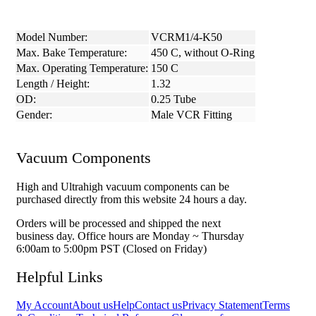
Model Number:
VCRM1/4-K50
Max. Bake Temperature:
450 C, without O-Ring
Max. Operating Temperature:
150 C
Length / Height:
1.32
OD:
0.25 Tube
Gender:
Male VCR Fitting
Vacuum Components
High and Ultrahigh vacuum components can be
purchased directly from this website 24 hours a day.
Orders will be processed and shipped the next
business day. Office hours are Monday ~ Thursday
6:00am to 5:00pm PST (Closed on Friday)
Helpful Links
My Account
About us
Help
Contact us
Privacy Statement
Terms