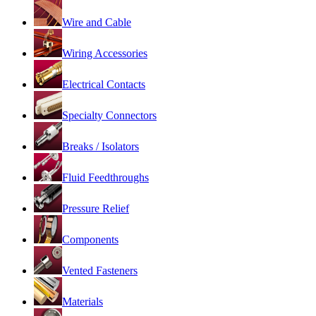
Wire and Cable
Wiring Accessories
Electrical Contacts
Specialty Connectors
Breaks / Isolators
Fluid Feedthroughs
Pressure Relief
Components
Vented Fasteners
Materials