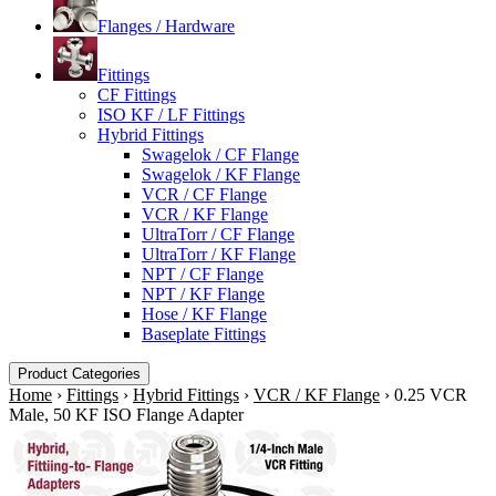
Flanges / Hardware
Fittings
CF Fittings
ISO KF / LF Fittings
Hybrid Fittings
Swagelok / CF Flange
Swagelok / KF Flange
VCR / CF Flange
VCR / KF Flange
UltraTorr / CF Flange
UltraTorr / KF Flange
NPT / CF Flange
NPT / KF Flange
Hose / KF Flange
Baseplate Fittings
Product Categories
Home
›
Fittings
›
Hybrid Fittings
›
VCR / KF Flange
›
0.25 VCR
Male, 50 KF ISO Flange Adapter