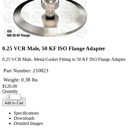
0.25 VCR Male, 50 KF ISO Flange Adapter
0.25 VCR Male, Metal-Gasket Fitting to 50 KF ISO Flange Adapter
Part Number:
210823
Weight: 0.38 lbs
$120.00
Quantity
Add to Cart
Specifications
Downloads
Detailed Images