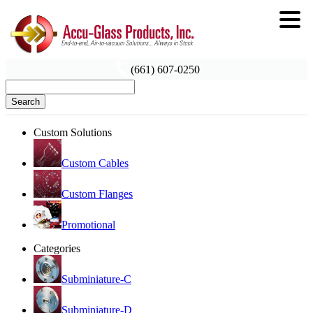
(661) 607-0250
Search
Custom Solutions
Custom Cables
Custom Flanges
Promotional
Categories
Subminiature-C
Subminiature-D