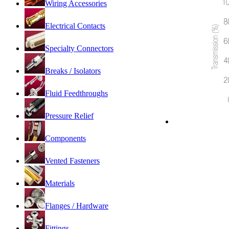
Wiring Accessories
Electrical Contacts
Specialty Connectors
Breaks / Isolators
Fluid Feedthroughs
Pressure Relief
Components
Vented Fasteners
Materials
Flanges / Hardware
Fittings