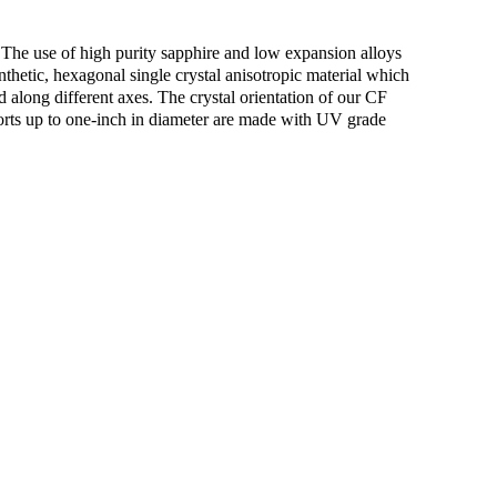
 The use of high purity sapphire and low expansion alloys
thetic, hexagonal single crystal anisotropic material which
ed along different axes. The crystal orientation of our CF
ewports up to one-inch in diameter are made with UV grade