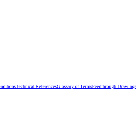
nditions
Technical References
Glossary of Terms
Feedthrough Drawing