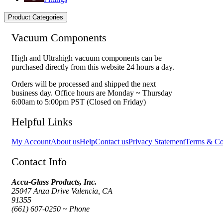
Product Categories
Vacuum Components
High and Ultrahigh vacuum components can be
purchased directly from this website 24 hours a day.
Orders will be processed and shipped the next
business day. Office hours are Monday ~ Thursday
6:00am to 5:00pm PST (Closed on Friday)
Helpful Links
My Account
About us
Help
Contact us
Privacy Statement
Terms & Co
Contact Info
Accu-Glass Products, Inc.
25047 Anza Drive Valencia, CA
91355
(661) 607-0250 ~ Phone