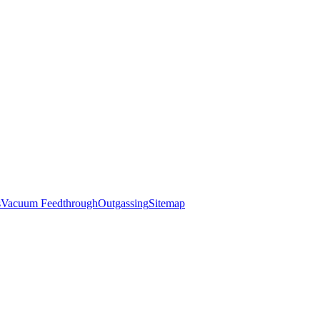
s
Vacuum Feedthrough
Outgassing
Sitemap