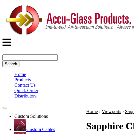
Search
Home
Products
Contact Us
Quick Order
Distributors
Home
›
Viewports
›
Sapp
Custom Solutions
Sapphire C
Custom Cables