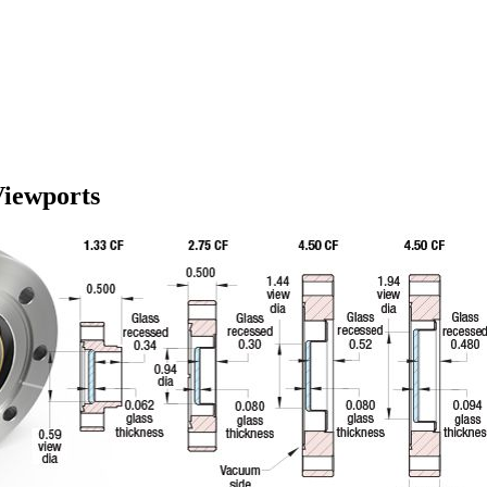
Viewports