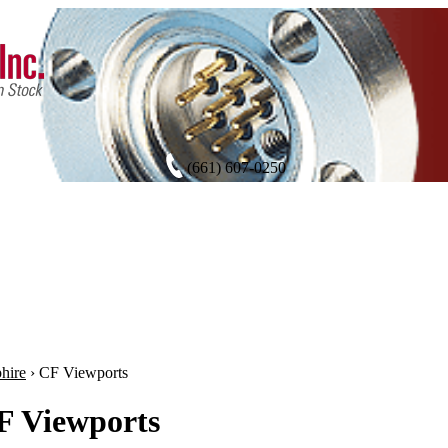
(661) 607-0250
hire
›
CF Viewports
F Viewports