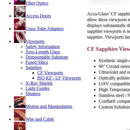
Fiber Optics
Accu-Glass’ CF sapphire
Access Doors
allow these viewports t
displays substantially d
Glass Tube Adapters
sapphire viewports is n
sapphire. Viewports lar
Viewports
Safety Information
CF Sapphire View
Zero-Length Glass
Demountable Substrate
Synthetic single-
Fused Silica
90° Crystal orien
Sapphire
Ultraviolet and r
CF Viewports
Optically polishe
ISO KF / LF Viewports
X-Ray Shields
UHV compatible 
Light Guides
High Temperatur
Shutters
Stainless steel /
Conflat® compat
Motion and Manipulation
Custom Solution
Wire and Cable