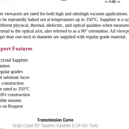
 viewports are rated for both high and ­ultrahigh vacuum applications.
o be repeatedly baked out at temperatures up to 350°C. Sapphire is a syn
ifferent physical, thermal, dielectric, and optical qualities when measur
ormal to the optical axis, also referred to as a 90° orientation. All vi
ger than one-inch in diameter are supplied with regular grade material.
port Features
crystal Sapphire
tation
egular grades
d substrate faces
construction
e rated to 350°C
 NiFe construction
ible mounts
s on Request