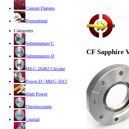
Custom Flanges
Promotional
Categories
Subminiature-C
CF Sapphire 
Subminiature-D
Mil-C-26482 Circular
Power-D / Mil-C-5015
High Power
Thermocouple
Coaxial