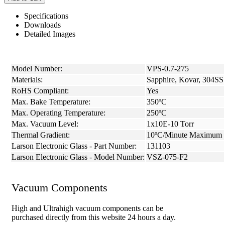
Specifications
Downloads
Detailed Images
Model Number:
VPS-0.7-275
Materials:
Sapphire, Kovar, 304SS
RoHS Compliant:
Yes
Max. Bake Temperature:
350ºC
Max. Operating Temperature:
250ºC
Max. Vacuum Level:
1x10E-10 Torr
Thermal Gradient:
10ºC/Minute Maximum
Larson Electronic Glass - Part Number:
131103
Larson Electronic Glass - Model Number:
VSZ-075-F2
Vacuum Components
High and Ultrahigh vacuum components can be
purchased directly from this website 24 hours a day.