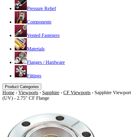
Pressure Relief
Components
Vented Fasteners
Materials
Flanges / Hardware
Fittings
Product Categories
Home
›
Viewports
›
Sapphire
›
CF Viewports
›
Sapphire Viewport
(UV) - 2.75" CF Flange