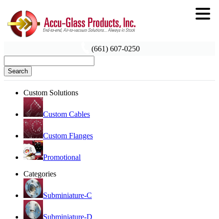
(661) 607-0250
Search
Custom Solutions
Custom Cables
Custom Flanges
Promotional
Categories
Subminiature-C
Subminiature-D