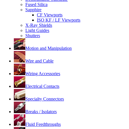
Fused Silica
Sapphire
CF Viewports
ISO KF / LF Viewports
X-Ray Shields
Light Guides
Shutters
Motion and Manipulation
Wire and Cable
Wiring Accessories
Electrical Contacts
Specialty Connectors
Breaks / Isolators
Fluid Feedthroughs