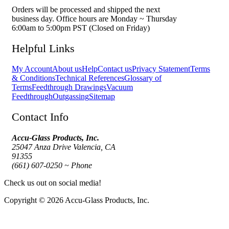
Orders will be processed and shipped the next
business day. Office hours are Monday ~ Thursday
6:00am to 5:00pm PST (Closed on Friday)
Helpful Links
My Account
About us
Help
Contact us
Privacy Statement
Terms
& Conditions
Technical References
Glossary of
Terms
Feedthrough Drawings
Vacuum
Feedthrough
Outgassing
Sitemap
Contact Info
Accu-Glass Products, Inc.
25047 Anza Drive Valencia, CA
91355
(661) 607-0250 ~ Phone
Check us out on social media!
Copyright © 2026 Accu-Glass Products, Inc.