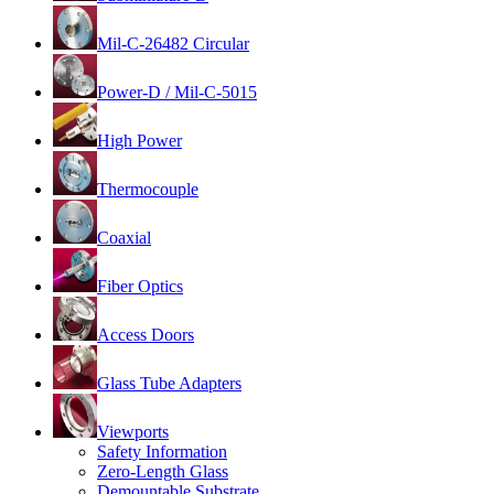
Mil-C-26482 Circular
Power-D / Mil-C-5015
High Power
Thermocouple
Coaxial
Fiber Optics
Access Doors
Glass Tube Adapters
Viewports
Safety Information
Zero-Length Glass
Demountable Substrate