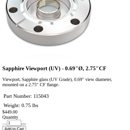
Sapphire Viewport (UV) - 0.69"Ø, 2.75"CF
Viewport, Sapphire glass (UV Grade), 0.69" view diameter,
mounted on a 2.75" CF flange.
Part Number:
115043
Weight: 0.75 lbs
$449.00
Quantity
Add to Cart