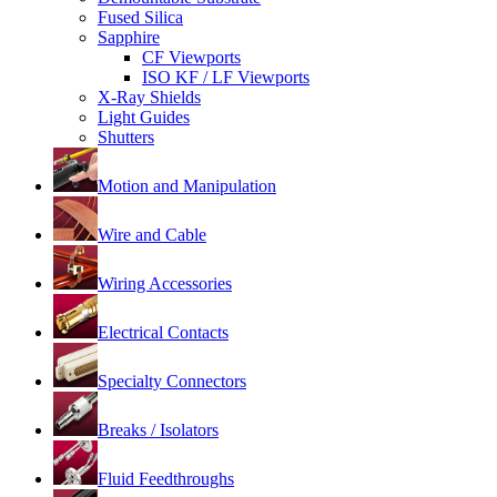
Fused Silica
Sapphire
CF Viewports
ISO KF / LF Viewports
X-Ray Shields
Light Guides
Shutters
Motion and Manipulation
Wire and Cable
Wiring Accessories
Electrical Contacts
Specialty Connectors
Breaks / Isolators
Fluid Feedthroughs