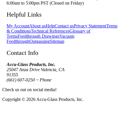
6:00am to 5:00pm PST (Closed on Friday)
Helpful Links
My Account
About us
Help
Contact us
Privacy Statement
Terms
& Conditions
Technical References
Glossary of
Terms
Feedthrough Drawings
Vacuum
Feedthrough
Outgassing
Sitemap
Contact Info
Accu-Glass Products, Inc.
25047 Anza Drive Valencia, CA
91355
(661) 607-0250 ~ Phone
Check us out on social media!
Copyright © 2026 Accu-Glass Products, Inc.