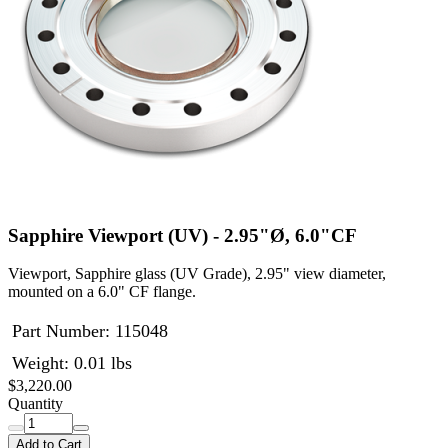
Sapphire Viewport (UV) - 2.95"Ø, 6.0"CF
Viewport, Sapphire glass (UV Grade), 2.95" view diameter,
mounted on a 6.0" CF flange.
Part Number:
115048
Weight: 0.01 lbs
$3,220.00
Quantity
Add to Cart