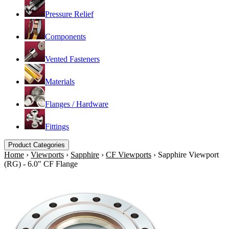
Pressure Relief
Components
Vented Fasteners
Materials
Flanges / Hardware
Fittings
Product Categories
Home
›
Viewports
›
Sapphire
›
CF Viewports
›
Sapphire Viewport
(RG) - 6.0" CF Flange