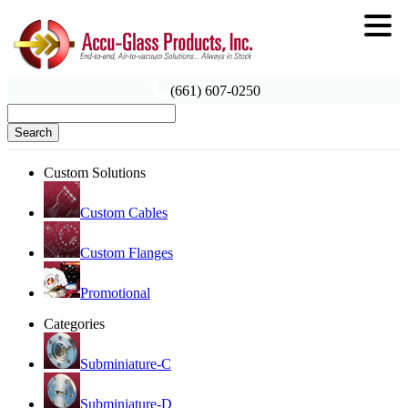
(661) 607-0250
Search
Custom Solutions
Custom Cables
Custom Flanges
Promotional
Categories
Subminiature-C
Subminiature-D