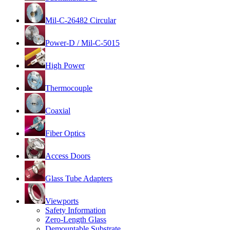
Mil-C-26482 Circular
Power-D / Mil-C-5015
High Power
Thermocouple
Coaxial
Fiber Optics
Access Doors
Glass Tube Adapters
Viewports
Safety Information
Zero-Length Glass
Demountable Substrate