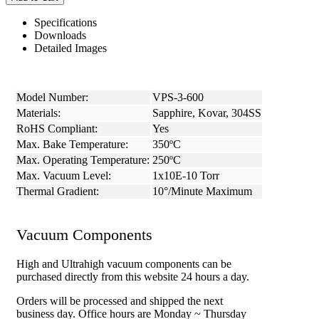
Specifications
Downloads
Detailed Images
Model Number:
VPS-3-600
Materials:
Sapphire, Kovar, 304SS
RoHS Compliant:
Yes
Max. Bake Temperature:
350ºC
Max. Operating Temperature:
250ºC
Max. Vacuum Level:
1x10E-10 Torr
Thermal Gradient:
10°/Minute Maximum
Vacuum Components
High and Ultrahigh vacuum components can be
purchased directly from this website 24 hours a day.
Orders will be processed and shipped the next
business day. Office hours are Monday ~ Thursday