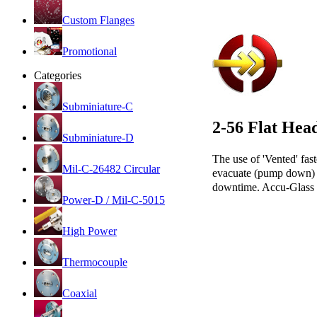
Custom Flanges
Promotional
Categories
Subminiature-C
2-56 Flat Hea
Subminiature-D
The use of 'Vented' fast
Mil-C-26482 Circular
evacuate (pump down) wi
downtime. Accu-Glass 2
Power-D / Mil-C-5015
High Power
Thermocouple
Coaxial