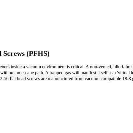
d Screws (PFHS)
eners inside a vacuum environment is critical. A non-vented, blind-thread
thout an escape path. A trapped gas will manifest it self as a 'virtual l
-56 flat head screws are manufactured from vacuum compatible 18-8 gra