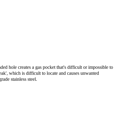
ed hole creates a gas pocket that's difficult or impossible to
eak', which is difficult to locate and causes unwanted
de stainless steel.