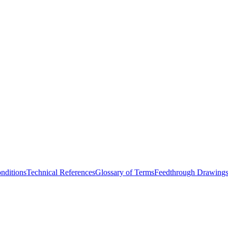
nditions
Technical References
Glossary of Terms
Feedthrough Drawing