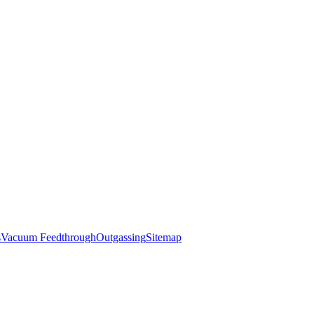
s
Vacuum Feedthrough
Outgassing
Sitemap