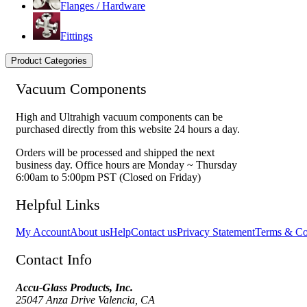
Flanges / Hardware
Fittings
Product Categories
Vacuum Components
High and Ultrahigh vacuum components can be
purchased directly from this website 24 hours a day.
Orders will be processed and shipped the next
business day. Office hours are Monday ~ Thursday
6:00am to 5:00pm PST (Closed on Friday)
Helpful Links
My Account
About us
Help
Contact us
Privacy Statement
Terms & Co
Contact Info
Accu-Glass Products, Inc.
25047 Anza Drive Valencia, CA