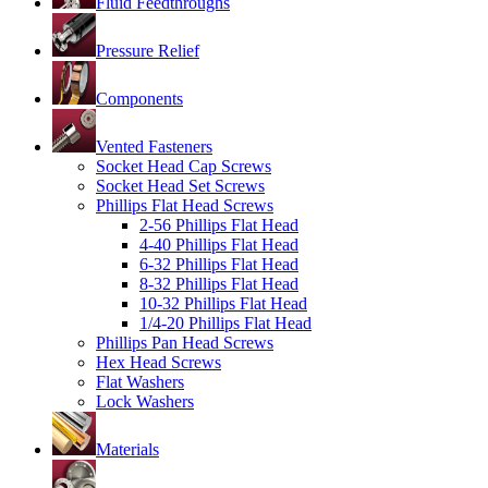
Fluid Feedthroughs
Pressure Relief
Components
Vented Fasteners
Socket Head Cap Screws
Socket Head Set Screws
Phillips Flat Head Screws
2-56 Phillips Flat Head
4-40 Phillips Flat Head
6-32 Phillips Flat Head
8-32 Phillips Flat Head
10-32 Phillips Flat Head
1/4-20 Phillips Flat Head
Phillips Pan Head Screws
Hex Head Screws
Flat Washers
Lock Washers
Materials