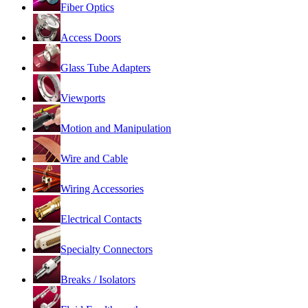
Fiber Optics
Access Doors
Glass Tube Adapters
Viewports
Motion and Manipulation
Wire and Cable
Wiring Accessories
Electrical Contacts
Specialty Connectors
Breaks / Isolators