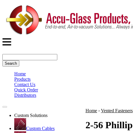
Search
Home
Products
Contact Us
Quick Order
Distributors
Home
›
Vented Fasteners
Custom Solutions
2-56 Philli
Custom Cables