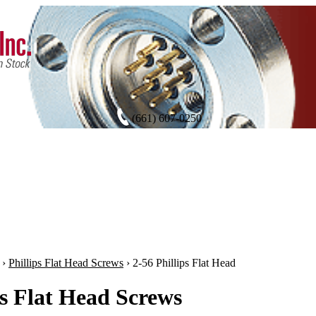
(661) 607-0250
›
Phillips Flat Head Screws
›
2-56 Phillips Flat Head
ps Flat Head Screws