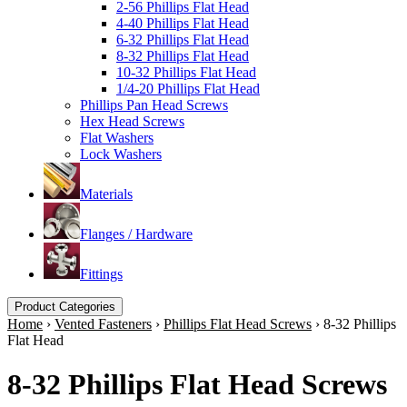
2-56 Phillips Flat Head
4-40 Phillips Flat Head
6-32 Phillips Flat Head
8-32 Phillips Flat Head
10-32 Phillips Flat Head
1/4-20 Phillips Flat Head
Phillips Pan Head Screws
Hex Head Screws
Flat Washers
Lock Washers
Materials
Flanges / Hardware
Fittings
Product Categories
Home
›
Vented Fasteners
›
Phillips Flat Head Screws
›
8-32 Phillips
Flat Head
8-32 Phillips Flat Head Screws