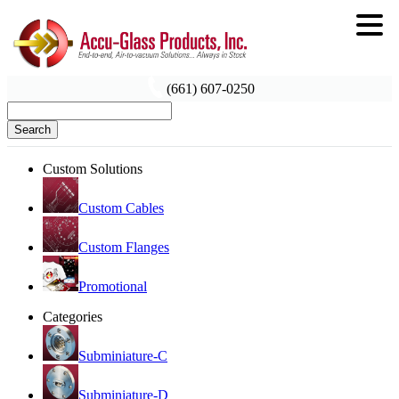
(661) 607-0250
Search
Custom Solutions
Custom Cables
Custom Flanges
Promotional
Categories
Subminiature-C
Subminiature-D