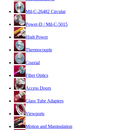
Mil-C-26482 Circular
Power-D / Mil-C-5015
High Power
Thermocouple
Coaxial
Fiber Optics
Access Doors
Glass Tube Adapters
Viewports
Motion and Manipulation