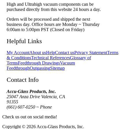
High and Ultrahigh vacuum components can be
purchased directly from this website 24 hours a day.
Orders will be processed and shipped the next
business day. Office hours are Monday ~ Thursday
6:00am to 5:00pm PST (Closed on Friday)
Helpful Links
My Account
About us
Help
Contact us
Privacy Statement
Terms
& Conditions
Technical References
Glossary of
Terms
Feedthrough Drawings
Vacuum
Feedthrough
Outgassing
Sitemap
Contact Info
Accu-Glass Products, Inc.
25047 Anza Drive Valencia, CA
91355
(661) 607-0250 ~ Phone
Check us out on social media!
Copyright © 2026 Accu-Glass Products, Inc.