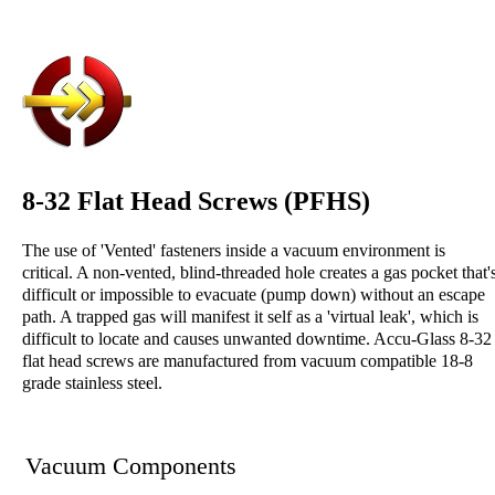
8-32 Flat Head Screws (PFHS)
The use of 'Vented' fasteners inside a vacuum environment is
critical. A non-vented, blind-threaded hole creates a gas pocket that'
difficult or impossible to evacuate (pump down) without an escape
path. A trapped gas will manifest it self as a 'virtual leak', which is
difficult to locate and causes unwanted downtime. Accu-Glass 8-32
flat head screws are manufactured from vacuum compatible 18-8
grade stainless steel.
Vacuum Components