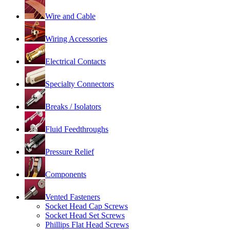
Wire and Cable
Wiring Accessories
Electrical Contacts
Specialty Connectors
Breaks / Isolators
Fluid Feedthroughs
Pressure Relief
Components
Vented Fasteners
Socket Head Cap Screws
Socket Head Set Screws
Phillips Flat Head Screws