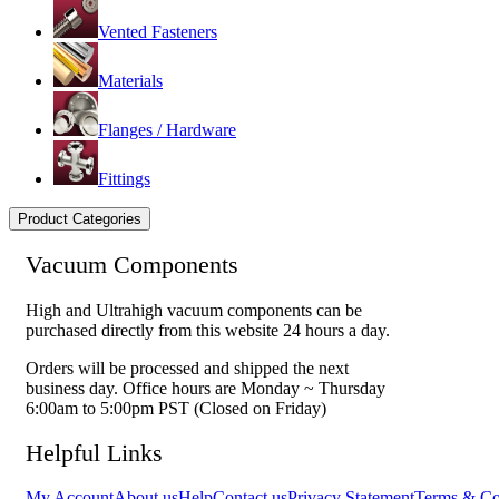
Vented Fasteners
Materials
Flanges / Hardware
Fittings
Product Categories
Vacuum Components
High and Ultrahigh vacuum components can be
purchased directly from this website 24 hours a day.
Orders will be processed and shipped the next
business day. Office hours are Monday ~ Thursday
6:00am to 5:00pm PST (Closed on Friday)
Helpful Links
My Account
About us
Help
Contact us
Privacy Statement
Terms & Co