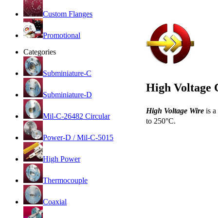
Custom Flanges
Promotional
Categories
Subminiature-C
High Voltage 
Subminiature-D
High Voltage Wire
is a
Mil-C-26482 Circular
to 250°C.
Power-D / Mil-C-5015
High Power
Thermocouple
Coaxial