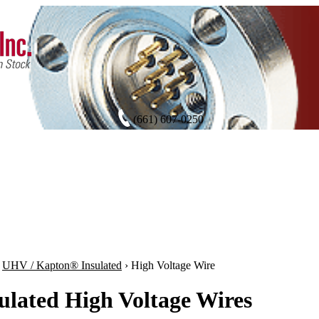
(661) 607-0250
›
UHV / Kapton® Insulated
›
High Voltage Wire
ulated High Voltage Wires