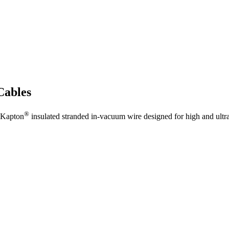
Cables
®
 Kapton
insulated stranded in-vacuum wire designed for high and ult