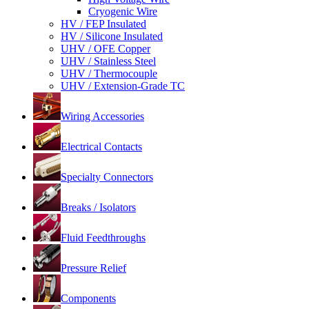
Cryogenic Wire
HV / FEP Insulated
HV / Silicone Insulated
UHV / OFE Copper
UHV / Stainless Steel
UHV / Thermocouple
UHV / Extension-Grade TC
Wiring Accessories
Electrical Contacts
Specialty Connectors
Breaks / Isolators
Fluid Feedthroughs
Pressure Relief
Components