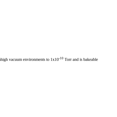
-10
rahigh vacuum environments to 1x10
Torr and is bakeable