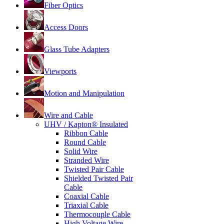
Fiber Optics
Access Doors
Glass Tube Adapters
Viewports
Motion and Manipulation
Wire and Cable
UHV / Kapton® Insulated
Ribbon Cable
Round Cable
Solid Wire
Stranded Wire
Twisted Pair Cable
Shielded Twisted Pair
Cable
Coaxial Cable
Triaxial Cable
Thermocouple Cable
High Voltage Wire