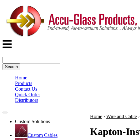
Search
Home
Products
Contact Us
Quick Order
Distributors
Home
›
Wire and Cable
Custom Solutions
Kapton-Ins
Custom Cables