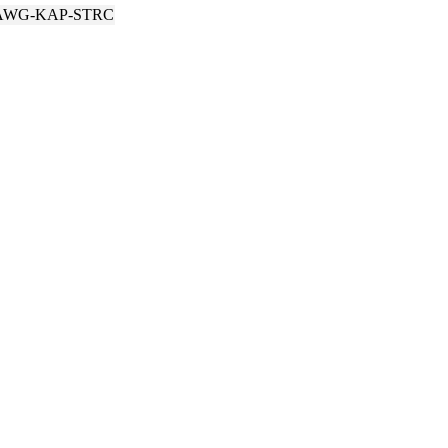
AWG-KAP-STRC