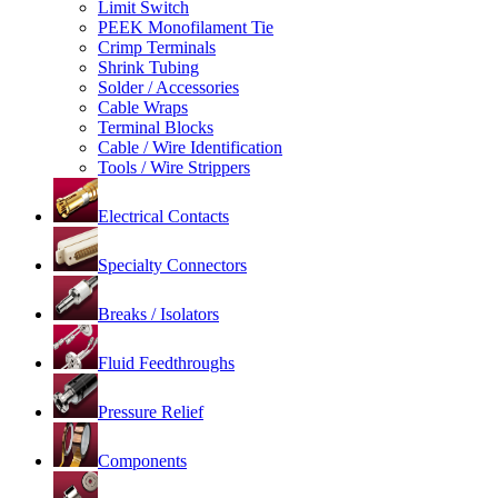
Limit Switch
PEEK Monofilament Tie
Crimp Terminals
Shrink Tubing
Solder / Accessories
Cable Wraps
Terminal Blocks
Cable / Wire Identification
Tools / Wire Strippers
Electrical Contacts
Specialty Connectors
Breaks / Isolators
Fluid Feedthroughs
Pressure Relief
Components