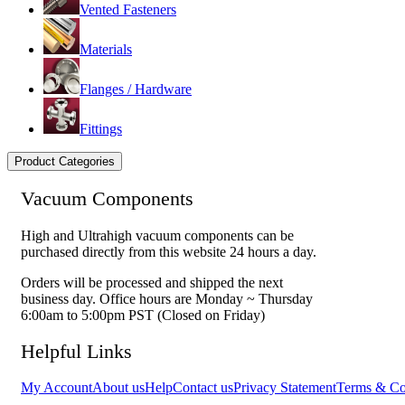
Vented Fasteners
Materials
Flanges / Hardware
Fittings
Product Categories
Vacuum Components
High and Ultrahigh vacuum components can be
purchased directly from this website 24 hours a day.
Orders will be processed and shipped the next
business day. Office hours are Monday ~ Thursday
6:00am to 5:00pm PST (Closed on Friday)
Helpful Links
My Account
About us
Help
Contact us
Privacy Statement
Terms & Co