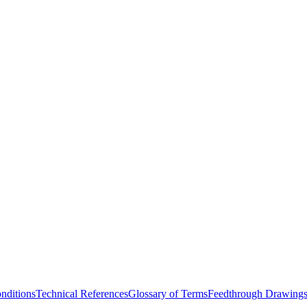
nditions
Technical References
Glossary of Terms
Feedthrough Drawing