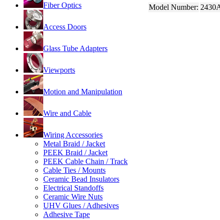
Fiber Optics
Model Number:
2430
Access Doors
Glass Tube Adapters
Viewports
Motion and Manipulation
Wire and Cable
Wiring Accessories
Metal Braid / Jacket
PEEK Braid / Jacket
PEEK Cable Chain / Track
Cable Ties / Mounts
Ceramic Bead Insulators
Electrical Standoffs
Ceramic Wire Nuts
UHV Glues / Adhesives
Adhesive Tape