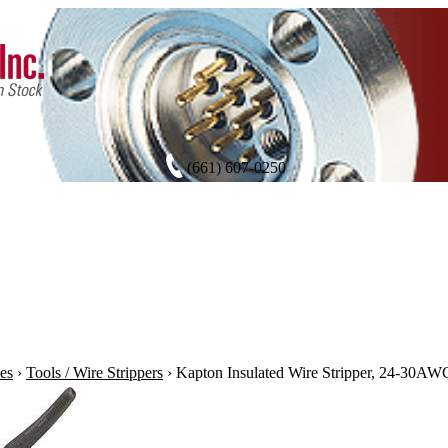
(661) 607-0250
es
›
Tools / Wire Strippers
›
Kapton Insulated Wire Stripper, 24-30AW