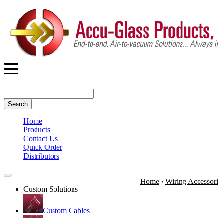
Search
Home
Products
Contact Us
Quick Order
Distributors
Home
›
Wiring Accessori
Custom Solutions
Custom Cables