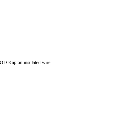
OD Kapton insulated wire.