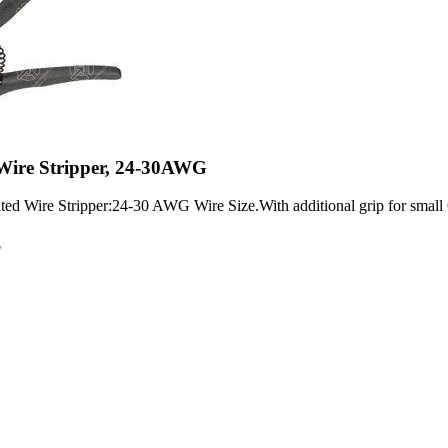
 Wire Stripper, 24-30AWG
 Wire Stripper:24-30 AWG Wire Size.With additional grip for small 
6