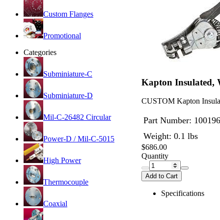
Custom Flanges
Promotional
Categories
Subminiature-C
Kapton Insulated,
Subminiature-D
CUSTOM Kapton Insulated
Mil-C-26482 Circular
Part Number:
10019
Weight: 0.1 lbs
Power-D / Mil-C-5015
$686.00
Quantity
High Power
Add to Cart
Thermocouple
Specifications
Coaxial