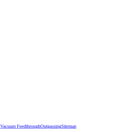
s
Vacuum Feedthrough
Outgassing
Sitemap