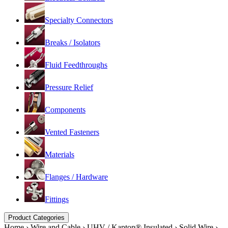
Specialty Connectors
Breaks / Isolators
Fluid Feedthroughs
Pressure Relief
Components
Vented Fasteners
Materials
Flanges / Hardware
Fittings
Product Categories
Home
›
Wire and Cable
›
UHV / Kapton® Insulated
›
Solid Wire
›