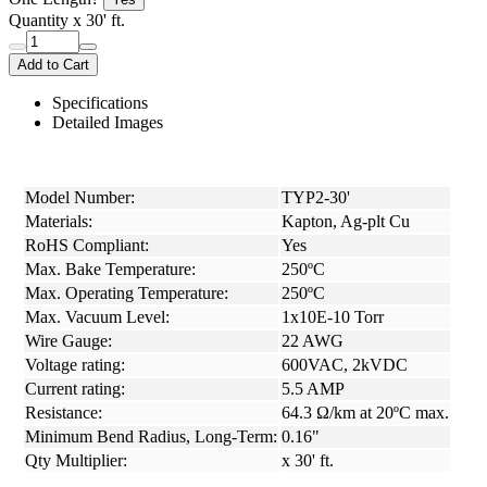
Quantity
x 30' ft.
Add to Cart
Specifications
Detailed Images
Model Number:
TYP2-30'
Materials:
Kapton, Ag-plt Cu
RoHS Compliant:
Yes
Max. Bake Temperature:
250ºC
Max. Operating Temperature:
250ºC
Max. Vacuum Level:
1x10E-10 Torr
Wire Gauge:
22 AWG
Voltage rating:
600VAC, 2kVDC
Current rating:
5.5 AMP
Resistance:
64.3 Ω/km at 20ºC max.
Minimum Bend Radius, Long-Term:
0.16"
Qty Multiplier:
x 30' ft.