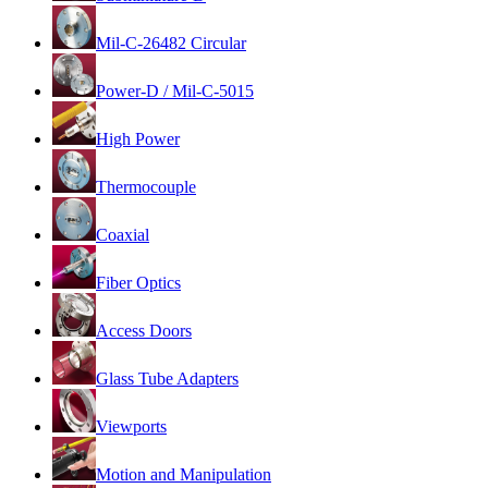
Mil-C-26482 Circular
Power-D / Mil-C-5015
High Power
Thermocouple
Coaxial
Fiber Optics
Access Doors
Glass Tube Adapters
Viewports
Motion and Manipulation