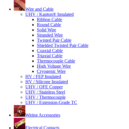
Wire and Cable
UHV / Kapton® Insulated
Ribbon Cable
Round Cable
Solid Wire
Stranded Wire
Twisted Pair Cable
Shielded Twisted Pair Cable
Coaxial Cable
Triaxial Cable
Thermocouple Cable
High Voltage Wire
Cryogenic Wire
HV / FEP Insulated
HV / Silicone Insulated
UHV / OFE Copper
UHV / Stainless Steel
UHV / Thermocouple
UHV / Extension-Grade TC
Wiring Accessories
Electrical Contacts