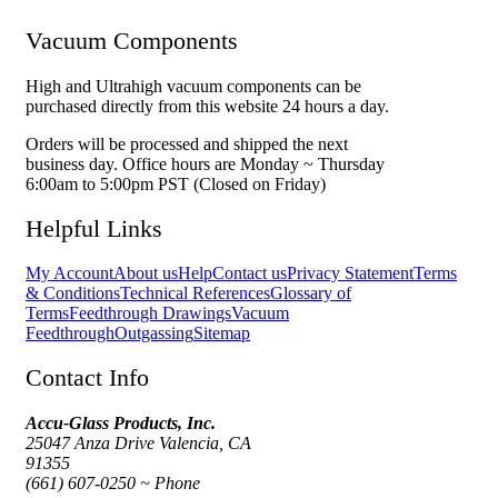
Vacuum Components
High and Ultrahigh vacuum components can be
purchased directly from this website 24 hours a day.
Orders will be processed and shipped the next
business day. Office hours are Monday ~ Thursday
6:00am to 5:00pm PST (Closed on Friday)
Helpful Links
My Account
About us
Help
Contact us
Privacy Statement
Terms
& Conditions
Technical References
Glossary of
Terms
Feedthrough Drawings
Vacuum
Feedthrough
Outgassing
Sitemap
Contact Info
Accu-Glass Products, Inc.
25047 Anza Drive Valencia, CA
91355
(661) 607-0250 ~ Phone