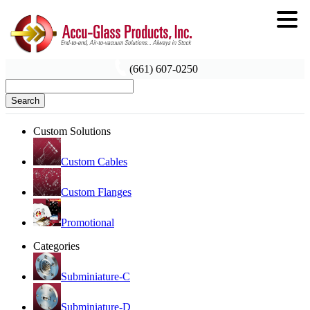
(661) 607-0250
Search
Custom Solutions
Custom Cables
Custom Flanges
Promotional
Categories
Subminiature-C
Subminiature-D