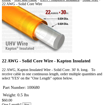
22 AWG - Solid Core Wire
22 AWG - Solid Core Wire - Kapton Insulated
22 AWG, Kapton Insulated Wire - Solid Core. 30' ft. long. To
receive cable in one continuous length, order multiple quantities and
select 'YES' on the "One Length" option below.
Part Number:
100680
Weight: 0.5 lbs
$60.00
One Length?
Yes