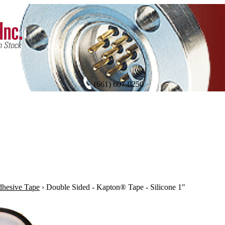
(661) 607-0250
hesive Tape
›
Double Sided - Kapton® Tape - Silicone 1"