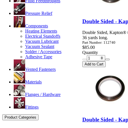
Fluid Feedthroughs
Pressure Relief
Double Sided - Kap
Components
Heating Elements
Double Sided, Kapton® ta
Electrical Standoffs
36 yards long.
Vacuum Lubricant
Part Number: 112740
Vacuum Sealant
$85.00
Solder / Accessories
Quantity
Adhesive Tape
Add to Cart
Vented Fasteners
Materials
Flanges / Hardware
Fittings
Product Categories
Double Sided - Kap