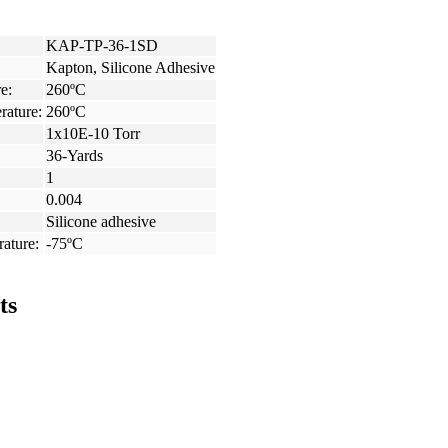
KAP-TP-36-1SD
Kapton, Silicone Adhesive
e:
260ºC
rature:
260ºC
1x10E-10 Torr
36-Yards
1
0.004
Silicone adhesive
ature:
-75ºC
ts