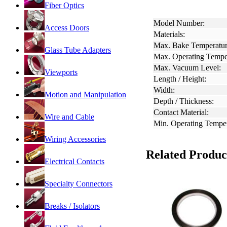
Fiber Optics
Model Number:
Access Doors
Materials:
Max. Bake Temperatur
Glass Tube Adapters
Max. Operating Tempe
Max. Vacuum Level:
Viewports
Length / Height:
Width:
Motion and Manipulation
Depth / Thickness:
Contact Material:
Wire and Cable
Min. Operating Temper
Wiring Accessories
Related Produc
Electrical Contacts
Specialty Connectors
Breaks / Isolators