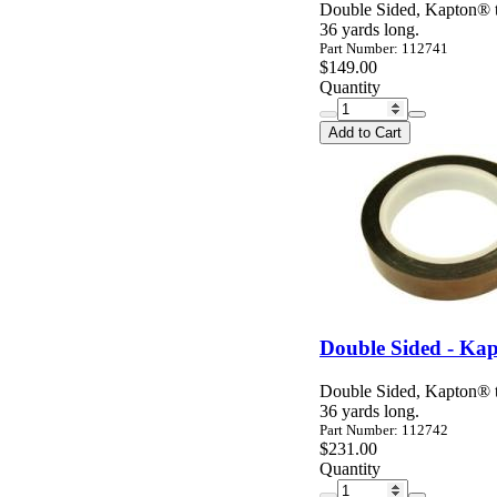
Double Sided, Kapton® ta
36 yards long.
Part Number: 112741
$149.00
Quantity
Add to Cart
Double Sided - Kap
Double Sided, Kapton® ta
36 yards long.
Part Number: 112742
$231.00
Quantity