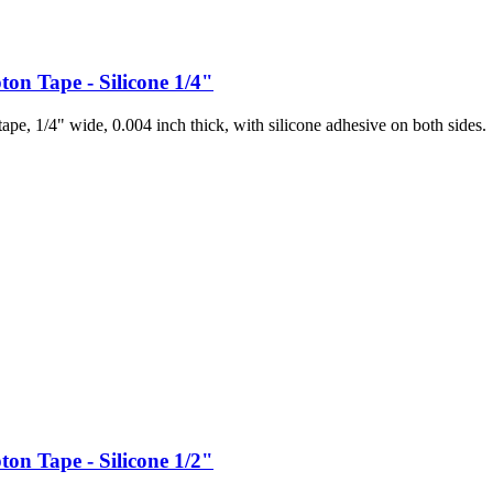
ton Tape - Silicone 1/4"
pe, 1/4" wide, 0.004 inch thick, with silicone adhesive on both sides.
ton Tape - Silicone 1/2"