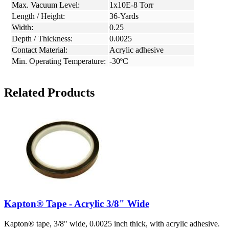
Max. Vacuum Level:
1x10E-8 Torr
Length / Height:
36-Yards
Width:
0.25
Depth / Thickness:
0.0025
Contact Material:
Acrylic adhesive
Min. Operating Temperature:
-30ºC
Related Products
Kapton® Tape - Acrylic 3/8" Wide
Kapton® tape, 3/8" wide, 0.0025 inch thick, with acrylic adhesive.