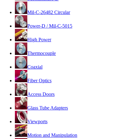
Mil-C-26482 Circular
Power-D / Mil-C-5015
High Power
Thermocouple
Coaxial
Fiber Optics
Access Doors
Glass Tube Adapters
Viewports
Motion and Manipulation