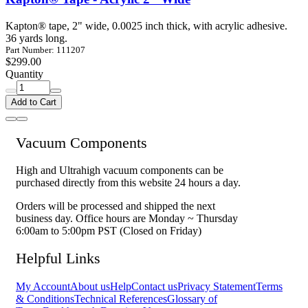
Kapton® tape, 2" wide, 0.0025 inch thick, with acrylic adhesive.
36 yards long.
Part Number: 111207
$299.00
Quantity
Add to Cart
Vacuum Components
High and Ultrahigh vacuum components can be
purchased directly from this website 24 hours a day.
Orders will be processed and shipped the next
business day. Office hours are Monday ~ Thursday
6:00am to 5:00pm PST (Closed on Friday)
Helpful Links
My Account
About us
Help
Contact us
Privacy Statement
Terms
& Conditions
Technical References
Glossary of