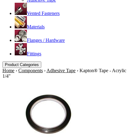
Vented Fasteners
Materials
Flanges / Hardware
Fittings
Product Categories
Home
›
Components
›
Adhesive Tape
›
Kapton® Tape - Acrylic
1/4"