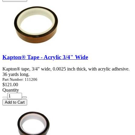
Kapton® Tape - Acrylic 3/4" Wide
Kapton® tape, 3/4" wide, 0.0025 inch thick, with acrylic adhesive.
36 yards long.
Part Number: 111206
$121.00
Quantity
Add to Cart