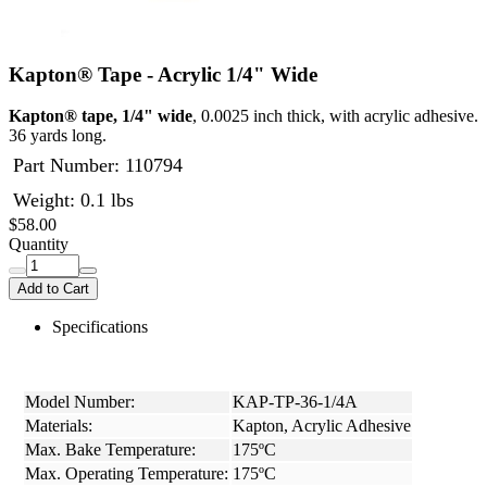
Kapton® Tape - Acrylic 1/4" Wide
Kapton® tape, 1/4" wide
, 0.0025 inch thick, with acrylic adhesive.
36 yards long.
Part Number:
110794
Weight: 0.1 lbs
$58.00
Quantity
Add to Cart
Specifications
Model Number:
KAP-TP-36-1/4A
Materials:
Kapton, Acrylic Adhesive
Max. Bake Temperature:
175ºC
Max. Operating Temperature:
175ºC