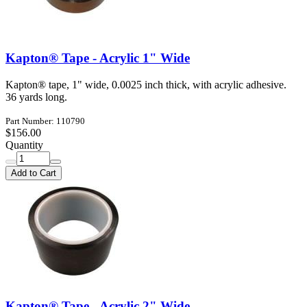
Kapton® Tape - Acrylic 1" Wide
Kapton® tape, 1" wide, 0.0025 inch thick, with acrylic adhesive.
36 yards long.
Part Number: 110790
$156.00
Quantity
Add to Cart
Kapton® Tape - Acrylic 2" Wide