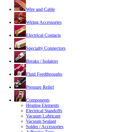
Wire and Cable
Wiring Accessories
Electrical Contacts
Specialty Connectors
Breaks / Isolators
Fluid Feedthroughs
Pressure Relief
Components
Heating Elements
Electrical Standoffs
Vacuum Lubricant
Vacuum Sealant
Solder / Accessories
Adhesive Tape