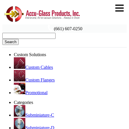
(661) 607-0250
Search
Custom Solutions
Custom Cables
Custom Flanges
Promotional
Categories
Subminiature-C
Subminiature-D