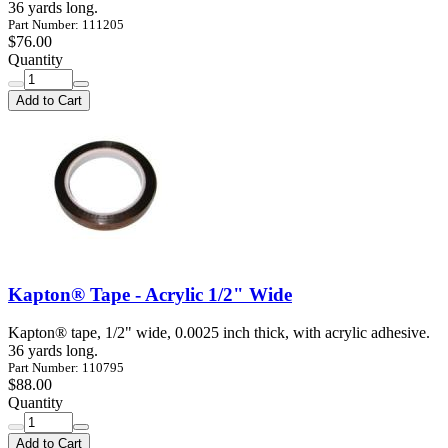
36 yards long.
Part Number: 111205
$76.00
Quantity
Add to Cart
Kapton® Tape - Acrylic 1/2" Wide
Kapton® tape, 1/2" wide, 0.0025 inch thick, with acrylic adhesive.
36 yards long.
Part Number: 110795
$88.00
Quantity
Add to Cart