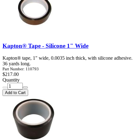
Kapton® Tape - Silicone 1" Wide
Kapton® tape, 1" wide, 0.0035 inch thick, with silicone adhesive.
36 yards long.
Part Number: 110793
$217.00
Quantity
Add to Cart