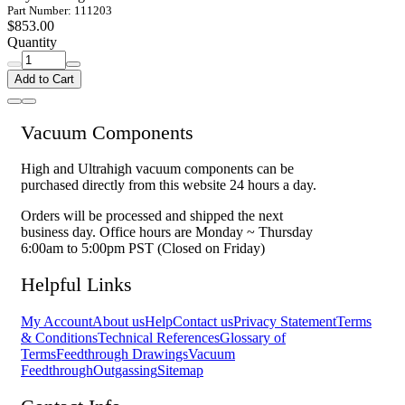
Part Number: 111203
$853.00
Quantity
Add to Cart
Vacuum Components
High and Ultrahigh vacuum components can be
purchased directly from this website 24 hours a day.
Orders will be processed and shipped the next
business day. Office hours are Monday ~ Thursday
6:00am to 5:00pm PST (Closed on Friday)
Helpful Links
My Account
About us
Help
Contact us
Privacy Statement
Terms
& Conditions
Technical References
Glossary of
Terms
Feedthrough Drawings
Vacuum
Feedthrough
Outgassing
Sitemap