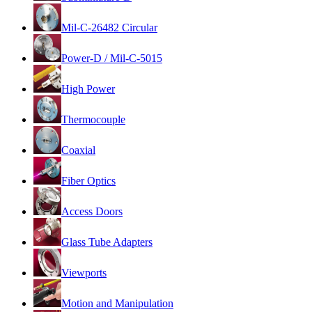
Mil-C-26482 Circular
Power-D / Mil-C-5015
High Power
Thermocouple
Coaxial
Fiber Optics
Access Doors
Glass Tube Adapters
Viewports
Motion and Manipulation