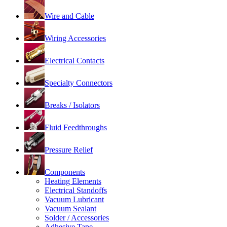
Wire and Cable
Wiring Accessories
Electrical Contacts
Specialty Connectors
Breaks / Isolators
Fluid Feedthroughs
Pressure Relief
Components
Heating Elements
Electrical Standoffs
Vacuum Lubricant
Vacuum Sealant
Solder / Accessories
Adhesive Tape