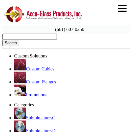
(661) 607-0250
Search
Custom Solutions
Custom Cables
Custom Flanges
Promotional
Categories
Subminiature-C
Subminiature-D