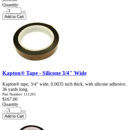
Quantity
Add to Cart
Kapton® Tape - Silicone 3/4" Wide
Kapton® tape, 3/4" wide, 0.0035 inch thick, with silicone adhesive.
36 yards long.
Part Number: 111201
$167.00
Quantity
Add to Cart