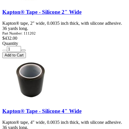
Kapton® Tape - Silicone 2" Wide
Kapton® tape, 2" wide, 0.0035 inch thick, with silicone adhesive.
36 yards long.
Part Number: 111202
$432.00
Quantity
Add to Cart
Kapton® Tape - Silicone 4" Wide
Kapton® tape, 4" wide, 0.0035 inch thick, with silicone adhesive.
36 yards long.