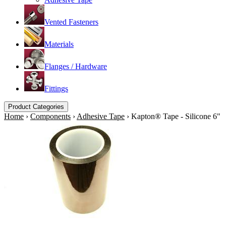
Vented Fasteners
Materials
Flanges / Hardware
Fittings
Product Categories
Home
›
Components
›
Adhesive Tape
›
Kapton® Tape - Silicone 6"