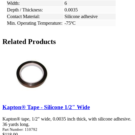
Width:
6
Depth / Thickness:
0.0035
Contact Material:
Silicone adhesive
Min. Operating Temperature:
-75ºC
Related Products
Kapton® Tape - Silicone 1/2" Wide
Kapton® tape, 1/2" wide, 0.0035 inch thick, with silicone adhesive.
36 yards long.
Part Number: 110792
$118.00