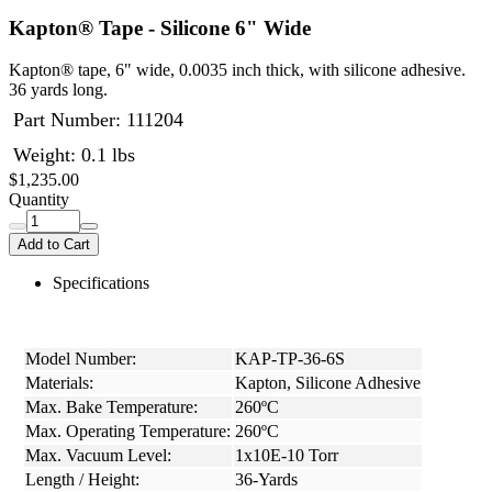
Kapton® Tape - Silicone 6" Wide
Kapton® tape, 6" wide, 0.0035 inch thick, with silicone adhesive.
36 yards long.
Part Number:
111204
Weight: 0.1 lbs
$1,235.00
Quantity
Add to Cart
Specifications
Model Number:
KAP-TP-36-6S
Materials:
Kapton, Silicone Adhesive
Max. Bake Temperature:
260ºC
Max. Operating Temperature:
260ºC
Max. Vacuum Level:
1x10E-10 Torr
Length / Height:
36-Yards