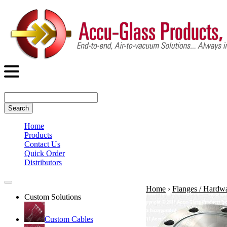
Search
Home
Products
Contact Us
Quick Order
Distributors
Home
›
Flanges / Hardw
Custom Solutions
Custom Cables