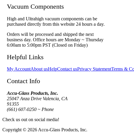
Vacuum Components
High and Ultrahigh vacuum components can be
purchased directly from this website 24 hours a day.
Orders will be processed and shipped the next
business day. Office hours are Monday ~ Thursday
6:00am to 5:00pm PST (Closed on Friday)
Helpful Links
My Account
About us
Help
Contact us
Privacy Statement
Terms & Co
Contact Info
Accu-Glass Products, Inc.
25047 Anza Drive Valencia, CA
91355
(661) 607-0250 ~ Phone
Check us out on social media!
Copyright © 2026 Accu-Glass Products, Inc.