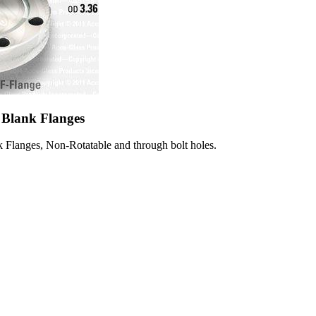
 Blank Flanges
 Flanges, Non-Rotatable and through bolt holes.