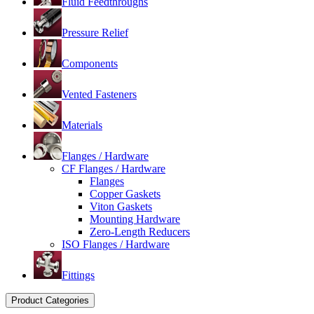
Fluid Feedthroughs
Pressure Relief
Components
Vented Fasteners
Materials
Flanges / Hardware
CF Flanges / Hardware
Flanges
Copper Gaskets
Viton Gaskets
Mounting Hardware
Zero-Length Reducers
ISO Flanges / Hardware
Fittings
Product Categories