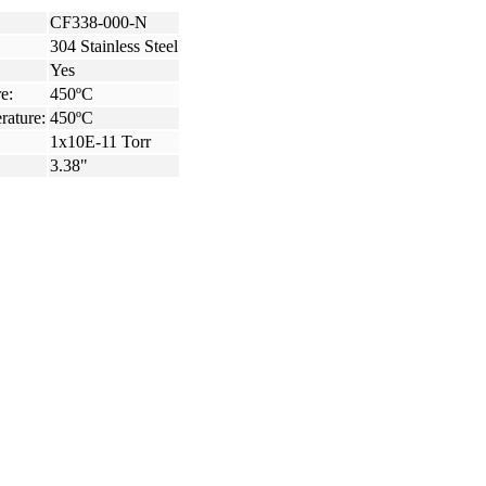
CF338-000-N
304 Stainless Steel
Yes
e:
450ºC
rature:
450ºC
1x10E-11 Torr
3.38"