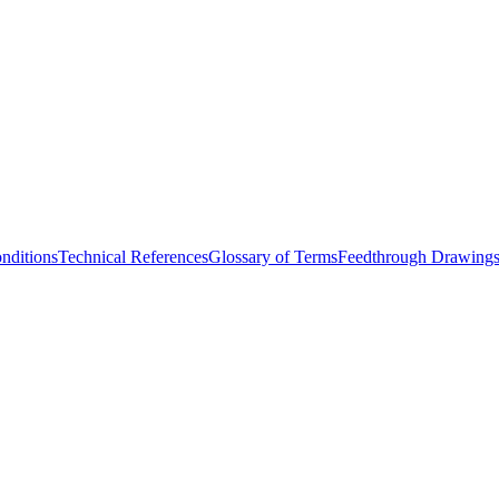
nditions
Technical References
Glossary of Terms
Feedthrough Drawing