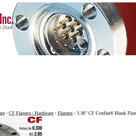
(661) 607-0250
are
›
CF Flanges / Hardware
›
Flanges
›
3.38" CF Conflat® Blank Flan