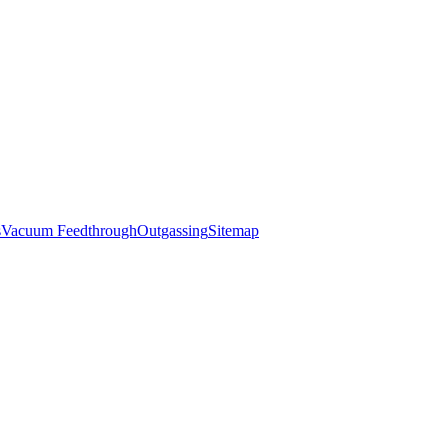
s
Vacuum Feedthrough
Outgassing
Sitemap