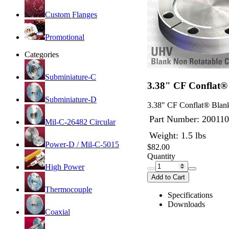
Custom Flanges
Promotional
Categories
Subminiature-C
3.38" CF Conflat®
Subminiature-D
3.38" CF Conflat® Blank
Part Number:
200110
Mil-C-26482 Circular
Weight: 1.5 lbs
Power-D / Mil-C-5015
$82.00
Quantity
High Power
Add to Cart
Thermocouple
Specifications
Downloads
Coaxial