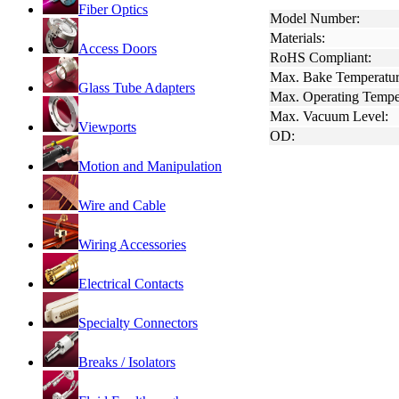
Fiber Optics
Model Number:
Materials:
Access Doors
RoHS Compliant:
Max. Bake Temperatur
Glass Tube Adapters
Max. Operating Tempe
Max. Vacuum Level:
Viewports
OD:
Motion and Manipulation
Wire and Cable
Wiring Accessories
Electrical Contacts
Specialty Connectors
Breaks / Isolators