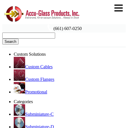
(661) 607-0250
Search
Custom Solutions
Custom Cables
Custom Flanges
Promotional
Categories
Subminiature-C
Subminiature-D