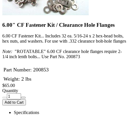
6.00" CF Fastener Kit / Clearance Hole Flanges
6.00 CF Fastener Kit... Includes 32 ea. 5/16-24 x 2 hex-head bolts,
hex nuts, and washers. For use with .332 clearance bolt-hole flanges
Note:
"ROTATABLE" 6.00 CF clearance hole flanges require 2-
1/4 inch lenth bolts... Use Part No. 200873
Part Number:
200853
Weight: 2 lbs
$65.00
Quantity
Add to Cart
Specifications