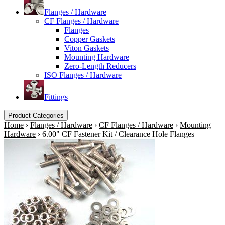
Flanges / Hardware
CF Flanges / Hardware
Flanges
Copper Gaskets
Viton Gaskets
Mounting Hardware
Zero-Length Reducers
ISO Flanges / Hardware
Fittings
Product Categories
Home
›
Flanges / Hardware
›
CF Flanges / Hardware
›
Mounting
Hardware
›
6.00" CF Fastener Kit / Clearance Hole Flanges