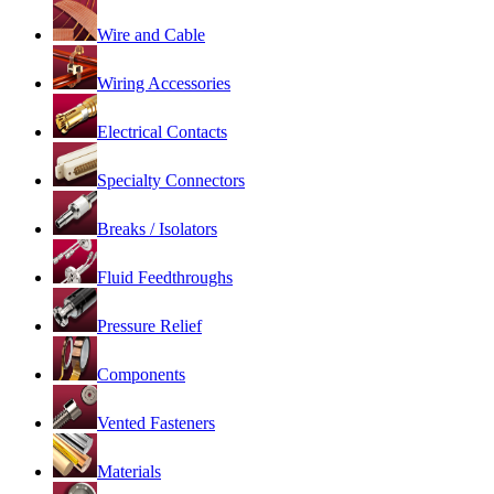
Wire and Cable
Wiring Accessories
Electrical Contacts
Specialty Connectors
Breaks / Isolators
Fluid Feedthroughs
Pressure Relief
Components
Vented Fasteners
Materials