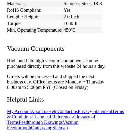
Materials:
Stainless Steel, 18-8
RoHS Compliant:
Yes
Length / Height:
2.0 Inch
Torque:
16 lb-ft
Min. Operating Temperature:
450ºC
Vacuum Components
High and Ultrahigh vacuum components can be
purchased directly from this website 24 hours a day.
Orders will be processed and shipped the next
business day. Office hours are Monday ~ Thursday
6:00am to 5:00pm PST (Closed on Friday)
Helpful Links
My Account
About us
Help
Contact us
Privacy Statement
Terms
& Conditions
Technical References
Glossary of
Terms
Feedthrough Drawings
Vacuum
Feedthrough
Outgassing
Sitemap