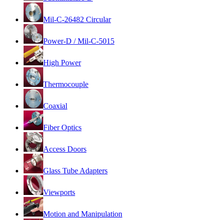
Mil-C-26482 Circular
Power-D / Mil-C-5015
High Power
Thermocouple
Coaxial
Fiber Optics
Access Doors
Glass Tube Adapters
Viewports
Motion and Manipulation