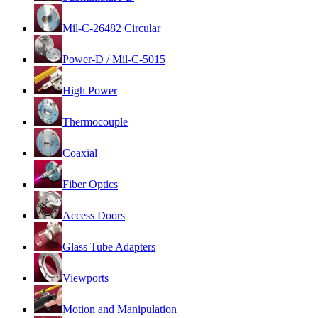
Mil-C-26482 Circular
Power-D / Mil-C-5015
High Power
Thermocouple
Coaxial
Fiber Optics
Access Doors
Glass Tube Adapters
Viewports
Motion and Manipulation