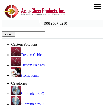
(661) 607-0250
Search
Custom Solutions
Custom Cables
Custom Flanges
Promotional
Categories
Subminiature-C
Subminiature-D