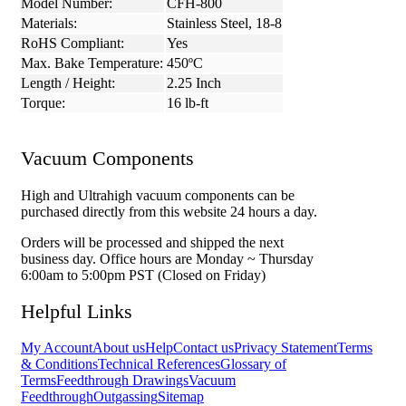
Model Number:
CFH-800
Materials:
Stainless Steel, 18-8
RoHS Compliant:
Yes
Max. Bake Temperature:
450ºC
Length / Height:
2.25 Inch
Torque:
16 lb-ft
Vacuum Components
High and Ultrahigh vacuum components can be
purchased directly from this website 24 hours a day.
Orders will be processed and shipped the next
business day. Office hours are Monday ~ Thursday
6:00am to 5:00pm PST (Closed on Friday)
Helpful Links
My Account
About us
Help
Contact us
Privacy Statement
Terms
& Conditions
Technical References
Glossary of
Terms
Feedthrough Drawings
Vacuum
Feedthrough
Outgassing
Sitemap