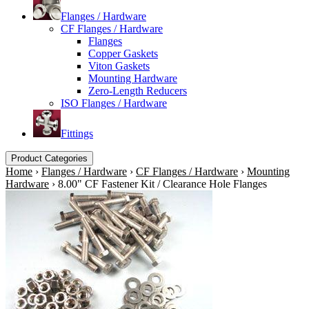
Flanges / Hardware
CF Flanges / Hardware
Flanges
Copper Gaskets
Viton Gaskets
Mounting Hardware
Zero-Length Reducers
ISO Flanges / Hardware
Fittings
Product Categories
Home
›
Flanges / Hardware
›
CF Flanges / Hardware
›
Mounting
Hardware
›
8.00" CF Fastener Kit / Clearance Hole Flanges