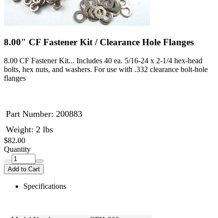
8.00" CF Fastener Kit / Clearance Hole Flanges
8.00 CF Fastener Kit... Includes 40 ea. 5/16-24 x 2-1/4 hex-head
bolts, hex nuts, and washers. For use with .332 clearance bolt-hole
flanges
Part Number:
200883
Weight: 2 lbs
$82.00
Quantity
Add to Cart
Specifications