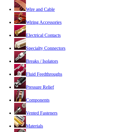
Wire and Cable
Wiring Accessories
Electrical Contacts
Specialty Connectors
Breaks / Isolators
Fluid Feedthroughs
Pressure Relief
Components
Vented Fasteners
Materials