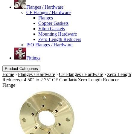
Flanges / Hardware
CF Flanges / Hardware
Flanges
Copper Gaskets
Viton Gaskets
Mounting Hardware
Zero-Length Reducers
ISO Flanges / Hardware
Fittings
Product Categories
Home
›
Flanges / Hardware
›
CF Flanges / Hardware
›
Zero-Length
Reducers
›
4.50" to 2.75" CF Conflat® Zero Length Reducer
Flange