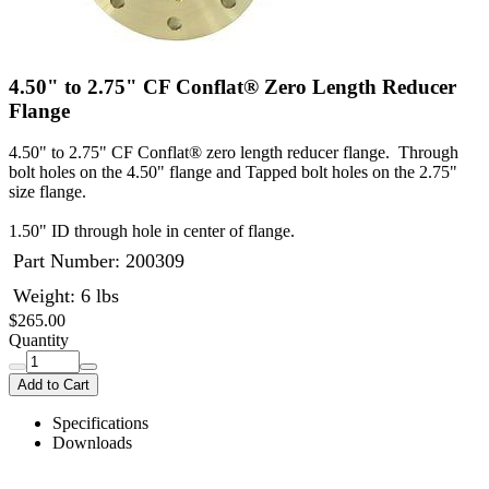
4.50" to 2.75" CF Conflat® Zero Length Reducer
Flange
4.50" to 2.75" CF Conflat® zero length reducer flange. Through
bolt holes on the 4.50" flange and Tapped bolt holes on the 2.75"
size flange.
1.50" ID through hole in center of flange.
Part Number:
200309
Weight: 6 lbs
$265.00
Quantity
Add to Cart
Specifications
Downloads