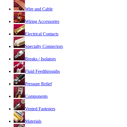
Wire and Cable
Wiring Accessories
Electrical Contacts
Specialty Connectors
Breaks / Isolators
Fluid Feedthroughs
Pressure Relief
Components
Vented Fasteners
Materials