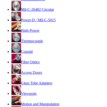
Mil-C-26482 Circular
Power-D / Mil-C-5015
High Power
Thermocouple
Coaxial
Fiber Optics
Access Doors
Glass Tube Adapters
Viewports
Motion and Manipulation