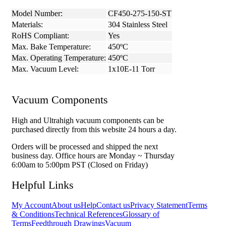
Model Number:
CF450-275-150-ST
Materials:
304 Stainless Steel
RoHS Compliant:
Yes
Max. Bake Temperature:
450ºC
Max. Operating Temperature:
450ºC
Max. Vacuum Level:
1x10E-11 Torr
Vacuum Components
High and Ultrahigh vacuum components can be
purchased directly from this website 24 hours a day.
Orders will be processed and shipped the next
business day. Office hours are Monday ~ Thursday
6:00am to 5:00pm PST (Closed on Friday)
Helpful Links
My Account
About us
Help
Contact us
Privacy Statement
Terms
& Conditions
Technical References
Glossary of
Terms
Feedthrough Drawings
Vacuum