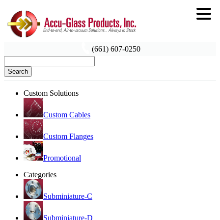
(661) 607-0250
Search
Custom Solutions
Custom Cables
Custom Flanges
Promotional
Categories
Subminiature-C
Subminiature-D