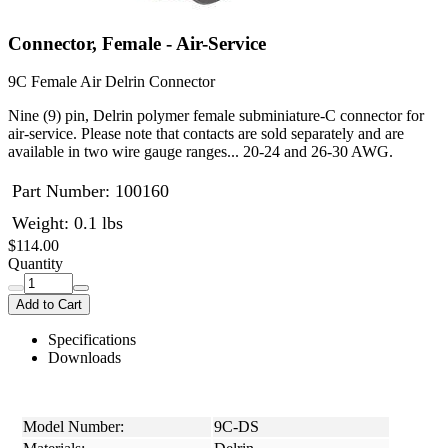
Connector, Female - Air-Service
9C Female Air Delrin Connector
Nine (9) pin, Delrin polymer female subminiature-C connector for
air-service. Please note that contacts are sold separately and are
available in two wire gauge ranges... 20-24 and 26-30 AWG.
Part Number:
100160
Weight: 0.1 lbs
$114.00
Quantity
Add to Cart
Specifications
Downloads
Model Number:
9C-DS