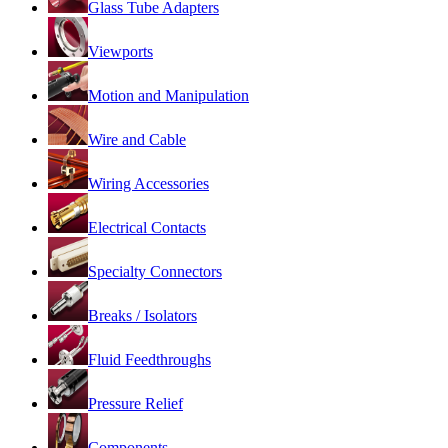
Glass Tube Adapters
Viewports
Motion and Manipulation
Wire and Cable
Wiring Accessories
Electrical Contacts
Specialty Connectors
Breaks / Isolators
Fluid Feedthroughs
Pressure Relief
Components