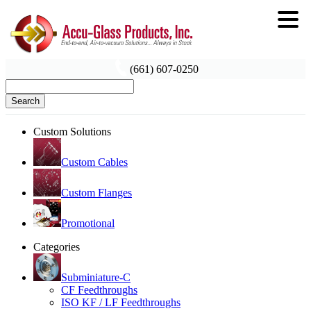
(661) 607-0250
Search
Custom Solutions
Custom Cables
Custom Flanges
Promotional
Categories
Subminiature-C
CF Feedthroughs
ISO KF / LF Feedthroughs