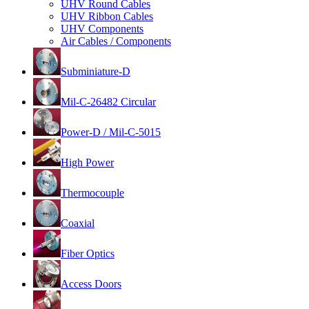
UHV Round Cables
UHV Ribbon Cables
UHV Components
Air Cables / Components
Subminiature-D
Mil-C-26482 Circular
Power-D / Mil-C-5015
High Power
Thermocouple
Coaxial
Fiber Optics
Access Doors