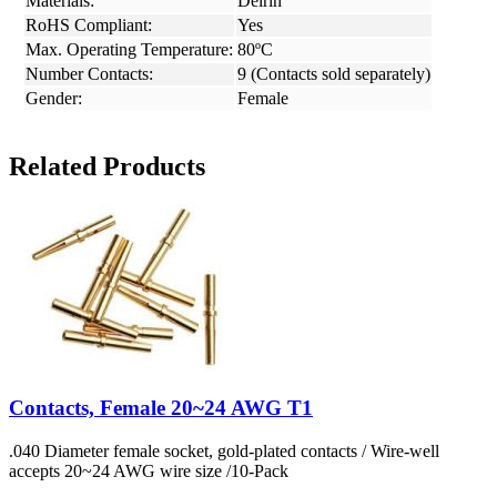
Materials:
Delrin
RoHS Compliant:
Yes
Max. Operating Temperature:
80ºC
Number Contacts:
9 (Contacts sold separately)
Gender:
Female
Related Products
Contacts, Female 20~24 AWG T1
.040 Diameter female socket, gold-plated contacts / Wire-well
accepts 20~24 AWG wire size /10-Pack