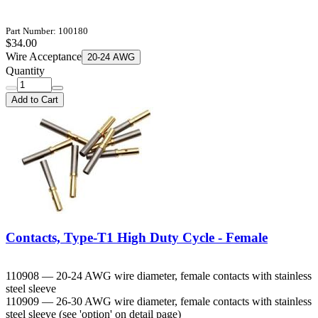
Part Number: 100180
$34.00
Wire Acceptance
20-24 AWG
Quantity
Add to Cart
Contacts, Type-T1 High Duty Cycle - Female
110908 — 20-24 AWG wire diameter, female contacts with stainless
steel sleeve
110909 — 26-30 AWG wire diameter, female contacts with stainless
steel sleeve (see 'option' on detail page)