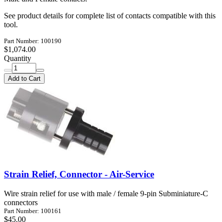
See product details for complete list of contacts compatible with this
tool.
Part Number: 100190
$1,074.00
Quantity
Add to Cart
Strain Relief, Connector - Air-Service
Wire strain relief for use with male / female 9-pin Subminiature-C
connectors
Part Number: 100161
$45.00