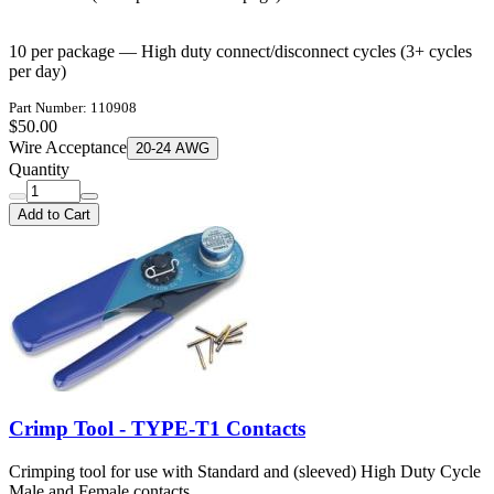
10 per package — High duty connect/disconnect cycles (3+ cycles
per day)
Part Number: 110908
$50.00
Wire Acceptance
20-24 AWG
Quantity
Add to Cart
Crimp Tool - TYPE-T1 Contacts
Crimping tool for use with Standard and (sleeved) High Duty Cycle
Male and Female contacts.