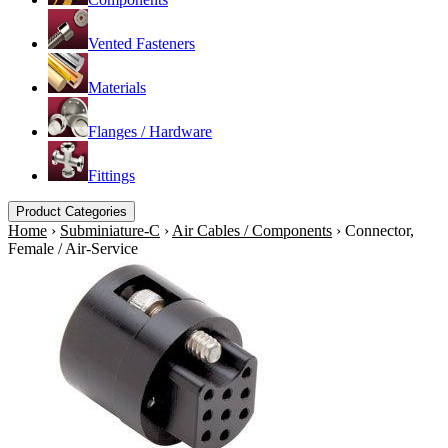
Vented Fasteners
Materials
Flanges / Hardware
Fittings
Product Categories
Home
›
Subminiature-C
›
Air Cables / Components
›
Connector,
Female / Air-Service