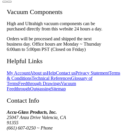
Vacuum Components
High and Ultrahigh vacuum components can be
purchased directly from this website 24 hours a day.
Orders will be processed and shipped the next
business day. Office hours are Monday ~ Thursday
6:00am to 5:00pm PST (Closed on Friday)
Helpful Links
My Account
About us
Help
Contact us
Privacy Statement
Terms
& Conditions
Technical References
Glossary of
Terms
Feedthrough Drawings
Vacuum
Feedthrough
Outgassing
Sitemap
Contact Info
Accu-Glass Products, Inc.
25047 Anza Drive Valencia, CA
91355
(661) 607-0250 ~ Phone