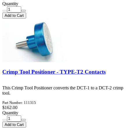
Quantity
Add to Cart
Crimp Tool Positioner - TYPE-T2 Contacts
This Crimp Tool Positioner converts the DCT-1 to a DCT-2 crimp
tool.
Part Number: 111315
$162.00
Quantity
Add to Cart