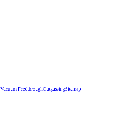
s
Vacuum Feedthrough
Outgassing
Sitemap