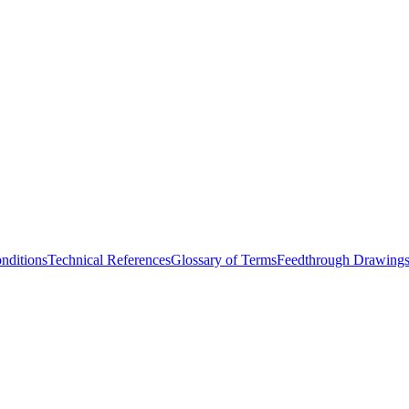
nditions
Technical References
Glossary of Terms
Feedthrough Drawing