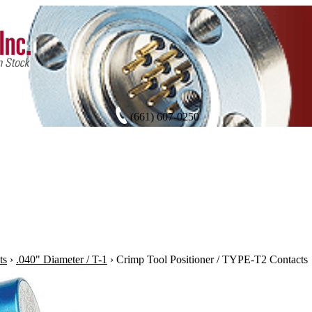
(661) 607-0250
ts
›
.040" Diameter / T-1
›
Crimp Tool Positioner / TYPE-T2 Contacts