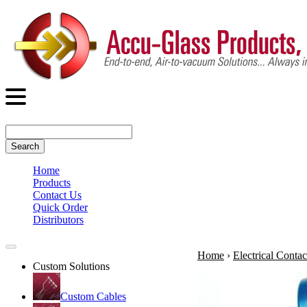
Search
Home
Products
Contact Us
Quick Order
Distributors
Home
›
Electrical Contac
Custom Solutions
Custom Cables