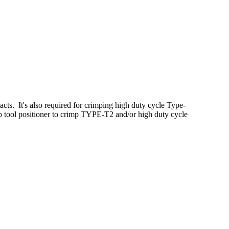
ts. It's also required for crimping high duty cycle Type-
 tool positioner to crimp TYPE-T2 and/or high duty cycle