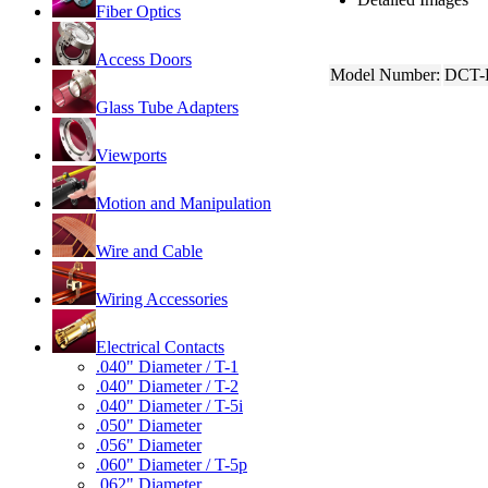
Fiber Optics
Access Doors
Model Number:
DCT-
Glass Tube Adapters
Viewports
Motion and Manipulation
Wire and Cable
Wiring Accessories
Electrical Contacts
.040" Diameter / T-1
.040" Diameter / T-2
.040" Diameter / T-5i
.050" Diameter
.056" Diameter
.060" Diameter / T-5p
.062" Diameter