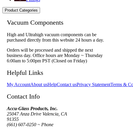
Product Categories
Vacuum Components
High and Ultrahigh vacuum components can be
purchased directly from this website 24 hours a day.
Orders will be processed and shipped the next
business day. Office hours are Monday ~ Thursday
6:00am to 5:00pm PST (Closed on Friday)
Helpful Links
My Account
About us
Help
Contact us
Privacy Statement
Terms & Co
Contact Info
Accu-Glass Products, Inc.
25047 Anza Drive Valencia, CA
91355
(661) 607-0250 ~ Phone