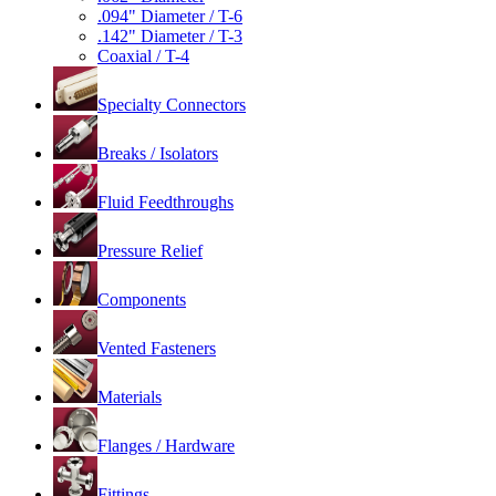
.094" Diameter / T-6
.142" Diameter / T-3
Coaxial / T-4
Specialty Connectors
Breaks / Isolators
Fluid Feedthroughs
Pressure Relief
Components
Vented Fasteners
Materials
Flanges / Hardware
Fittings