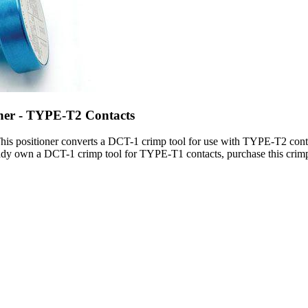
oner - TYPE-T2 Contacts
his positioner converts a DCT-1 crimp tool for use with TYPE-T2 contac
ady own a DCT-1 crimp tool for TYPE-T1 contacts, purchase this crimp