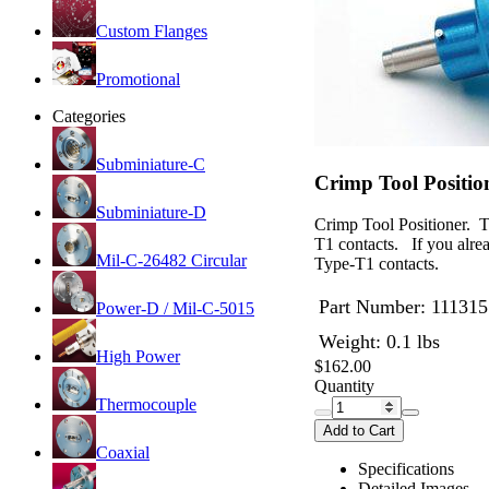
Custom Flanges
Promotional
Categories
Subminiature-C
Crimp Tool Positi
Subminiature-D
Crimp Tool Positioner. T
T1 contacts. If you alre
Mil-C-26482 Circular
Type-T1 contacts.
Part Number:
111315
Power-D / Mil-C-5015
Weight: 0.1 lbs
High Power
$162.00
Quantity
Thermocouple
Add to Cart
Coaxial
Specifications
Detailed Images