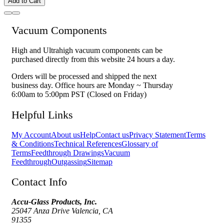
Add to Cart
Vacuum Components
High and Ultrahigh vacuum components can be
purchased directly from this website 24 hours a day.
Orders will be processed and shipped the next
business day. Office hours are Monday ~ Thursday
6:00am to 5:00pm PST (Closed on Friday)
Helpful Links
My Account
About us
Help
Contact us
Privacy Statement
Terms
& Conditions
Technical References
Glossary of
Terms
Feedthrough Drawings
Vacuum
Feedthrough
Outgassing
Sitemap
Contact Info
Accu-Glass Products, Inc.
25047 Anza Drive Valencia, CA
91355