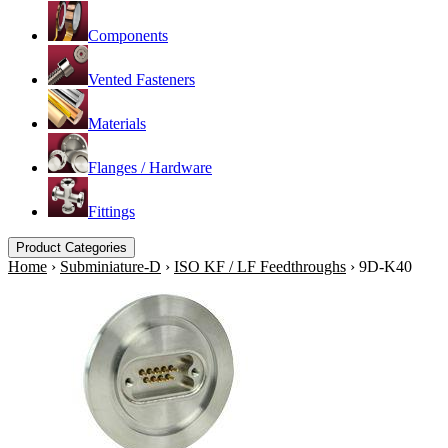
Components
Vented Fasteners
Materials
Flanges / Hardware
Fittings
Product Categories
Home
›
Subminiature-D
›
ISO KF / LF Feedthroughs
›
9D-K40