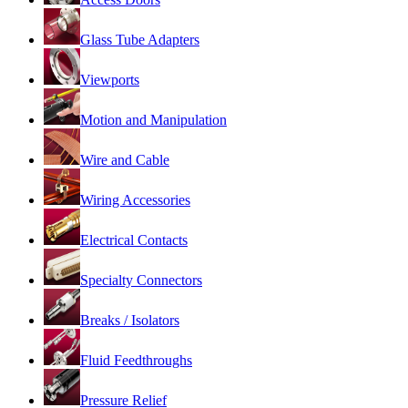
Glass Tube Adapters
Viewports
Motion and Manipulation
Wire and Cable
Wiring Accessories
Electrical Contacts
Specialty Connectors
Breaks / Isolators
Fluid Feedthroughs
Pressure Relief