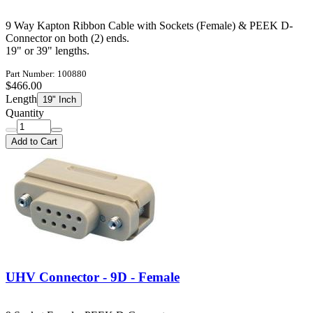
9 Way Kapton Ribbon Cable with Sockets (Female) & PEEK D-
Connector on both (2) ends.
19" or 39" lengths.
Part Number: 100880
$466.00
Length
19" Inch
Quantity
Add to Cart
UHV Connector - 9D - Female