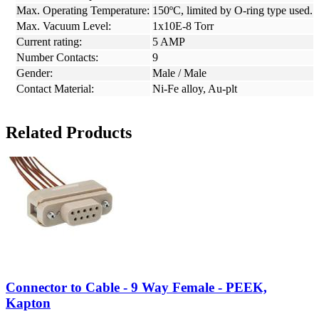
Max. Operating Temperature:
150ºC, limited by O-ring type used.
Max. Vacuum Level:
1x10E-8 Torr
Current rating:
5 AMP
Number Contacts:
9
Gender:
Male / Male
Contact Material:
Ni-Fe alloy, Au-plt
Related Products
Connector to Cable - 9 Way Female - PEEK,
Kapton