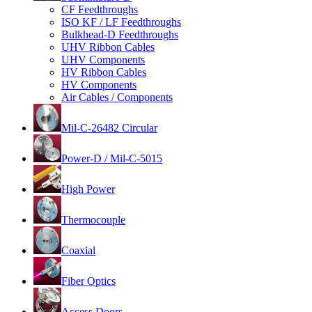
CF Feedthroughs
ISO KF / LF Feedthroughs
Bulkhead-D Feedthroughs
UHV Ribbon Cables
UHV Components
HV Ribbon Cables
HV Components
Air Cables / Components
Mil-C-26482 Circular
Power-D / Mil-C-5015
High Power
Thermocouple
Coaxial
Fiber Optics
Access Doors