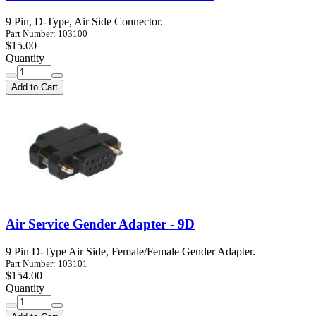
9 Pin, D-Type, Air Side Connector.
Part Number: 103100
$15.00
Quantity
Add to Cart
Air Service Gender Adapter - 9D
9 Pin D-Type Air Side, Female/Female Gender Adapter.
Part Number: 103101
$154.00
Quantity