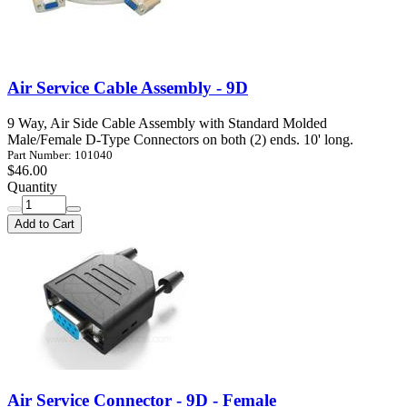
Air Service Cable Assembly - 9D
9 Way, Air Side Cable Assembly with Standard Molded
Male/Female D-Type Connectors on both (2) ends. 10' long.
Part Number: 101040
$46.00
Quantity
Add to Cart
Air Service Connector - 9D - Female