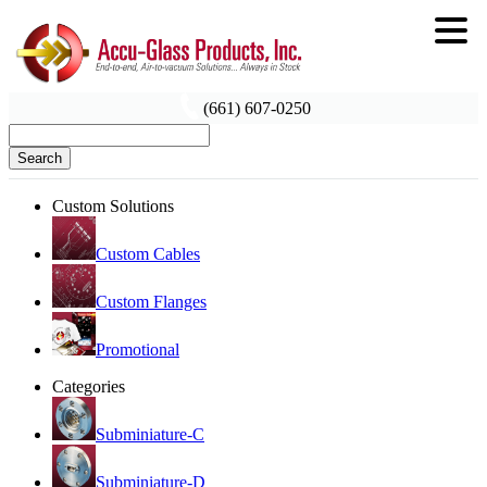
(661) 607-0250
Search
Custom Solutions
Custom Cables
Custom Flanges
Promotional
Categories
Subminiature-C
Subminiature-D