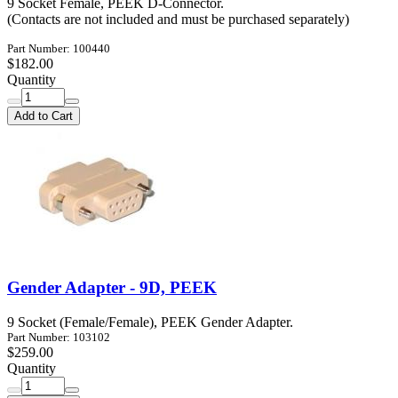
9 Socket Female, PEEK D-Connector.
(Contacts are not included and must be purchased separately)
Part Number: 100440
$182.00
Quantity
Add to Cart
Gender Adapter - 9D, PEEK
9 Socket (Female/Female), PEEK Gender Adapter.
Part Number: 103102
$259.00
Quantity