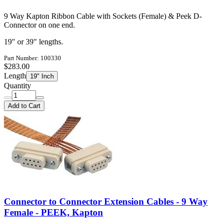
9 Way Kapton Ribbon Cable with Sockets (Female) & Peek D-
Connector on one end.
19" or 39" lengths.
Part Number: 100330
$283.00
Length
19" Inch
Quantity
Add to Cart
Connector to Connector Extension Cables - 9 Way
Female - PEEK, Kapton