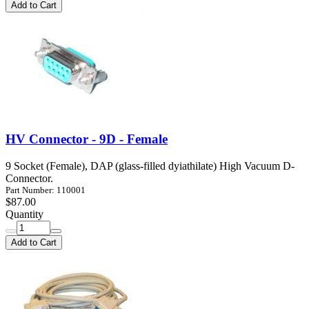
Add to Cart
HV Connector - 9D - Female
9 Socket (Female), DAP (glass-filled dyiathilate) High Vacuum D-
Connector.
Part Number: 110001
$87.00
Quantity
Add to Cart