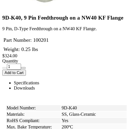
9D-K40, 9 Pin Feedthrough on a NW40 KF Flange
9 Pin, D-Type Feedthrough on a NW40 KF Flange.
Part Number:
100201
Weight: 0.25 lbs
$324.00
Quantity
Add to Cart
Specifications
Downloads
Model Number:
9D-K40
Materials:
SS, Glass-Ceramic
RoHS Compliant:
Yes
Max. Bake Temperature:
200ºC