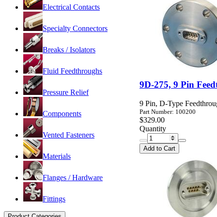
Electrical Contacts
Specialty Connectors
Breaks / Isolators
Fluid Feedthroughs
9D-275, 9 Pin Feed
Pressure Relief
9 Pin, D-Type Feedthrou
Part Number: 100200
Components
$329.00
Quantity
Vented Fasteners
Add to Cart
Materials
Flanges / Hardware
Fittings
Product Categories