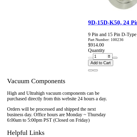
9D-15D-K50, 24 Pi
9 Pin and 15 Pin D-Typ
Part Number: 100236
$914.00
Quantity
Add to Cart
Vacuum Components
High and Ultrahigh vacuum components can be
purchased directly from this website 24 hours a day.
Orders will be processed and shipped the next
business day. Office hours are Monday ~ Thursday
6:00am to 5:00pm PST (Closed on Friday)
Helpful Links