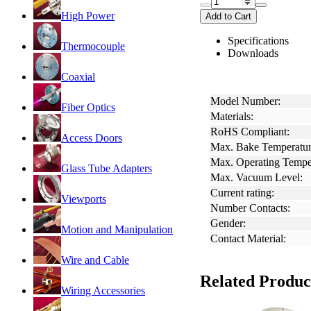
High Power
Add to Cart
Specifications
Thermocouple
Downloads
Coaxial
Model Number:
Fiber Optics
Materials:
RoHS Compliant:
Access Doors
Max. Bake Temperatur
Max. Operating Tempe
Glass Tube Adapters
Max. Vacuum Level:
Current rating:
Viewports
Number Contacts:
Gender:
Motion and Manipulation
Contact Material:
Wire and Cable
Related Produc
Wiring Accessories