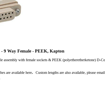
e - 9 Way Female - PEEK, Kapton
le assembly with female sockets & PEEK (polyetheretherketone) D-Con
r.
hes are available here
.
Custom lengths are also available, please emai
0