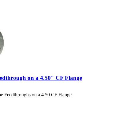
eedthrough on a 4.50" CF Flange
pe Feedthroughs on a 4.50 CF Flange.