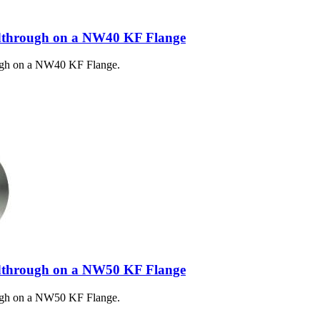
dthrough on a NW40 KF Flange
ugh on a NW40 KF Flange.
dthrough on a NW50 KF Flange
ugh on a NW50 KF Flange.