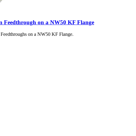
n Feedthrough on a NW50 KF Flange
e Feedthroughs on a NW50 KF Flange.