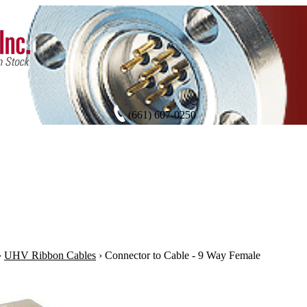
(661) 607-0250
›
UHV Ribbon Cables
›
Connector to Cable - 9 Way Female