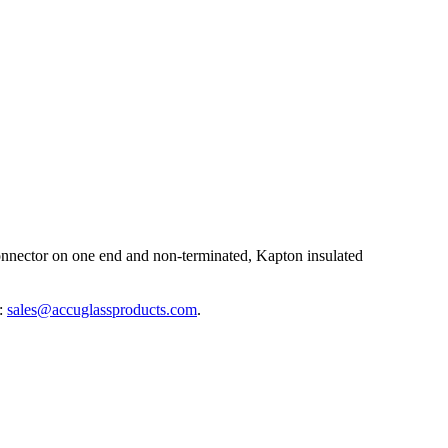
nector on one end and non-terminated, Kapton insulated
l:
sales@accuglassproducts.com
.