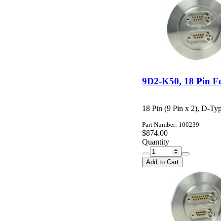
9D2-K50, 18 Pin F
18 Pin (9 Pin x 2), D-T
Part Number: 100239
$874.00
Quantity
Add to Cart