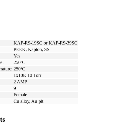
KAP-R9-19SC or KAP-R9-39SC
PEEK, Kapton, SS
Yes
e:
250ºC
rature:
250ºC
1x10E-10 Torr
2 AMP
9
Female
Cu alloy, Au-plt
ts