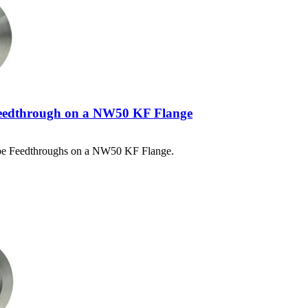
eedthrough on a NW50 KF Flange
ype Feedthroughs on a NW50 KF Flange.