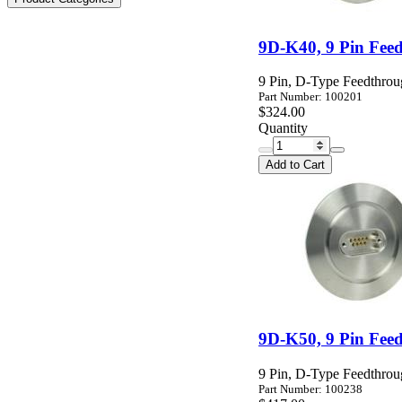
9D-K40, 9 Pin Fee
9 Pin, D-Type Feedthro
Part Number: 100201
$324.00
Quantity
Add to Cart
9D-K50, 9 Pin Fee
9 Pin, D-Type Feedthro
Part Number: 100238