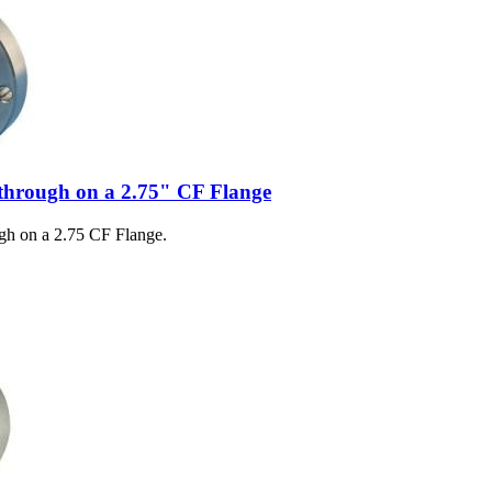
through on a 2.75" CF Flange
gh on a 2.75 CF Flange.