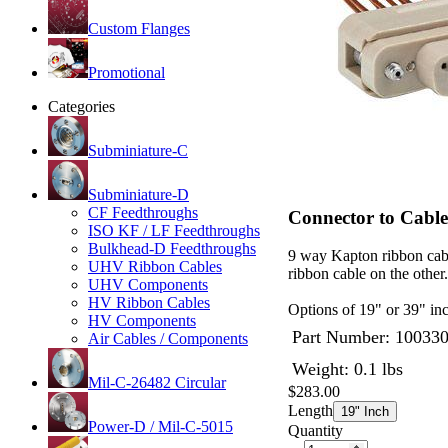
Custom Flanges
Promotional
Categories
Subminiature-C
Subminiature-D
CF Feedthroughs
Connector to Cabl
ISO KF / LF Feedthroughs
Bulkhead-D Feedthroughs
9 way Kapton ribbon cab
UHV Ribbon Cables
ribbon cable on the othe
UHV Components
HV Ribbon Cables
Options of 19" or 39" inc
HV Components
Part Number:
10033
Air Cables / Components
Weight: 0.1 lbs
Mil-C-26482 Circular
$283.00
Length
19" Inch
Power-D / Mil-C-5015
Quantity