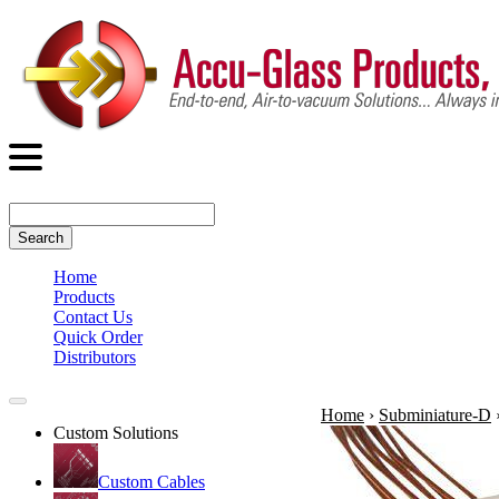
Search
Home
Products
Contact Us
Quick Order
Distributors
Home
›
Subminiature-D
Custom Solutions
Custom Cables