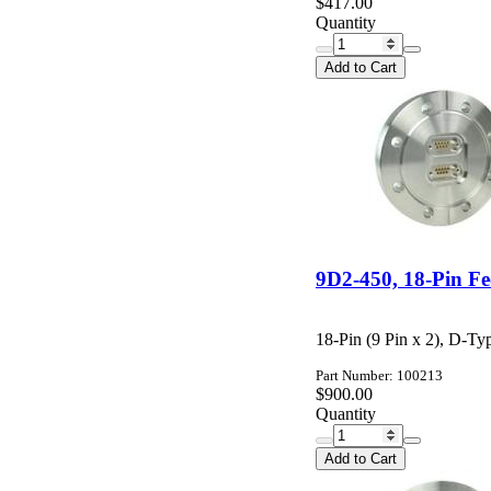
$417.00
Quantity
Add to Cart
9D2-450, 18-Pin F
18-Pin (9 Pin x 2), D-Ty
Part Number: 100213
$900.00
Quantity
Add to Cart