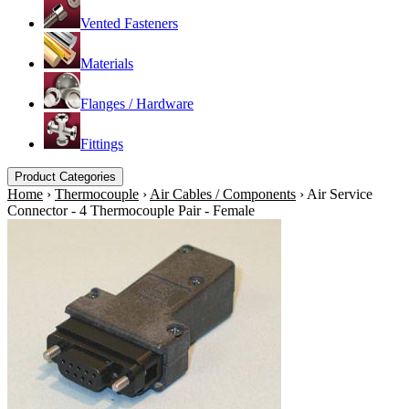
Vented Fasteners
Materials
Flanges / Hardware
Fittings
Product Categories
Home
›
Thermocouple
›
Air Cables / Components
›
Air Service
Connector - 4 Thermocouple Pair - Female