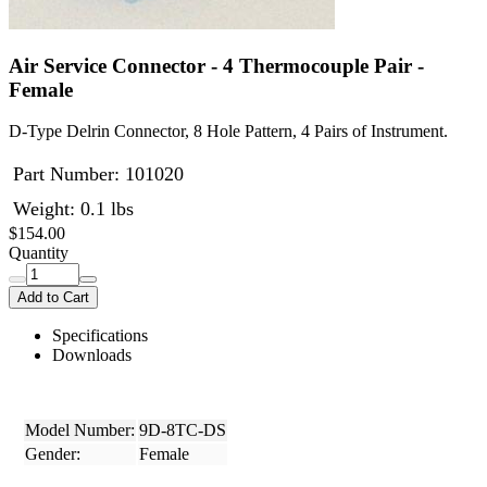
Air Service Connector - 4 Thermocouple Pair -
Female
D-Type Delrin Connector, 8 Hole Pattern, 4 Pairs of Instrument.
Part Number:
101020
Weight: 0.1 lbs
$154.00
Quantity
Add to Cart
Specifications
Downloads
Model Number:
9D-8TC-DS
Gender:
Female