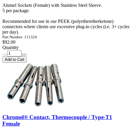
Alumel Sockets (Female) with Stainless Steel Sleeve.
5 per package.
Recommended for use in our PEEK (polyetheretherketone)
connectors where clients use excessive plug-in cycles (i.e. 3+ cycles
per day).
Part Number: 111324
$92.00
Quantity
Add to Cart
Chromel® Contact, Thermocouple / Type-T1
Female