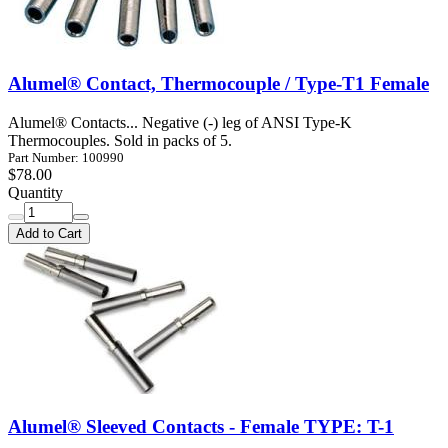
Alumel® Contact, Thermocouple / Type-T1 Female
Alumel® Contacts... Negative (-) leg of ANSI Type-K
Thermocouples. Sold in packs of 5.
Part Number: 100990
$78.00
Quantity
Add to Cart
Alumel® Sleeved Contacts - Female TYPE: T-1