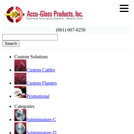
(661) 607-0250
Search
Custom Solutions
Custom Cables
Custom Flanges
Promotional
Categories
Subminiature-C
Subminiature-D