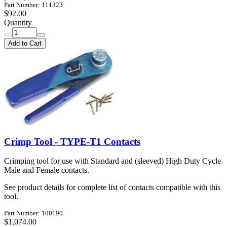
Part Number: 111323
$92.00
Quantity
Add to Cart
Crimp Tool - TYPE-T1 Contacts
Crimping tool for use with Standard and (sleeved) High Duty Cycle
Male and Female contacts.
See product details for complete list of contacts compatible with this
tool.
Part Number: 100190
$1,074.00