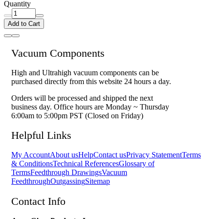
Quantity
Add to Cart
Vacuum Components
High and Ultrahigh vacuum components can be
purchased directly from this website 24 hours a day.
Orders will be processed and shipped the next
business day. Office hours are Monday ~ Thursday
6:00am to 5:00pm PST (Closed on Friday)
Helpful Links
My Account
About us
Help
Contact us
Privacy Statement
Terms
& Conditions
Technical References
Glossary of
Terms
Feedthrough Drawings
Vacuum
Feedthrough
Outgassing
Sitemap
Contact Info