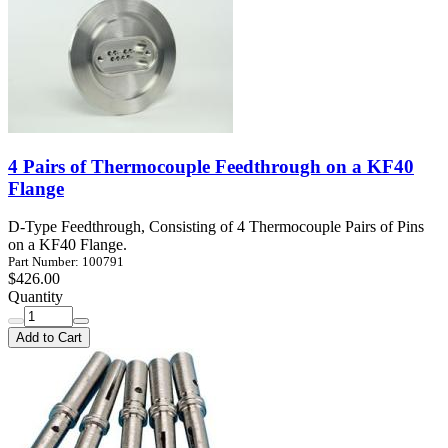
4 Pairs of Thermocouple Feedthrough on a KF40
Flange
D-Type Feedthrough, Consisting of 4 Thermocouple Pairs of Pins
on a KF40 Flange.
Part Number: 100791
$426.00
Quantity
Add to Cart