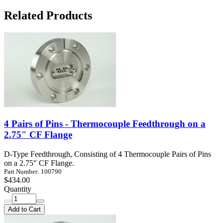
Related Products
4 Pairs of Pins - Thermocouple Feedthrough on a
2.75" CF Flange
D-Type Feedthrough, Consisting of 4 Thermocouple Pairs of Pins
on a 2.75" CF Flange.
Part Number: 100790
$434.00
Quantity
Add to Cart