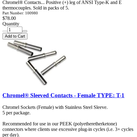
Chromel® Contacts... Positive (+) leg of ANSI Type-K and E
thermocouples. Sold in packs of 5.
Part Number: 100980
$78.00
Quantity
Add to Cart
Chromel® Sleeved Contacts - Female TYPE: T-1
Chromel Sockets (Female) with Stainless Steel Sleeve.
5 per package.
Recommended for use in our PEEK (polyetheretherketone)
connectors where clients use excessive plug-in cycles (i.e. 3+ cycles
per day).