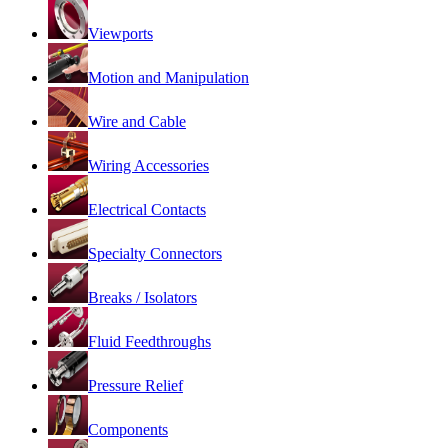
Viewports
Motion and Manipulation
Wire and Cable
Wiring Accessories
Electrical Contacts
Specialty Connectors
Breaks / Isolators
Fluid Feedthroughs
Pressure Relief
Components