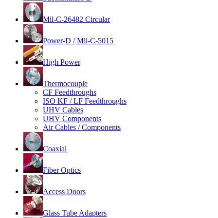
Mil-C-26482 Circular
Power-D / Mil-C-5015
High Power
Thermocouple
CF Feedthroughs
ISO KF / LF Feedthroughs
UHV Cables
UHV Components
Air Cables / Components
Coaxial
Fiber Optics
Access Doors
Glass Tube Adapters