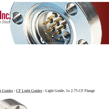
(661) 607-0250
t Guides
›
CF Light Guides
›
Light Guide, 1x 2.75 CF Flange