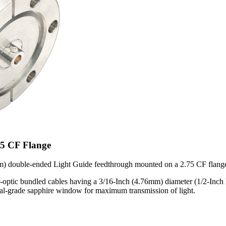
75 CF Flange
m) double-ended Light Guide feedthrough mounted on a 2.75 CF flang
r-optic bundled cables having a 3/16-Inch (4.76mm) diameter (1/2-Inch 
ical-grade sapphire window for maximum transmission of light.