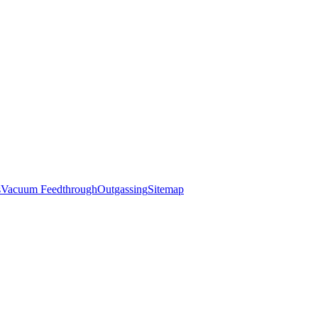
s
Vacuum Feedthrough
Outgassing
Sitemap