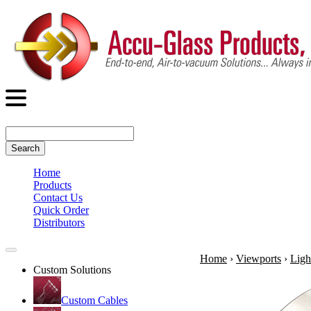
Search
Home
Products
Contact Us
Quick Order
Distributors
Home
›
Viewports
›
Ligh
Custom Solutions
Custom Cables