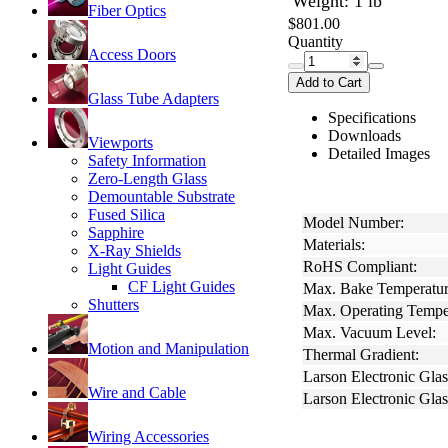
Weight: 1 lb
Fiber Optics
$801.00
Quantity
Access Doors
Add to Cart
Glass Tube Adapters
Specifications
Downloads
Viewports
Detailed Images
Safety Information
Zero-Length Glass
Demountable Substrate
Fused Silica
Model Number:
Sapphire
Materials:
X-Ray Shields
RoHS Compliant:
Light Guides
CF Light Guides
Max. Bake Temperatur
Shutters
Max. Operating Tempe
Max. Vacuum Level:
Motion and Manipulation
Thermal Gradient:
Larson Electronic Glas
Wire and Cable
Larson Electronic Gla
Wiring Accessories