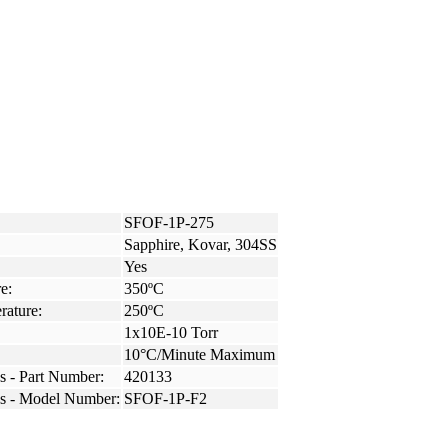
SFOF-1P-275
Sapphire, Kovar, 304SS
Yes
e:
350ºC
rature:
250ºC
1x10E-10 Torr
10°C/Minute Maximum
s - Part Number:
420133
ss - Model Number:
SFOF-1P-F2