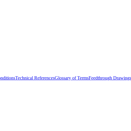
nditions
Technical References
Glossary of Terms
Feedthrough Drawing