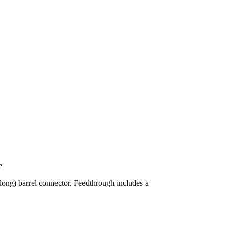
e
long) barrel connector. Feedthrough includes a