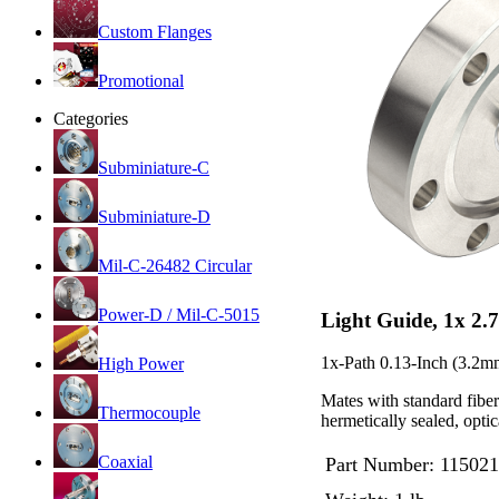
Custom Flanges
Promotional
Categories
Subminiature-C
Subminiature-D
Mil-C-26482 Circular
Power-D / Mil-C-5015
Light Guide, 1x 2.
1x-Path 0.13-Inch (3.2m
High Power
Mates with standard fibe
Thermocouple
hermetically sealed, opt
Coaxial
Part Number:
115021