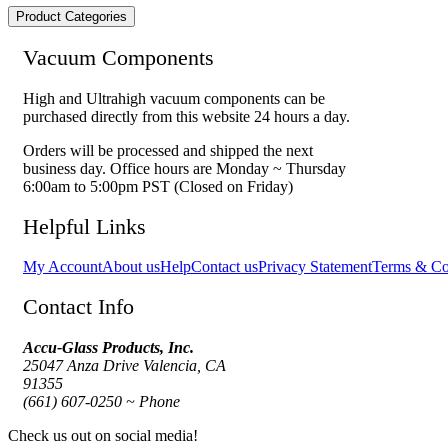
Product Categories
Vacuum Components
High and Ultrahigh vacuum components can be
purchased directly from this website 24 hours a day.
Orders will be processed and shipped the next
business day. Office hours are Monday ~ Thursday
6:00am to 5:00pm PST (Closed on Friday)
Helpful Links
My Account
About us
Help
Contact us
Privacy Statement
Terms & Co
Contact Info
Accu-Glass Products, Inc.
25047 Anza Drive Valencia, CA
91355
(661) 607-0250 ~ Phone
Check us out on social media!