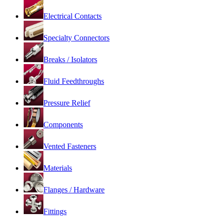
Electrical Contacts
Specialty Connectors
Breaks / Isolators
Fluid Feedthroughs
Pressure Relief
Components
Vented Fasteners
Materials
Flanges / Hardware
Fittings