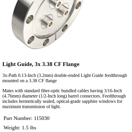
Light Guide, 3x 3.38 CF Flange
3x-Path 0.13-Inch (3.2mm) double-ended Light Guide feedthrough
mounted on a 3.38 CF flange
Mates with standard fiber-optic bundled cables having 3/16-Inch
(4.76mm) diameter (1/2-Inch long) barrel connectors. Feedthrough
includes hermetically sealed, optical-grade sapphire windows for
maximum transmission of light.
Part Number:
115030
Weight: 1.5 lbs