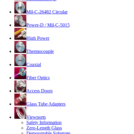
Mil-C-26482 Circular
Power-D / Mil-C-5015
High Power
Thermocouple
Coaxial
Fiber Optics
Access Doors
Glass Tube Adapters
Viewports
Safety Information
Zero-Length Glass
Demountable Substrate