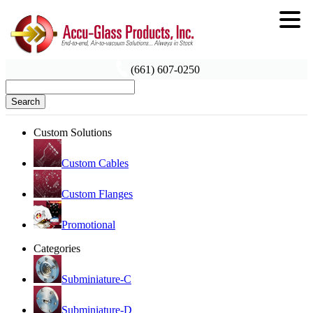
(661) 607-0250
Search
Custom Solutions
Custom Cables
Custom Flanges
Promotional
Categories
Subminiature-C
Subminiature-D