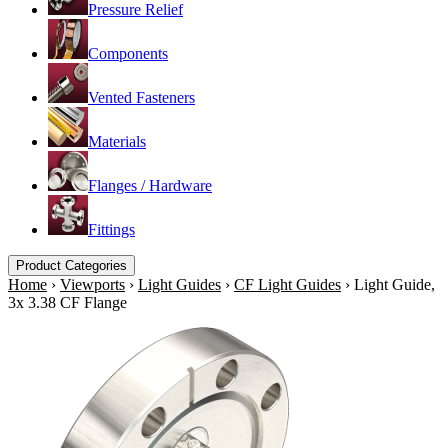
Pressure Relief
Components
Vented Fasteners
Materials
Flanges / Hardware
Fittings
Product Categories
Home
›
Viewports
›
Light Guides
›
CF Light Guides
›
Light Guide,
3x 3.38 CF Flange