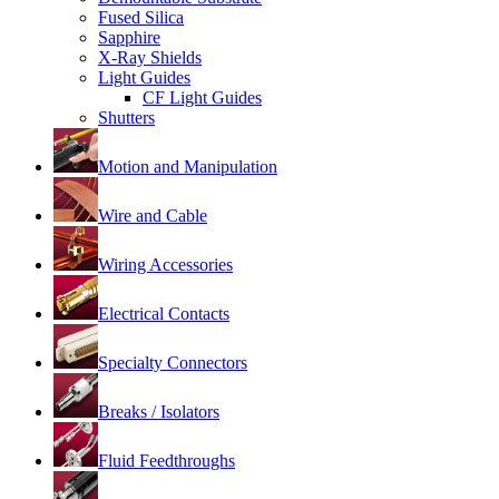
Fused Silica
Sapphire
X-Ray Shields
Light Guides
CF Light Guides
Shutters
Motion and Manipulation
Wire and Cable
Wiring Accessories
Electrical Contacts
Specialty Connectors
Breaks / Isolators
Fluid Feedthroughs