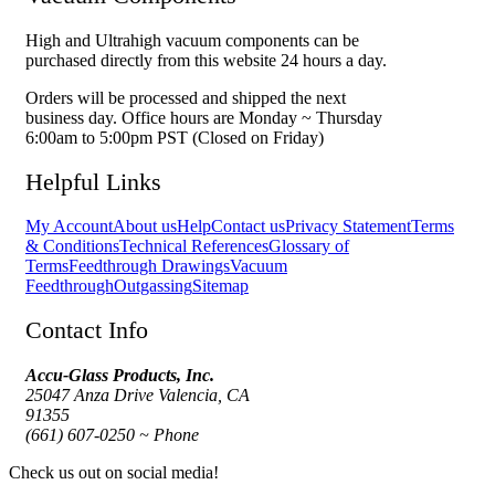
High and Ultrahigh vacuum components can be
purchased directly from this website 24 hours a day.
Orders will be processed and shipped the next
business day. Office hours are Monday ~ Thursday
6:00am to 5:00pm PST (Closed on Friday)
Helpful Links
My Account
About us
Help
Contact us
Privacy Statement
Terms
& Conditions
Technical References
Glossary of
Terms
Feedthrough Drawings
Vacuum
Feedthrough
Outgassing
Sitemap
Contact Info
Accu-Glass Products, Inc.
25047 Anza Drive Valencia, CA
91355
(661) 607-0250 ~ Phone
Check us out on social media!