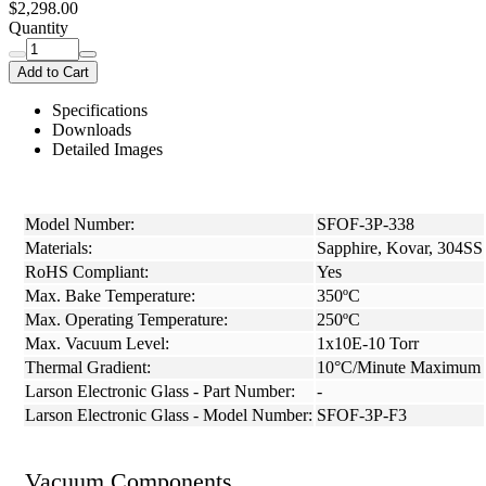
$2,298.00
Quantity
Add to Cart
Specifications
Downloads
Detailed Images
Model Number:
SFOF-3P-338
Materials:
Sapphire, Kovar, 304SS
RoHS Compliant:
Yes
Max. Bake Temperature:
350ºC
Max. Operating Temperature:
250ºC
Max. Vacuum Level:
1x10E-10 Torr
Thermal Gradient:
10°C/Minute Maximum
Larson Electronic Glass - Part Number:
-
Larson Electronic Glass - Model Number:
SFOF-3P-F3
Vacuum Components