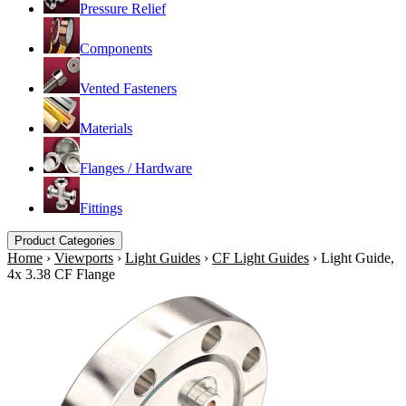
Pressure Relief
Components
Vented Fasteners
Materials
Flanges / Hardware
Fittings
Product Categories
Home
›
Viewports
›
Light Guides
›
CF Light Guides
›
Light Guide,
4x 3.38 CF Flange