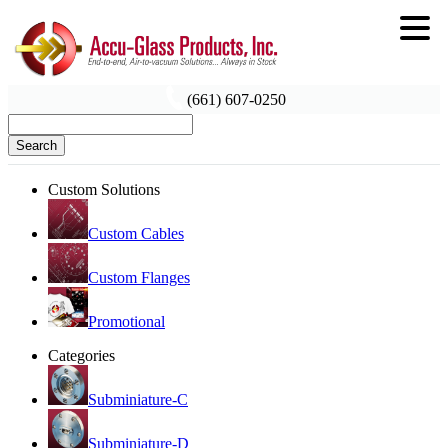
(661) 607-0250
Search
Custom Solutions
Custom Cables
Custom Flanges
Promotional
Categories
Subminiature-C
Subminiature-D