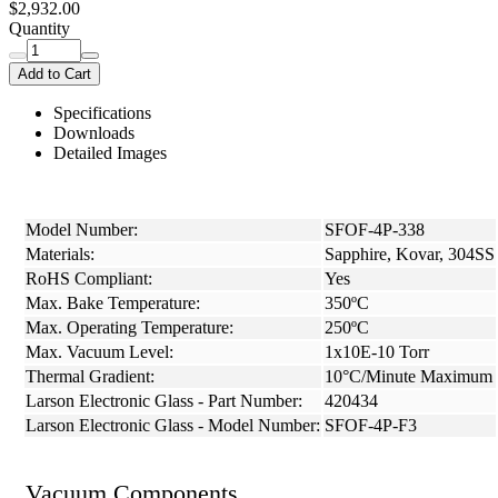
$2,932.00
Quantity
Add to Cart
Specifications
Downloads
Detailed Images
Model Number:
SFOF-4P-338
Materials:
Sapphire, Kovar, 304SS
RoHS Compliant:
Yes
Max. Bake Temperature:
350ºC
Max. Operating Temperature:
250ºC
Max. Vacuum Level:
1x10E-10 Torr
Thermal Gradient:
10°C/Minute Maximum
Larson Electronic Glass - Part Number:
420434
Larson Electronic Glass - Model Number:
SFOF-4P-F3
Vacuum Components