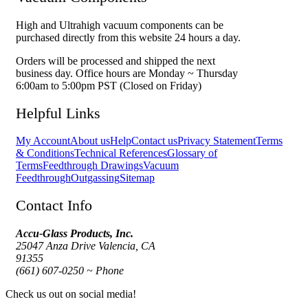
High and Ultrahigh vacuum components can be
purchased directly from this website 24 hours a day.
Orders will be processed and shipped the next
business day. Office hours are Monday ~ Thursday
6:00am to 5:00pm PST (Closed on Friday)
Helpful Links
My Account
About us
Help
Contact us
Privacy Statement
Terms
& Conditions
Technical References
Glossary of
Terms
Feedthrough Drawings
Vacuum
Feedthrough
Outgassing
Sitemap
Contact Info
Accu-Glass Products, Inc.
25047 Anza Drive Valencia, CA
91355
(661) 607-0250 ~ Phone
Check us out on social media!