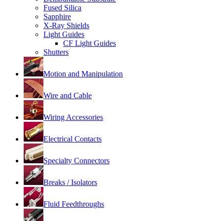
Fused Silica
Sapphire
X-Ray Shields
Light Guides
CF Light Guides
Shutters
Motion and Manipulation
Wire and Cable
Wiring Accessories
Electrical Contacts
Specialty Connectors
Breaks / Isolators
Fluid Feedthroughs