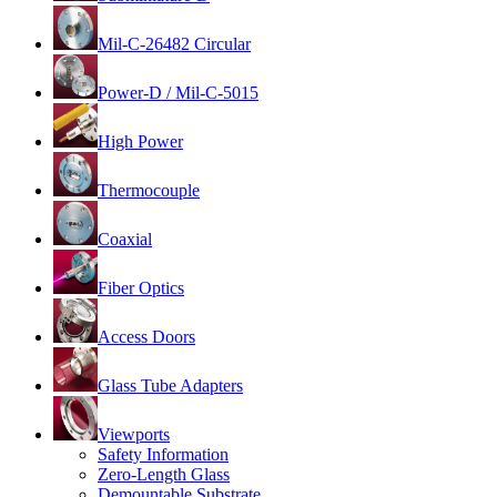
Mil-C-26482 Circular
Power-D / Mil-C-5015
High Power
Thermocouple
Coaxial
Fiber Optics
Access Doors
Glass Tube Adapters
Viewports
Safety Information
Zero-Length Glass
Demountable Substrate