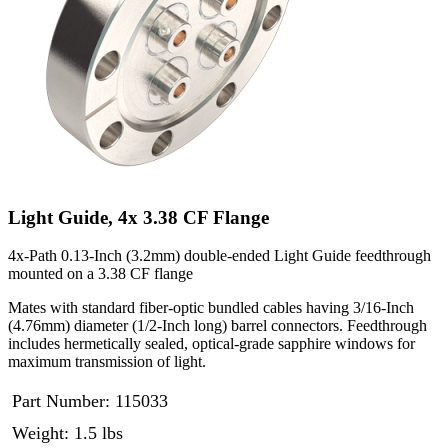
Light Guide, 4x 3.38 CF Flange
4x-Path 0.13-Inch (3.2mm) double-ended Light Guide feedthrough
mounted on a 3.38 CF flange
Mates with standard fiber-optic bundled cables having 3/16-Inch
(4.76mm) diameter (1/2-Inch long) barrel connectors. Feedthrough
includes hermetically sealed, optical-grade sapphire windows for
maximum transmission of light.
Part Number:
115033
Weight: 1.5 lbs