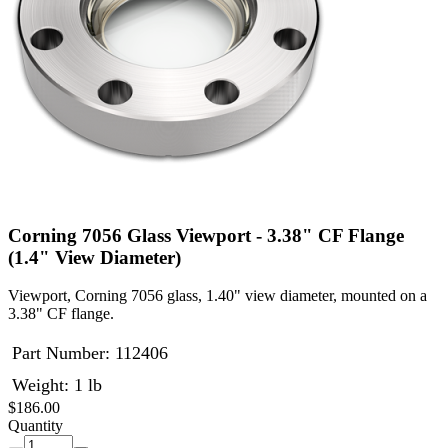
Corning 7056 Glass Viewport - 3.38" CF Flange
(1.4" View Diameter)
Viewport, Corning 7056 glass, 1.40" view diameter, mounted on a
3.38" CF flange.
Part Number:
112406
Weight: 1 lb
$186.00
Quantity