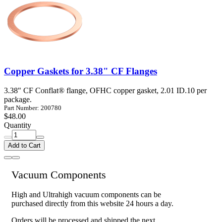
Copper Gaskets for 3.38" CF Flanges
3.38" CF Conflat® flange, OFHC copper gasket, 2.01 ID.10 per
package.
Part Number: 200780
$48.00
Quantity
Add to Cart
Vacuum Components
High and Ultrahigh vacuum components can be
purchased directly from this website 24 hours a day.
Orders will be processed and shipped the next