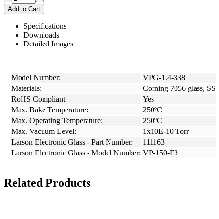
Add to Cart
Specifications
Downloads
Detailed Images
Model Number:
VPG-1.4-338
Materials:
Corning 7056 glass, SS
RoHS Compliant:
Yes
Max. Bake Temperature:
250ºC
Max. Operating Temperature:
250ºC
Max. Vacuum Level:
1x10E-10 Torr
Larson Electronic Glass - Part Number:
111163
Larson Electronic Glass - Model Number:
VP-150-F3
Related Products