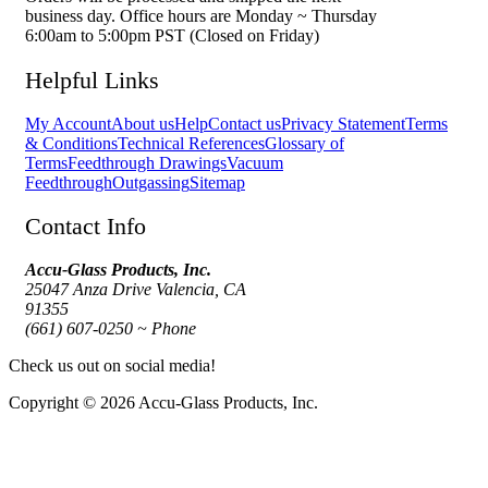
business day. Office hours are Monday ~ Thursday
6:00am to 5:00pm PST (Closed on Friday)
Helpful Links
My Account
About us
Help
Contact us
Privacy Statement
Terms
& Conditions
Technical References
Glossary of
Terms
Feedthrough Drawings
Vacuum
Feedthrough
Outgassing
Sitemap
Contact Info
Accu-Glass Products, Inc.
25047 Anza Drive Valencia, CA
91355
(661) 607-0250 ~ Phone
Check us out on social media!
Copyright © 2026 Accu-Glass Products, Inc.