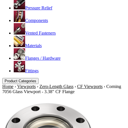
Pressure Relief
Components
Vented Fasteners
Materials
Flanges / Hardware
Fittings
Product Categories
Home
›
Viewports
›
Zero-Length Glass
›
CF Viewports
›
Corning
7056 Glass Viewport - 3.38" CF Flange