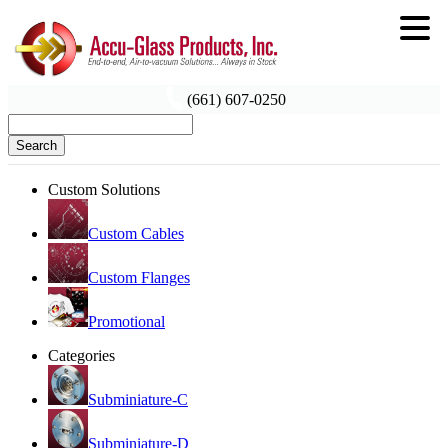
(661) 607-0250
Search
Custom Solutions
Custom Cables
Custom Flanges
Promotional
Categories
Subminiature-C
Subminiature-D