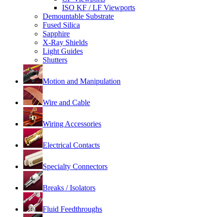
ISO KF / LF Viewports
Demountable Substrate
Fused Silica
Sapphire
X-Ray Shields
Light Guides
Shutters
Motion and Manipulation
Wire and Cable
Wiring Accessories
Electrical Contacts
Specialty Connectors
Breaks / Isolators
Fluid Feedthroughs