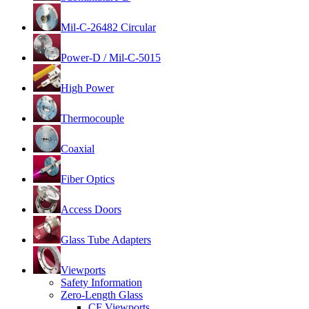
Mil-C-26482 Circular
Power-D / Mil-C-5015
High Power
Thermocouple
Coaxial
Fiber Optics
Access Doors
Glass Tube Adapters
Viewports
Safety Information
Zero-Length Glass
CF Viewports