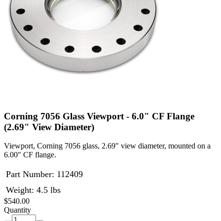
Corning 7056 Glass Viewport - 6.0" CF Flange
(2.69" View Diameter)
Viewport, Corning 7056 glass, 2.69" view diameter, mounted on a
6.00" CF flange.
Part Number:
112409
Weight: 4.5 lbs
$540.00
Quantity