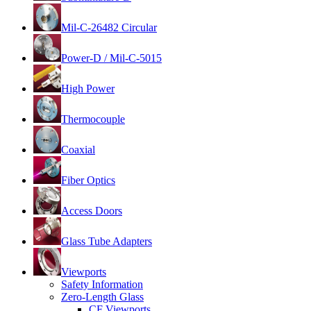
Mil-C-26482 Circular
Power-D / Mil-C-5015
High Power
Thermocouple
Coaxial
Fiber Optics
Access Doors
Glass Tube Adapters
Viewports
Safety Information
Zero-Length Glass
CF Viewports