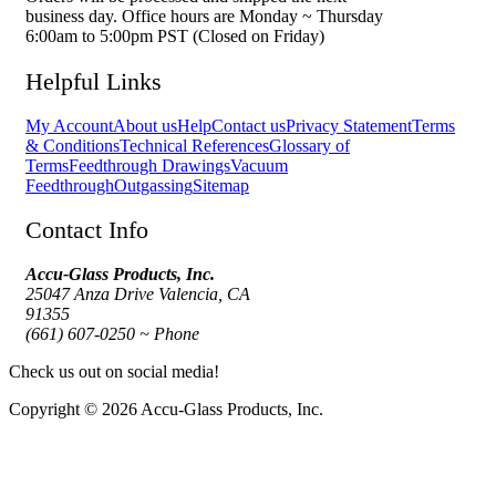
business day. Office hours are Monday ~ Thursday
6:00am to 5:00pm PST (Closed on Friday)
Helpful Links
My Account
About us
Help
Contact us
Privacy Statement
Terms
& Conditions
Technical References
Glossary of
Terms
Feedthrough Drawings
Vacuum
Feedthrough
Outgassing
Sitemap
Contact Info
Accu-Glass Products, Inc.
25047 Anza Drive Valencia, CA
91355
(661) 607-0250 ~ Phone
Check us out on social media!
Copyright © 2026 Accu-Glass Products, Inc.