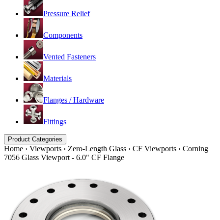
Pressure Relief
Components
Vented Fasteners
Materials
Flanges / Hardware
Fittings
Product Categories
Home
›
Viewports
›
Zero-Length Glass
›
CF Viewports
›
Corning
7056 Glass Viewport - 6.0" CF Flange