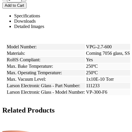
Add to Cart
Specifications
Downloads
Detailed Images
Model Number:
VPG-2.7-600
Materials:
Corning 7056 glass, SS
RoHS Compliant:
Yes
Max. Bake Temperature:
250ºC
Max. Operating Temperature:
250ºC
Max. Vacuum Level:
1x10E-10 Torr
Larson Electronic Glass - Part Number:
111233
Larson Electronic Glass - Model Number:
VP-300-F6
Related Products