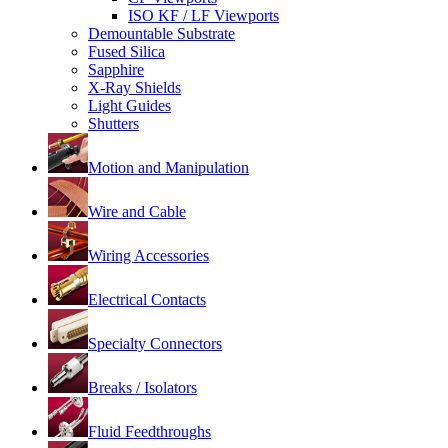
ISO KF / LF Viewports
Demountable Substrate
Fused Silica
Sapphire
X-Ray Shields
Light Guides
Shutters
Motion and Manipulation
Wire and Cable
Wiring Accessories
Electrical Contacts
Specialty Connectors
Breaks / Isolators
Fluid Feedthroughs