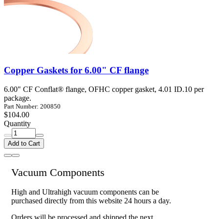
Copper Gaskets for 6.00" CF flange
6.00" CF Conflat® flange, OFHC copper gasket, 4.01 ID.10 per
package.
Part Number: 200850
$104.00
Quantity
Add to Cart
Vacuum Components
High and Ultrahigh vacuum components can be
purchased directly from this website 24 hours a day.
Orders will be processed and shipped the next