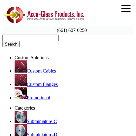
(661) 607-0250
Search
Custom Solutions
Custom Cables
Custom Flanges
Promotional
Categories
Subminiature-C
Subminiature-D