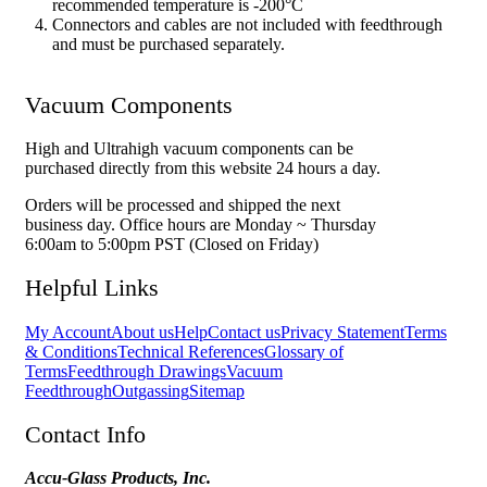
recommended temperature is -200°C
Connectors and cables are not included with feedthrough
and must be purchased separately.
Vacuum Components
High and Ultrahigh vacuum components can be
purchased directly from this website 24 hours a day.
Orders will be processed and shipped the next
business day. Office hours are Monday ~ Thursday
6:00am to 5:00pm PST (Closed on Friday)
Helpful Links
My Account
About us
Help
Contact us
Privacy Statement
Terms
& Conditions
Technical References
Glossary of
Terms
Feedthrough Drawings
Vacuum
Feedthrough
Outgassing
Sitemap
Contact Info
Accu-Glass Products, Inc.