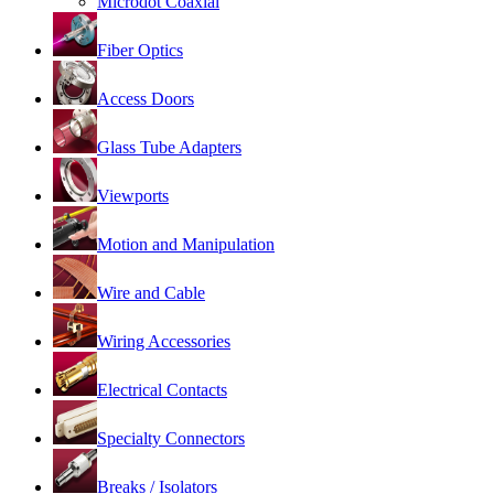
Microdot Coaxial
Fiber Optics
Access Doors
Glass Tube Adapters
Viewports
Motion and Manipulation
Wire and Cable
Wiring Accessories
Electrical Contacts
Specialty Connectors
Breaks / Isolators