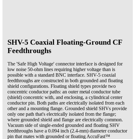
SHV-5 Coaxial Floating-Ground CF
Feedthroughs
The 'Safe High Voltage' connector interface is designed for
low noise 50-ohm lines requiring higher voltage than is
possible with a standard BNC interface. SHV-5 coaxial
feedthroughs are constructed in both grounded and floating
shield configurations. Floating shield types provide two
concentric conductor paths: an outer metal conductor tube
(shield) concentric with, and enclosing, a cylindrical center
conductor pin. Both paths are electrically isolated from each
other and a mounting flange. Grounded shield SHVs provide
only one path that's electrically isolated from the flange;
where grounded shield and flange are electrically common.
Vacuum side of single-ended grounded and floating SHV
feedthroughs have a 0.094 inch (2.4-mm) diameter conductor
pin that mates with grounded or floating AccuFast™