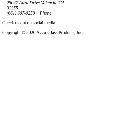
25047 Anza Drive Valencia, CA
91355
(661) 607-0250 ~ Phone
Check us out on social media!
Copyright © 2026 Accu-Glass Products, Inc.