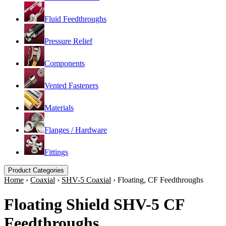
Fluid Feedthroughs
Pressure Relief
Components
Vented Fasteners
Materials
Flanges / Hardware
Fittings
Product Categories
Home
›
Coaxial
›
SHV-5 Coaxial
›
Floating, CF Feedthroughs
Floating Shield SHV-5 CF
Feedthroughs