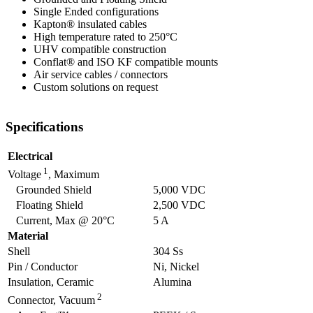
Single Ended configurations
Kapton® insulated cables
High temperature rated to 250°C
UHV compatible construction
Conflat® and ISO KF compatible mounts
Air service cables / connectors
Custom solutions on request
Specifications
Electrical
1
Voltage
, Maximum
Grounded Shield
5,000 VDC
Floating Shield
2,500 VDC
Current, Max @ 20°C
5 A
Material
Shell
304 Ss
Pin / Conductor
Ni, Nickel
Insulation, Ceramic
Alumina
2
Connector, Vacuum