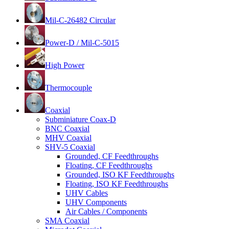
Mil-C-26482 Circular
Power-D / Mil-C-5015
High Power
Thermocouple
Coaxial
Subminiature Coax-D
BNC Coaxial
MHV Coaxial
SHV-5 Coaxial
Grounded, CF Feedthroughs
Floating, CF Feedthroughs
Grounded, ISO KF Feedthroughs
Floating, ISO KF Feedthroughs
UHV Cables
UHV Components
Air Cables / Components
SMA Coaxial