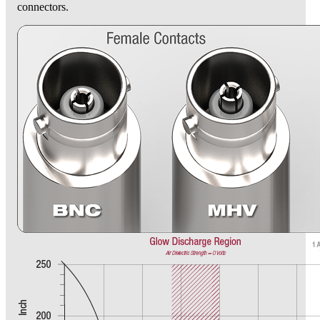
connectors.