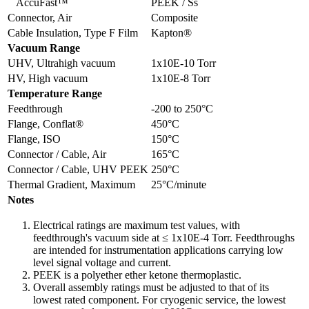
AccuFast™
PEEK / Ss
Connector, Air
Composite
Cable Insulation, Type F Film
Kapton®
Vacuum Range
UHV, Ultrahigh vacuum
1x10E-10 Torr
HV, High vacuum
1x10E-8 Torr
Temperature Range
Feedthrough
-200 to 250°C
Flange, Conflat®
450°C
Flange, ISO
150°C
Connector / Cable, Air
165°C
Connector / Cable, UHV PEEK
250°C
Thermal Gradient, Maximum
25°C/minute
Notes
Electrical ratings are maximum test values, with
feedthrough's vacuum side at ≤ 1x10E-4 Torr. Feedthroughs
are intended for instrumentation applications carrying low
level signal voltage and current.
PEEK is a polyether ether ketone thermoplastic.
Overall assembly ratings must be adjusted to that of its
lowest rated component. For cryogenic service, the lowest