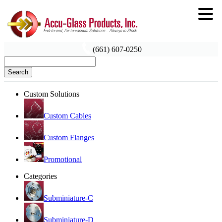
(661) 607-0250
Search
Custom Solutions
Custom Cables
Custom Flanges
Promotional
Categories
Subminiature-C
Subminiature-D