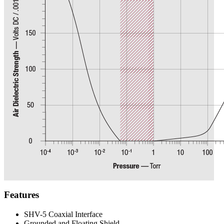
Features
SHV-5 Coaxial Interface
Grounded and Floating Shield