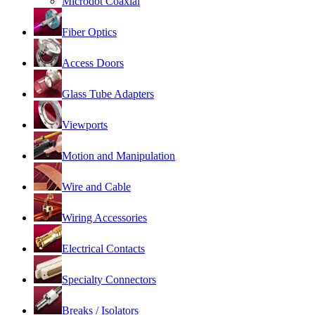
Microdot Coaxial
Fiber Optics
Access Doors
Glass Tube Adapters
Viewports
Motion and Manipulation
Wire and Cable
Wiring Accessories
Electrical Contacts
Specialty Connectors
Breaks / Isolators