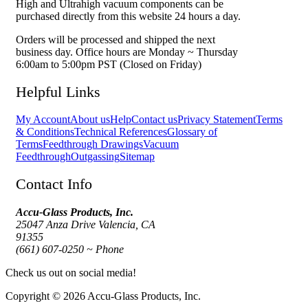
High and Ultrahigh vacuum components can be
purchased directly from this website 24 hours a day.
Orders will be processed and shipped the next
business day. Office hours are Monday ~ Thursday
6:00am to 5:00pm PST (Closed on Friday)
Helpful Links
My Account
About us
Help
Contact us
Privacy Statement
Terms
& Conditions
Technical References
Glossary of
Terms
Feedthrough Drawings
Vacuum
Feedthrough
Outgassing
Sitemap
Contact Info
Accu-Glass Products, Inc.
25047 Anza Drive Valencia, CA
91355
(661) 607-0250 ~ Phone
Check us out on social media!
Copyright © 2026 Accu-Glass Products, Inc.