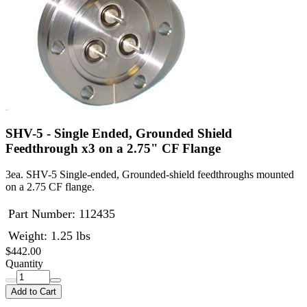
SHV-5 - Single Ended, Grounded Shield
Feedthrough x3 on a 2.75" CF Flange
3ea. SHV-5 Single-ended, Grounded-shield feedthroughs mounted
on a 2.75 CF flange.
Part Number:
112435
Weight: 1.25 lbs
$442.00
Quantity
Add to Cart