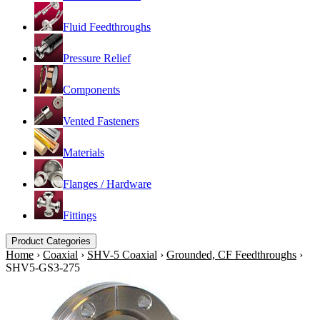
Fluid Feedthroughs
Pressure Relief
Components
Vented Fasteners
Materials
Flanges / Hardware
Fittings
Product Categories
Home
›
Coaxial
›
SHV-5 Coaxial
›
Grounded, CF Feedthroughs
›
SHV5-GS3-275