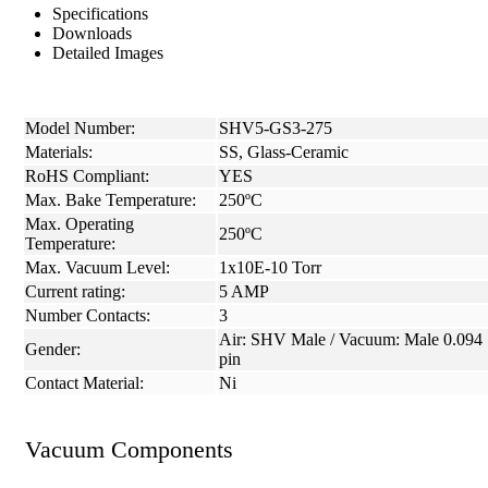
Specifications
Downloads
Detailed Images
Model Number:
SHV5-GS3-275
Materials:
SS, Glass-Ceramic
RoHS Compliant:
YES
Max. Bake Temperature:
250ºC
Max. Operating
250ºC
Temperature:
Max. Vacuum Level:
1x10E-10 Torr
Current rating:
5 AMP
Number Contacts:
3
Air: SHV Male / Vacuum: Male 0.094
Gender:
pin
Contact Material:
Ni
Vacuum Components