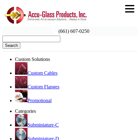
(661) 607-0250
Search
Custom Solutions
Custom Cables
Custom Flanges
Promotional
Categories
Subminiature-C
Subminiature-D