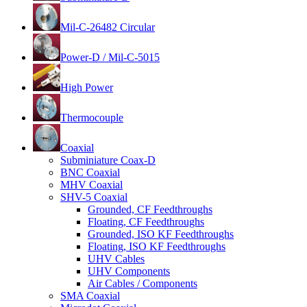
Mil-C-26482 Circular
Power-D / Mil-C-5015
High Power
Thermocouple
Coaxial
Subminiature Coax-D
BNC Coaxial
MHV Coaxial
SHV-5 Coaxial
Grounded, CF Feedthroughs
Floating, CF Feedthroughs
Grounded, ISO KF Feedthroughs
Floating, ISO KF Feedthroughs
UHV Cables
UHV Components
Air Cables / Components
SMA Coaxial