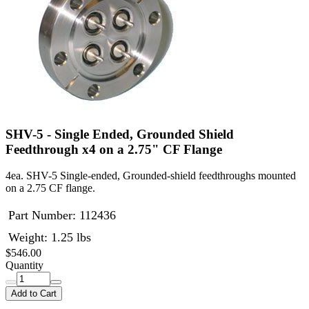
SHV-5 - Single Ended, Grounded Shield
Feedthrough x4 on a 2.75" CF Flange
4ea. SHV-5 Single-ended, Grounded-shield feedthroughs mounted
on a 2.75 CF flange.
Part Number:
112436
Weight: 1.25 lbs
$546.00
Quantity
Add to Cart