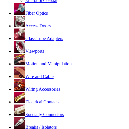
Microdot Coaxial
Fiber Optics
Access Doors
Glass Tube Adapters
Viewports
Motion and Manipulation
Wire and Cable
Wiring Accessories
Electrical Contacts
Specialty Connectors
Breaks / Isolators