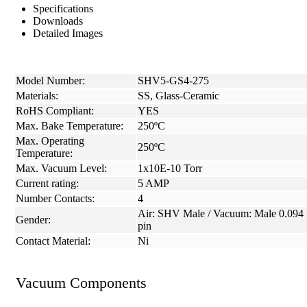
Specifications
Downloads
Detailed Images
Model Number:
SHV5-GS4-275
Materials:
SS, Glass-Ceramic
RoHS Compliant:
YES
Max. Bake Temperature:
250ºC
Max. Operating
250ºC
Temperature:
Max. Vacuum Level:
1x10E-10 Torr
Current rating:
5 AMP
Number Contacts:
4
Air: SHV Male / Vacuum: Male 0.094
Gender:
pin
Contact Material:
Ni
Vacuum Components