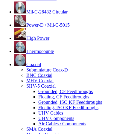
Mil-C-26482 Circular
Power-D / Mil-C-5015
High Power
Thermocouple
Coaxial
Subminiature Coax-D
BNC Coaxial
MHV Coaxial
SHV-5 Coaxial
Grounded, CF Feedthroughs
Floating, CF Feedthroughs
Grounded, ISO KF Feedthroughs
Floating, ISO KF Feedthroughs
UHV Cables
UHV Components
Air Cables / Components
SMA Coaxial