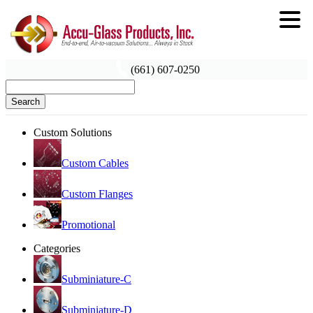
(661) 607-0250
Search
Custom Solutions
Custom Cables
Custom Flanges
Promotional
Categories
Subminiature-C
Subminiature-D