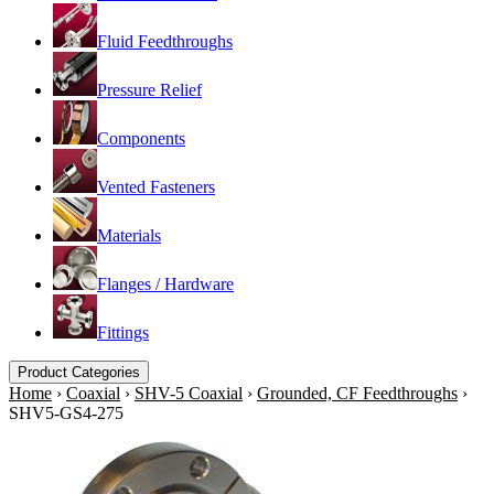
Fluid Feedthroughs
Pressure Relief
Components
Vented Fasteners
Materials
Flanges / Hardware
Fittings
Product Categories
Home
›
Coaxial
›
SHV-5 Coaxial
›
Grounded, CF Feedthroughs
›
SHV5-GS4-275