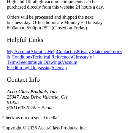
High and Ultrahigh vacuum components can be
purchased directly from this website 24 hours a day.
Orders will be processed and shipped the next
business day. Office hours are Monday ~ Thursday
6:00am to 5:00pm PST (Closed on Friday)
Helpful Links
My Account
About us
Help
Contact us
Privacy Statement
Terms
& Conditions
Technical References
Glossary of
Terms
Feedthrough Drawings
Vacuum
Feedthrough
Outgassing
Sitemap
Contact Info
Accu-Glass Products, Inc.
25047 Anza Drive Valencia, CA
91355
(661) 607-0250 ~ Phone
Check us out on social media!
Copyright © 2026 Accu-Glass Products, Inc.