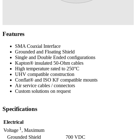
Features
SMA Coaxial Interface
Grounded and Floating Shield
Single and Double Ended configurations
Kapton® insulated 50-Ohm cables
High temperature rated to 250°C
UHV compatible construction
Conflat® and ISO KF compatible mounts
Air service cables / connectors
Custom solutions on request
Specifications
Electrical
1
Voltage
, Maximum
Grounded Shield
700 VDC