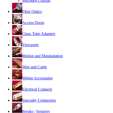
Microdot Coaxial
Fiber Optics
Access Doors
Glass Tube Adapters
Viewports
Motion and Manipulation
Wire and Cable
Wiring Accessories
Electrical Contacts
Specialty Connectors
Breaks / Isolators