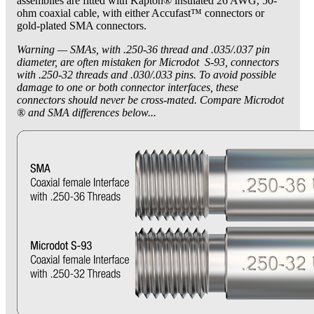
assemblies are fitted with Kapton® insulated 26 AWG, 50-
ohm coaxial cable, with either Accufast™ connectors or
gold-plated SMA connectors.
Warning — SMAs, with .250-36 thread and .035/.037 pin
diameter, are often mistaken for Microdot S-93, connectors
with .250-32 threads and .030/.033 pins. To avoid possible
damage to one or both connector interfaces, these
connectors should never be cross-mated. Compare Microdot
® and SMA differences below...