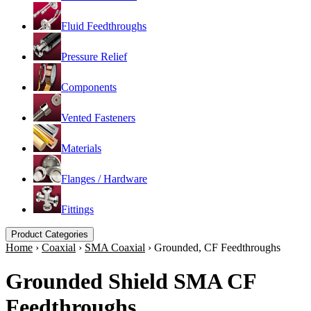
Fluid Feedthroughs
Pressure Relief
Components
Vented Fasteners
Materials
Flanges / Hardware
Fittings
Product Categories
Home
›
Coaxial
›
SMA Coaxial
›
Grounded, CF Feedthroughs
Grounded Shield SMA CF
Feedthroughs