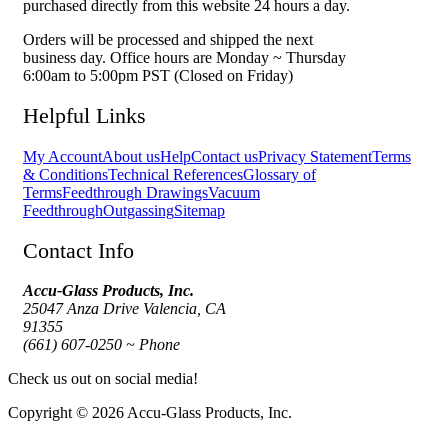
purchased directly from this website 24 hours a day.
Orders will be processed and shipped the next
business day. Office hours are Monday ~ Thursday
6:00am to 5:00pm PST (Closed on Friday)
Helpful Links
My Account
About us
Help
Contact us
Privacy Statement
Terms
& Conditions
Technical References
Glossary of
Terms
Feedthrough Drawings
Vacuum
Feedthrough
Outgassing
Sitemap
Contact Info
Accu-Glass Products, Inc.
25047 Anza Drive Valencia, CA
91355
(661) 607-0250 ~ Phone
Check us out on social media!
Copyright © 2026 Accu-Glass Products, Inc.