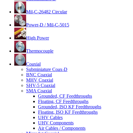
Mil-C-26482 Circular
Power-D / Mil-C-5015
High Power
Thermocouple
Coaxial
Subminiature Coax-D
BNC Coaxial
MHV Coaxial
SHV-5 Coaxial
SMA Coaxial
Grounded, CF Feedthroughs
Floating, CF Feedthroughs
Grounded, ISO KF Feedthroughs
Floating, ISO KF Feedthroughs
UHV Cables
UHV Components
Air Cables / Components