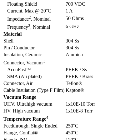
Floating Shield
700 VDC
Current, Max @ 20°C
1 A
2
50 Ohms
Impedance
, Nominal
2
6 GHz
Frequency
, Nominal
Material
Shell
304 Ss
Pin / Conductor
304 Ss
Insulation, Ceramic
Alumina
3
Connector, Vacuum
AccuFast™
PEEK / Ss
SMA (Au plated)
PEEK / Brass
Connector, Air
Teflon®
Cable Insulation (Type F Film)
Kapton®
Vacuum Range
UHV, Ultrahigh vacuum
1x10E-10 Torr
HV, High vacuum
1x10E-8 Torr
4
Temperature Range
Feedthrough, Single Ended
250°C
Flange, Conflat®
450°C
Flange, ISO
150°C