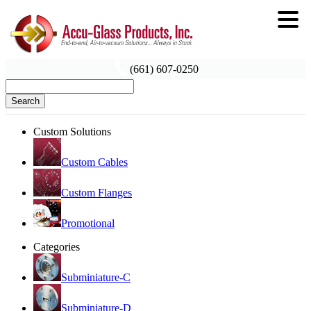
(661) 607-0250
Search
Custom Solutions
Custom Cables
Custom Flanges
Promotional
Categories
Subminiature-C
Subminiature-D