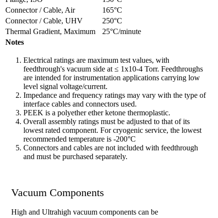
Connector / Cable, Air
165°C
Connector / Cable, UHV
250°C
Thermal Gradient, Maximum
25°C/minute
Notes
Electrical ratings are maximum test values, with
feedthrough's vacuum side at ≤ 1x10-4 Torr. Feedthroughs
are intended for instrumentation applications carrying low
level signal voltage/current.
Impedance and frequency ratings may vary with the type of
interface cables and connectors used.
PEEK is a polyether ether ketone thermoplastic.
Overall assembly ratings must be adjusted to that of its
lowest rated component. For cryogenic service, the lowest
recommended temperature is -200°C
Connectors and cables are not included with feedthrough
and must be purchased separately.
Vacuum Components
High and Ultrahigh vacuum components can be