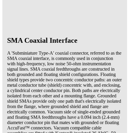
SMA Coaxial Interface
A 'Subminiature Type-A' coaxial connector, referred to as the
SMA coaxial interface, is commonly used in conjunction
with high-frequency, low noise 50-ohm instrumentation
signal lines. SMA coaxial feedthroughs are constructed in
both grounded and floating shield configurations. Floating
shield types provide two concentric conductor paths: an outer
metal conductor tube (shield) concentric with, and enclosing,
a cylindrical center conductor pin. Both paths are electrically
isolated from each other and a mounting flange. Grounded
shield SMAs provide only one path that's electrically isolated
from the flange, where grounded shield and flange are
electrically common. Vacuum side of single-ended grounded
and floating SMA feedthroughs have a 0.094 inch (2.4-mm)
diameter conductor pin that mates with grounded or floating
AccuFast™ connectors. Vacuum compatible cable