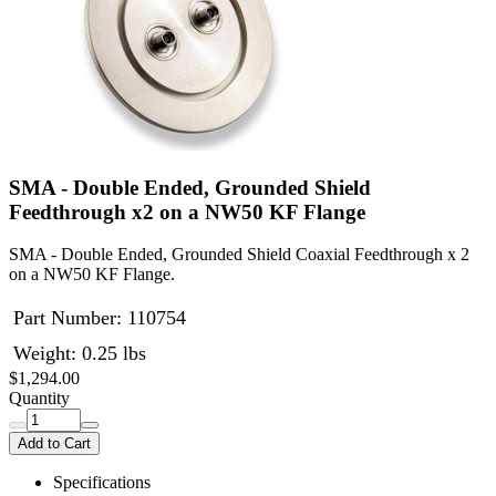
SMA - Double Ended, Grounded Shield
Feedthrough x2 on a NW50 KF Flange
SMA - Double Ended, Grounded Shield Coaxial Feedthrough x 2
on a NW50 KF Flange.
Part Number:
110754
Weight: 0.25 lbs
$1,294.00
Quantity
Add to Cart
Specifications