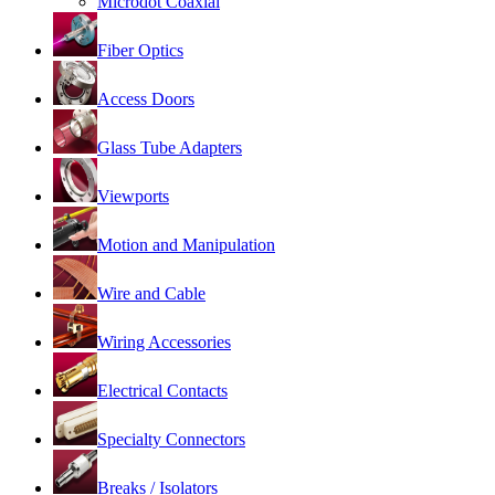
Microdot Coaxial
Fiber Optics
Access Doors
Glass Tube Adapters
Viewports
Motion and Manipulation
Wire and Cable
Wiring Accessories
Electrical Contacts
Specialty Connectors
Breaks / Isolators