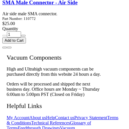
SMA Male Connector - Air Side
Air side male SMA connector.
Part Number: 110772
$25.00
Quantity
Add to Cart
Vacuum Components
High and Ultrahigh vacuum components can be
purchased directly from this website 24 hours a day.
Orders will be processed and shipped the next
business day. Office hours are Monday ~ Thursday
6:00am to 5:00pm PST (Closed on Friday)
Helpful Links
My Account
About us
Help
Contact us
Privacy Statement
Terms
& Conditions
Technical References
Glossary of
Terms
Feedthrough Drawings
Vacuum