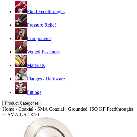
Fluid Feedthroughs
Pressure Relief
Components
Vented Fasteners
Materials
Flanges / Hardware
Fittings
Product Categories
Home
›
Coaxial
›
SMA Coaxial
›
Grounded, ISO KF Feedthroughs
›
2SMA-GS2-K50