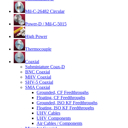
Mil-C-26482 Circular
Power-D / Mil-C-5015
High Power
Thermocouple
Coaxial
Subminiature Coax-D
BNC Coaxial
MHV Coaxial
SHV-5 Coaxial
SMA Coaxial
Grounded, CF Feedthroughs
Floating, CF Feedthroughs
Grounded, ISO KF Feedthroughs
Floating, ISO KF Feedthroughs
UHV Cables
UHV Components
Air Cables / Components