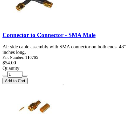
Connector to Connector - SMA Male
Air side cable assembly with SMA connector on both ends. 48"
inches long.
Part Number: 110765
$54.00
Quantity
Add to Cart