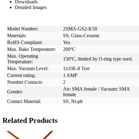
Downloads
Detailed Images
Model Number:
2SMA-GS2-K50
Materials:
SS, Glass-Ceramic
RoHS Compliant:
Yes
Max. Bake Temperature:
200ºC
Max. Operating
150ºC, limited by O-ring type used.
Temperature:
Max. Vacuum Level:
1x10E-8 Torr
Current rating:
1 AMP
Number Contacts:
2
Air: SMA female / Vacuum: SMA
Gender:
female
Contact Material:
SS, Ni-plt
Related Products