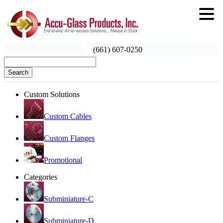
(661) 607-0250
Search
Custom Solutions
Custom Cables
Custom Flanges
Promotional
Categories
Subminiature-C
Subminiature-D