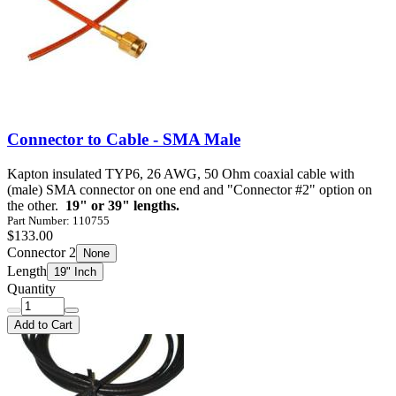
Connector to Cable - SMA Male
Kapton insulated TYP6, 26 AWG, 50 Ohm coaxial cable with
(male) SMA connector on one end and "Connector #2" option on
the other.
19" or 39" lengths.
Part Number: 110755
$133.00
Connector 2
None
Length
19" Inch
Quantity
Add to Cart