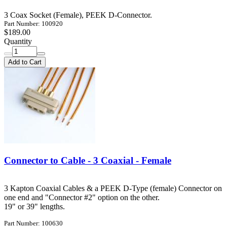
3 Coax Socket (Female), PEEK D-Connector.
Part Number: 100920
$189.00
Quantity
Add to Cart
Connector to Cable - 3 Coaxial - Female
3 Kapton Coaxial Cables & a PEEK D-Type (female) Connector on
one end and "Connector #2" option on the other.
19" or 39" lengths.
Part Number: 100630