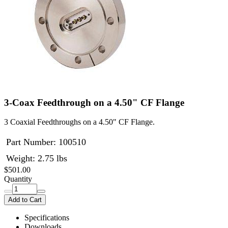
3-Coax Feedthrough on a 4.50" CF Flange
3 Coaxial Feedthroughs on a 4.50" CF Flange.
Part Number:
100510
Weight: 2.75 lbs
$501.00
Quantity
Add to Cart
Specifications
Downloads