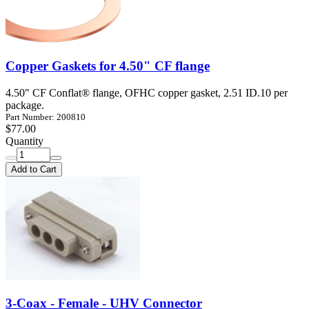
Copper Gaskets for 4.50" CF flange
4.50" CF Conflat® flange, OFHC copper gasket, 2.51 ID.10 per
package.
Part Number: 200810
$77.00
Quantity
Add to Cart
3-Coax - Female - UHV Connector