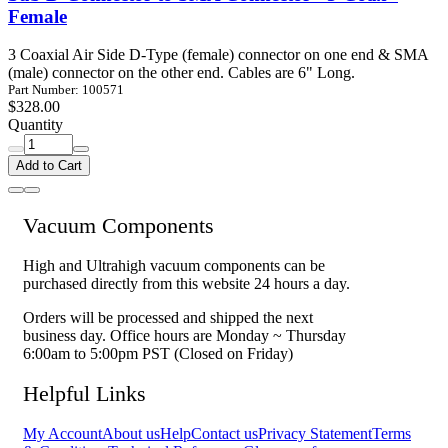
Female
3 Coaxial Air Side D-Type (female) connector on one end & SMA
(male) connector on the other end. Cables are 6" Long.
Part Number: 100571
$328.00
Quantity
Add to Cart
Vacuum Components
High and Ultrahigh vacuum components can be
purchased directly from this website 24 hours a day.
Orders will be processed and shipped the next
business day. Office hours are Monday ~ Thursday
6:00am to 5:00pm PST (Closed on Friday)
Helpful Links
My Account
About us
Help
Contact us
Privacy Statement
Terms