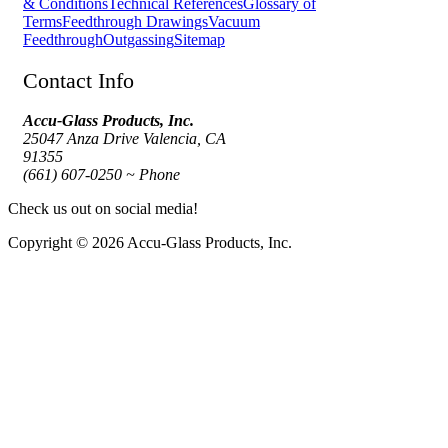
& Conditions
Technical References
Glossary of
Terms
Feedthrough Drawings
Vacuum
Feedthrough
Outgassing
Sitemap
Contact Info
Accu-Glass Products, Inc.
25047 Anza Drive Valencia, CA
91355
(661) 607-0250 ~ Phone
Check us out on social media!
Copyright © 2026 Accu-Glass Products, Inc.