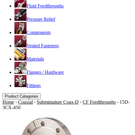
Fluid Feedthroughs
Pressure Relief
Components
Vented Fasteners
Materials
Flanges / Hardware
Fittings
Product Categories
Home
›
Coaxial
›
Subminiature Coax-D
›
CF Feedthroughs
›
15D-
3CX-450