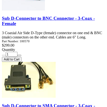
Sub D-Connector to BNC Connector - 3-Coax -
Female
3 Coaxial Air Side D-Type (female) connector on one end & BNC
(male) connectors on the other end. Cables are 6" Long.
Part Number: 100570
$299.00
Quantity
Add to Cart
Sub D-Connector to SMA Connector - 3-Coax -