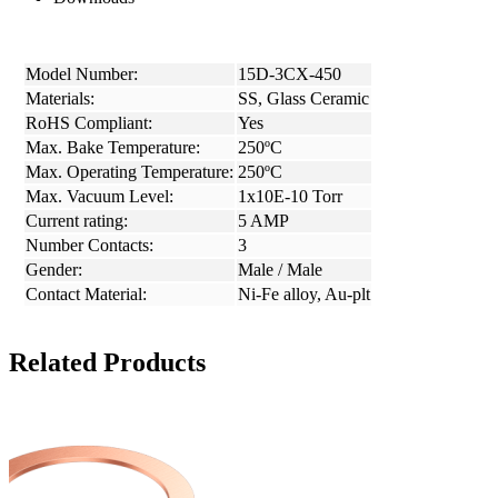
Model Number:
15D-3CX-450
Materials:
SS, Glass Ceramic
RoHS Compliant:
Yes
Max. Bake Temperature:
250ºC
Max. Operating Temperature:
250ºC
Max. Vacuum Level:
1x10E-10 Torr
Current rating:
5 AMP
Number Contacts:
3
Gender:
Male / Male
Contact Material:
Ni-Fe alloy, Au-plt
Related Products