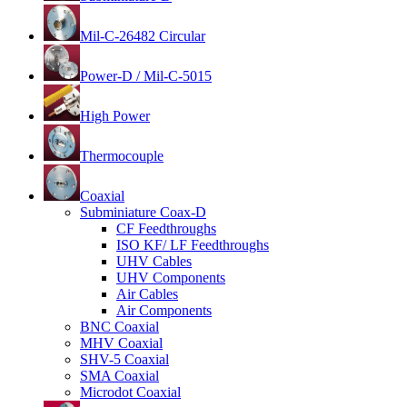
Mil-C-26482 Circular
Power-D / Mil-C-5015
High Power
Thermocouple
Coaxial
Subminiature Coax-D
CF Feedthroughs
ISO KF/ LF Feedthroughs
UHV Cables
UHV Components
Air Cables
Air Components
BNC Coaxial
MHV Coaxial
SHV-5 Coaxial
SMA Coaxial
Microdot Coaxial