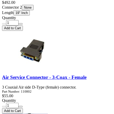
$492.00
Connector 2
None
Length
19" Inch
Quantity
Add to Cart
Air Service Connector - 3-Coax - Female
3 Coaxial Air side D-Type (female) connector.
Part Number: 110802
$55.00
Quantity
Add to Cart