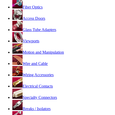
Fiber Optics
Access Doors
Glass Tube Adapters
Viewports
Motion and Manipulation
Wire and Cable
Wiring Accessories
Electrical Contacts
Specialty Connectors
Breaks / Isolators