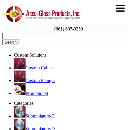
(661) 607-0250
Search
Custom Solutions
Custom Cables
Custom Flanges
Promotional
Categories
Subminiature-C
Subminiature-D