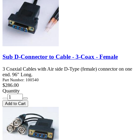
Sub D-Connector to Cable - 3-Coax - Female
3 Coaxial Cables with Air side D-Type (female) connector on one
end. 96" Long.
Part Number: 100540
$286.00
Quantity
Add to Cart