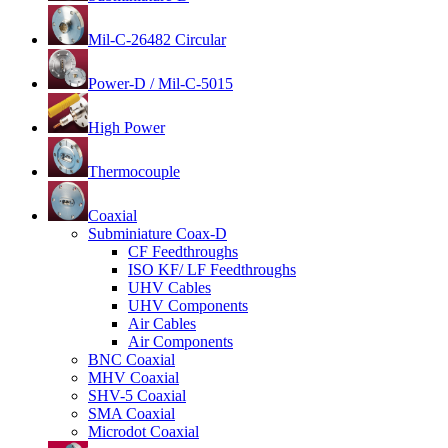
Mil-C-26482 Circular
Power-D / Mil-C-5015
High Power
Thermocouple
Coaxial
Subminiature Coax-D
CF Feedthroughs
ISO KF/ LF Feedthroughs
UHV Cables
UHV Components
Air Cables
Air Components
BNC Coaxial
MHV Coaxial
SHV-5 Coaxial
SMA Coaxial
Microdot Coaxial