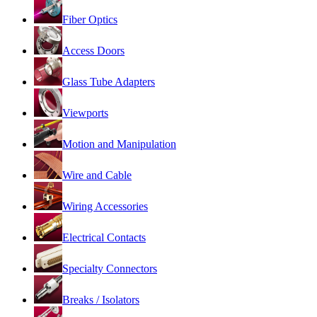
Fiber Optics
Access Doors
Glass Tube Adapters
Viewports
Motion and Manipulation
Wire and Cable
Wiring Accessories
Electrical Contacts
Specialty Connectors
Breaks / Isolators