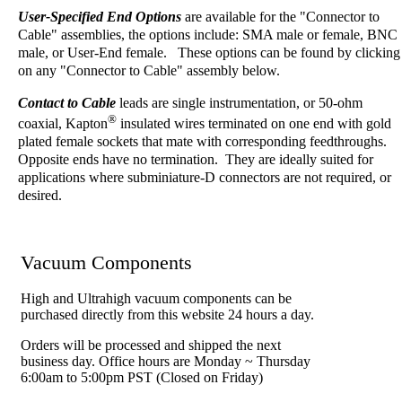
User-Specified End Options
are available for the "Connector to
Cable" assemblies, the options include: SMA male or female, BNC
male, or User-End female. These options can be found by clicking
on any "Connector to Cable" assembly below.
Contact to Cable
leads are single instrumentation, or 50-ohm
®
coaxial, Kapton
insulated wires terminated on one end with gold
plated female sockets that mate with corresponding feedthroughs.
Opposite ends have no termination. They are ideally suited for
applications where subminiature-D connectors are not required, or
desired.
Vacuum Components
High and Ultrahigh vacuum components can be
purchased directly from this website 24 hours a day.
Orders will be processed and shipped the next
business day. Office hours are Monday ~ Thursday
6:00am to 5:00pm PST (Closed on Friday)