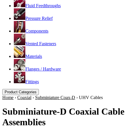
Fluid Feedthroughs
Pressure Relief
Components
Vented Fasteners
Materials
Flanges / Hardware
Fittings
Product Categories
Home
›
Coaxial
›
Subminiature Coax-D
›
UHV Cables
Subminiature-D Coaxial Cable
Assemblies