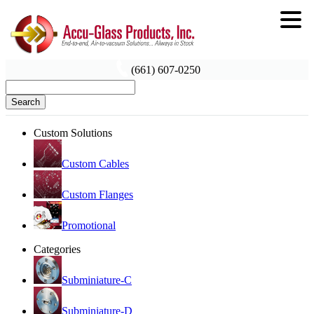
(661) 607-0250
Search
Custom Solutions
Custom Cables
Custom Flanges
Promotional
Categories
Subminiature-C
Subminiature-D