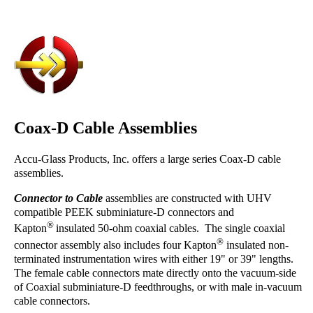
Coax-D Cable Assemblies
Accu-Glass Products, Inc. offers a large series Coax-D cable
assemblies.
Connector to Cable
assemblies are constructed with UHV
compatible PEEK subminiature-D connectors and
®
Kapton
insulated 50-ohm coaxial cables. The single coaxial
®
connector assembly also includes four Kapton
insulated non-
terminated instrumentation wires with either 19" or 39" lengths.
The female cable connectors mate directly onto the vacuum-side
of Coaxial subminiature-D feedthroughs, or with male in-vacuum
cable connectors.