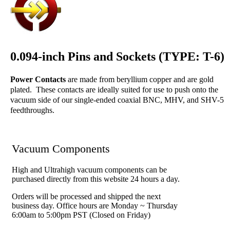
0.094-inch Pins and Sockets (TYPE: T-6)
Power Contacts
are made from beryllium copper and are gold
plated. These contacts are ideally suited for use to push onto the
vacuum side of our single-ended coaxial BNC, MHV, and SHV-5
feedthroughs.
Vacuum Components
High and Ultrahigh vacuum components can be
purchased directly from this website 24 hours a day.
Orders will be processed and shipped the next
business day. Office hours are Monday ~ Thursday
6:00am to 5:00pm PST (Closed on Friday)