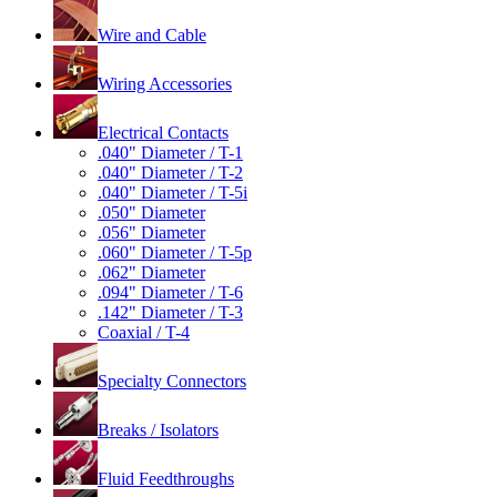
Wire and Cable
Wiring Accessories
Electrical Contacts
.040" Diameter / T-1
.040" Diameter / T-2
.040" Diameter / T-5i
.050" Diameter
.056" Diameter
.060" Diameter / T-5p
.062" Diameter
.094" Diameter / T-6
.142" Diameter / T-3
Coaxial / T-4
Specialty Connectors
Breaks / Isolators
Fluid Feedthroughs