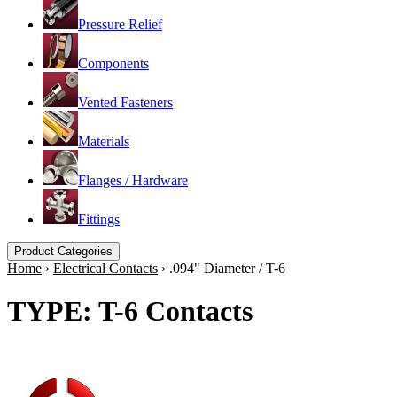
Pressure Relief
Components
Vented Fasteners
Materials
Flanges / Hardware
Fittings
Product Categories
Home
›
Electrical Contacts
›
.094" Diameter / T-6
TYPE: T-6 Contacts