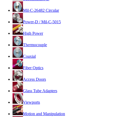
Mil-C-26482 Circular
Power-D / Mil-C-5015
High Power
Thermocouple
Coaxial
Fiber Optics
Access Doors
Glass Tube Adapters
Viewports
Motion and Manipulation