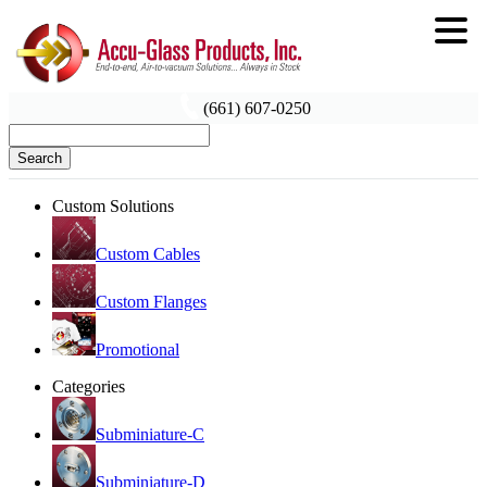
(661) 607-0250
Search
Custom Solutions
Custom Cables
Custom Flanges
Promotional
Categories
Subminiature-C
Subminiature-D