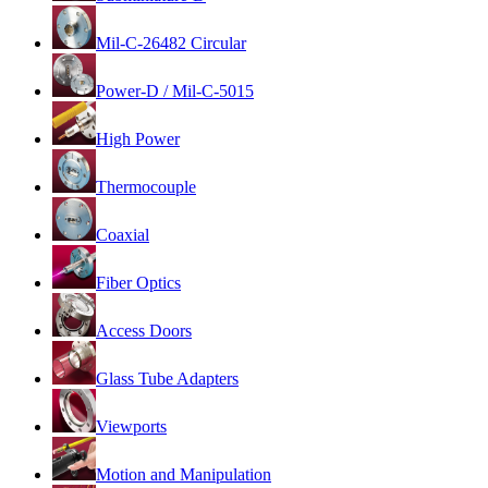
Mil-C-26482 Circular
Power-D / Mil-C-5015
High Power
Thermocouple
Coaxial
Fiber Optics
Access Doors
Glass Tube Adapters
Viewports
Motion and Manipulation