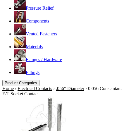
Pressure Relief
Components
Vented Fasteners
Materials
Flanges / Hardware
Fittings
Product Categories
Home
›
Electrical Contacts
›
.056" Diameter
›
0.056 Constantan-
E/T Socket Contact