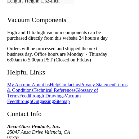
Length / Height:
1.32-Inch
Vacuum Components
High and Ultrahigh vacuum components can be
purchased directly from this website 24 hours a day.
Orders will be processed and shipped the next
business day. Office hours are Monday ~ Thursday
6:00am to 5:00pm PST (Closed on Friday)
Helpful Links
My Account
About us
Help
Contact us
Privacy Statement
Terms
& Conditions
Technical References
Glossary of
Terms
Feedthrough Drawings
Vacuum
Feedthrough
Outgassing
Sitemap
Contact Info
Accu-Glass Products, Inc.
25047 Anza Drive Valencia, CA
91355