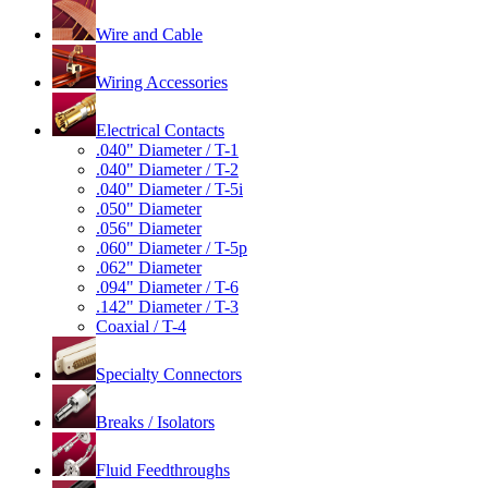
Wire and Cable
Wiring Accessories
Electrical Contacts
.040" Diameter / T-1
.040" Diameter / T-2
.040" Diameter / T-5i
.050" Diameter
.056" Diameter
.060" Diameter / T-5p
.062" Diameter
.094" Diameter / T-6
.142" Diameter / T-3
Coaxial / T-4
Specialty Connectors
Breaks / Isolators
Fluid Feedthroughs