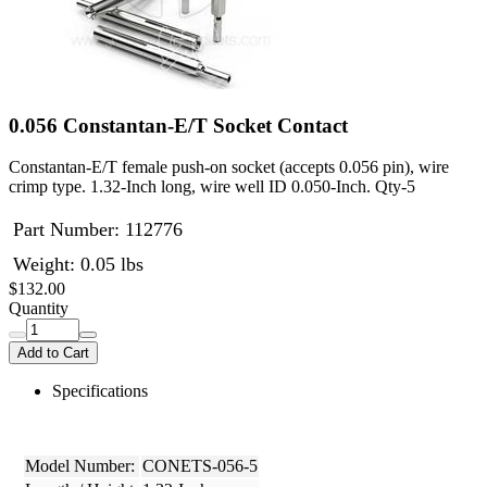
0.056 Constantan-E/T Socket Contact
Constantan-E/T female push-on socket (accepts 0.056 pin), wire
crimp type. 1.32-Inch long, wire well ID 0.050-Inch. Qty-5
Part Number:
112776
Weight: 0.05 lbs
$132.00
Quantity
Add to Cart
Specifications
Model Number:
CONETS-056-5