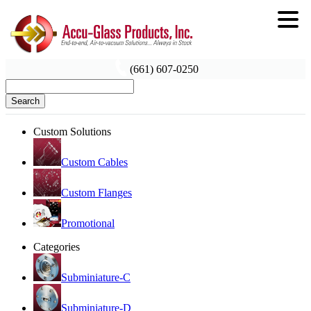
(661) 607-0250
Search
Custom Solutions
Custom Cables
Custom Flanges
Promotional
Categories
Subminiature-C
Subminiature-D