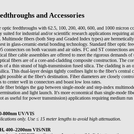
dthroughs and Accessories
r optic feedthroughs with 62.5, 100, 200, 400, 600, and 1000 micron c
y suited for industrial and/or scientific research applications requiring a
. Multimode fibers (both Step and Graded Index types) are hermetically 
latest in glass-ceramic-metal bonding technology. Standard fiber optic fe
connectors on both vacuum and air sides. FC and ST connections are 
ical fiber cable assemblies are offered to meet the rigorous demands of
ical fibers are of a core-and-cladding composite construction. The core
sts of a thin strand of high-transmission fused silica. The cladding is an
ilica. This dual-layer design tightly confines light to the fiber's central 
 possible at the fiber's destination. Fiber diameters are closely contr
s to center well in connectors and boast low loss rates.
e fiber bridges the gap between single-mode and step-index multimode
termination and light launch. It's more economical than single-mode fibe
t as useful for power transmission) applications requiring medium run 
00-800nm UV/VIS
cations only. Use ≤ 15 meter lengths to avoid high attenuation.
OH, 400–2200nm VIS/NIR