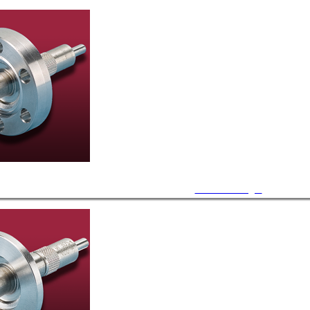
CF Feedthroughs