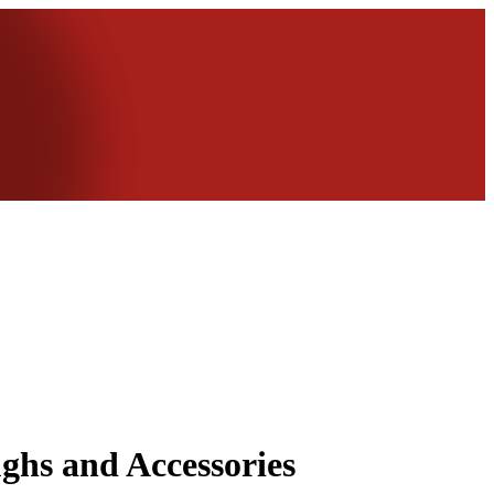
ghs and Accessories