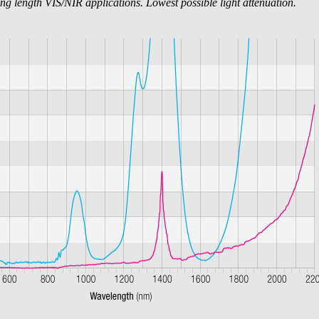
ng length VIS/NIR applications. Lowest possible light attenuation.