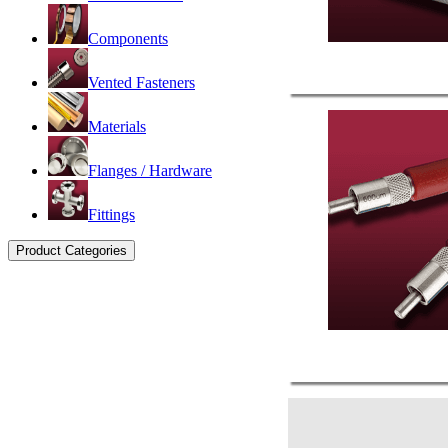
Components
Vented Fasteners
Materials
Flanges / Hardware
Fittings
Product Categories