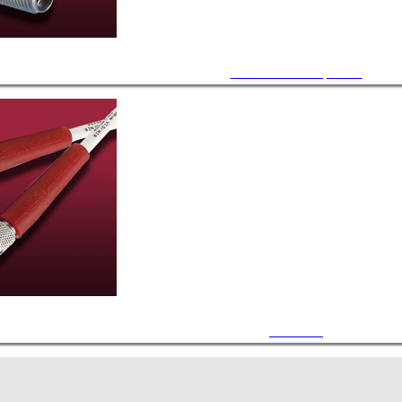
Accessories / Components
Air Cables