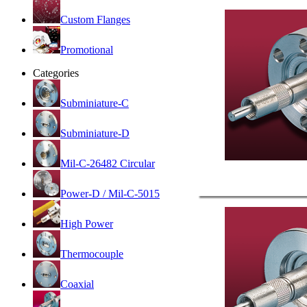
Custom Flanges
Promotional
Categories
Subminiature-C
Subminiature-D
Mil-C-26482 Circular
Power-D / Mil-C-5015
High Power
Thermocouple
Coaxial