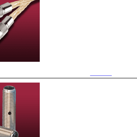
UHV Cables