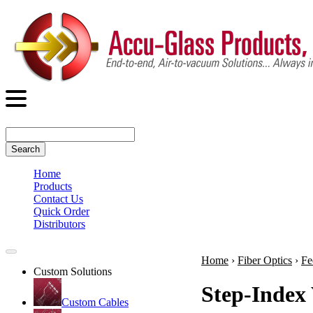
Search
Home
Products
Contact Us
Quick Order
Distributors
Home
›
Fiber Optics
›
Fe
Custom Solutions
Step-Index 
Custom Cables