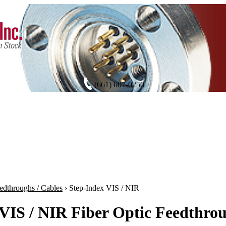
(661) 607-0250
edthroughs / Cables
›
Step-Index VIS / NIR
VIS / NIR Fiber Optic Feedthrou