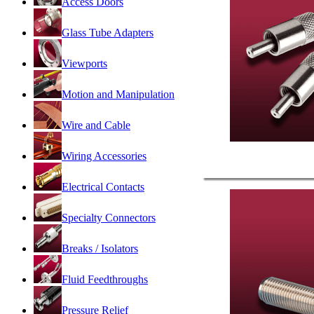
Access Doors
Glass Tube Adapters
Viewports
Motion and Manipulation
Wire and Cable
Wiring Accessories
Electrical Contacts
Specialty Connectors
Breaks / Isolators
Fluid Feedthroughs
Pressure Relief