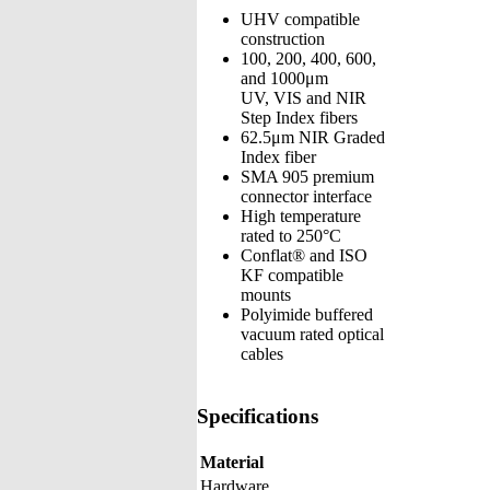
UHV compatible
construction
100, 200, 400, 600,
and 1000μm
UV, VIS and NIR
Step Index fibers
62.5μm NIR Graded
Index fiber
SMA 905 premium
connector interface
High temperature
rated to 250°C
Conflat® and ISO
KF compatible
mounts
Polyimide buffered
vacuum rated optical
cables
Specifications
Material
Hardware,