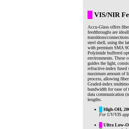
█
VIS/NIR Fee
Accu-Glass offers fibe
feedthroughs are ideall
transitions/connections
steel shell, using the 
with premium SMA 905 
Polyimide buffered opt
environments. These opt
guides the light, consi
refractive-index fused s
maximum amount of light
process, allowing fiber
Graded-index multimod
bandwidth for ease of 
data communication (no
lengths.
█
High-OH, 2
For UV/VIS appli
█
Ultra Low-