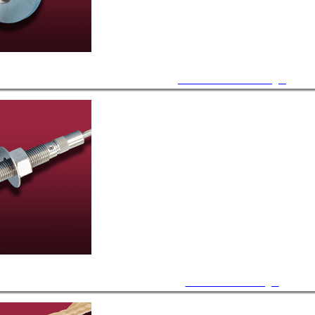
ISO KF / LF Feedthroughs
Bulkhead Feedthroughs