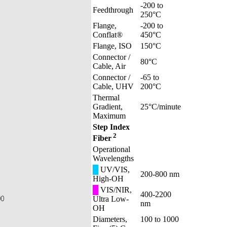
-200 to
Feedthrough
250°C
Flange,
-200 to
Conflat®
450°C
Flange, ISO
150°C
Connector /
80°C
Cable, Air
Connector /
-65 to
Cable, UHV
200°C
Thermal
Gradient,
25°C/minute
Maximum
Step Index
2
Fiber
Operational
Wavelengths
█
UV/VIS,
200-800 nm
High-OH
█
VIS/NIR,
400-2200
Ultra Low-
nm
OH
Diameters,
100 to 1000