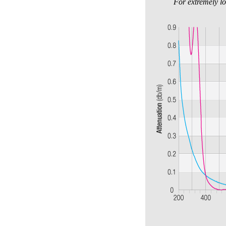
For extremely lo