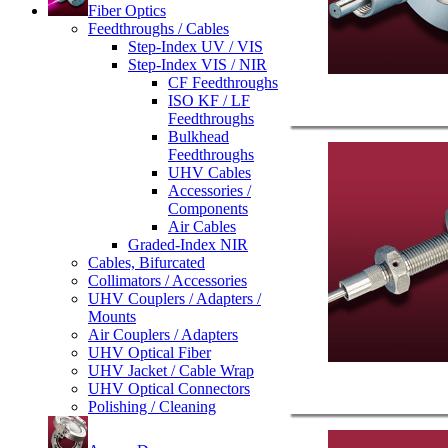
Fiber Optics
Feedthroughs / Cables
Step-Index UV / VIS
Step-Index VIS / NIR
CF Feedthroughs
ISO KF / LF
Feedthroughs
Bulkhead
Feedthroughs
UHV Cables
Accessories /
Components
Air Cables
Graded-Index NIR
Cables, Bifurcated
Collimators / Accessories
UHV Couplers / Adapters /
Mounts
Air Couplers / Adapters
UHV Optical Fiber
UHV Jacket / Cable Wrap
UHV Optical Connectors
Polishing / Cleaning