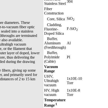
304
Stainless Steel
Fiber
Construction
SiO
Core, Silica
2
ore diameters. These
Cladding,
ir-to-vacuum fiber optic
F-SiO
Fluorine-
2
sealed into a stainless
Doped Silica
edthroughs are terminated
Buffer,
also available.
Aluminum
Al
 ultrahigh vacuum
(Feedthrough)
, or the filament that
Buffer,
 outer layer of doped, lower
Polyimide
PI
core, thus delivering the
(Cable)
olled during the drawing
Vacuum
 fibers, giving up some
Range
r, and primarily used for
UHV,
1x10E-10
distances of 2 to 15 km
Ultrahigh
Torr
vacuum
HV, High
1x10E-8
vacuum
Torr
Temperature
1
Range