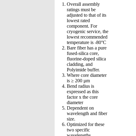
Overall assembly
ratings must be
adjusted to that of its
lowest rated
component. For
cryogenic service, the
lowest recommended
temperature is -80°C
Bare fiber has a pure
fused-silica core,
fluorine-doped silica
cladding, and
Polyimide buffer.
Where core diameter
is ≥ 200 µm
Bend radius is
expressed as this
factor x the core
diameter
Dependent on
wavelength and fiber
size.
Optimized for these
two specific
wavelengths