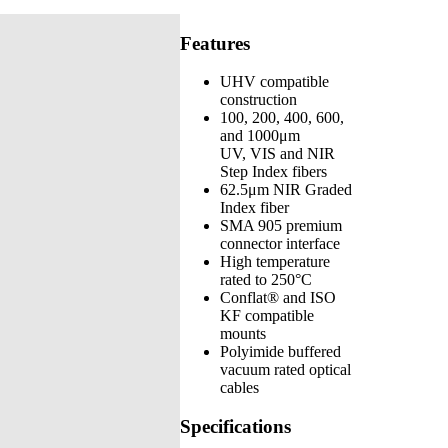
Features
UHV compatible
construction
100, 200, 400, 600,
and 1000μm
UV, VIS and NIR
Step Index fibers
62.5μm NIR Graded
Index fiber
SMA 905 premium
connector interface
High temperature
rated to 250°C
Conflat® and ISO
KF compatible
mounts
Polyimide buffered
vacuum rated optical
cables
Specifications