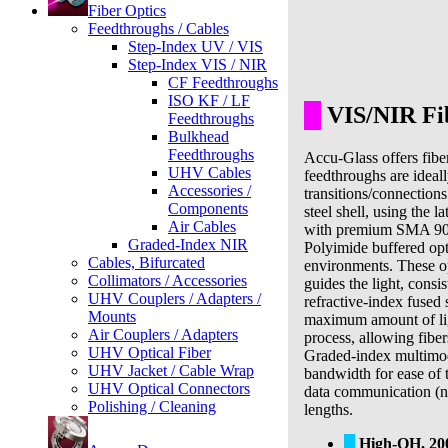
Fiber Optics
Feedthroughs / Cables
Step-Index UV / VIS
Step-Index VIS / NIR
CF Feedthroughs
ISO KF / LF
█
VIS/NIR Fib
Feedthroughs
Bulkhead
Feedthroughs
Accu-Glass offers fibe
UHV Cables
feedthroughs are ideall
Accessories /
transitions/connections
Components
steel shell, using the 
Air Cables
with premium SMA 905 
Graded-Index NIR
Polyimide buffered opt
Cables, Bifurcated
environments. These opt
Collimators / Accessories
guides the light, consi
UHV Couplers / Adapters /
refractive-index fused s
Mounts
maximum amount of light
Air Couplers / Adapters
process, allowing fiber
UHV Optical Fiber
Graded-index multimod
UHV Jacket / Cable Wrap
bandwidth for ease of 
UHV Optical Connectors
data communication (no
Polishing / Cleaning
lengths.
█
High-OH, 2