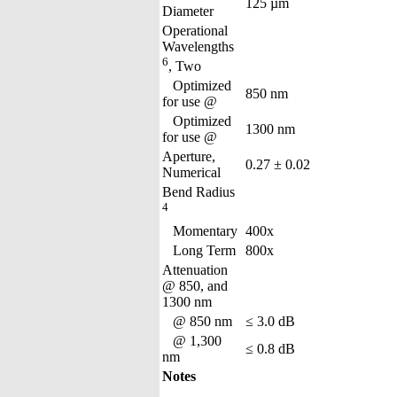
125 µm
Diameter
Operational
Wavelengths
6
, Two
Optimized
850 nm
for use @
Optimized
1300 nm
for use @
Aperture,
0.27 ± 0.02
Numerical
Bend Radius
4
Momentary
400x
Long Term
800x
Attenuation
@ 850, and
1300 nm
@ 850 nm
≤ 3.0 dB
@ 1,300
≤ 0.8 dB
nm
Notes