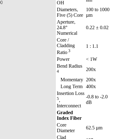
OH
Diameters,
100 to 1000
Five (5) Core
µm
Aperture,
24.8°
0.22 ± 0.02
Numerical
Core /
Cladding
1 : 1.1
3
Ratio
Power
< 1W
Bend Radius
200x
4
Momentary
200x
Long Term
400x
Insertion Loss
-0.8 to -2.0
5
,
dB
Interconnect
Graded
Index Fiber
Core
62.5 µm
Diameter
Clad