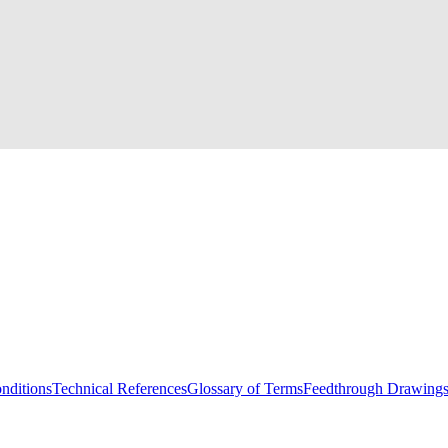
nditions
Technical References
Glossary of Terms
Feedthrough Drawing