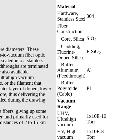
Material
Hardware,
304
Stainless Steel
Fiber
Construction
SiO
Core, Silica
2
Cladding,
ore diameters. These
F-SiO
Fluorine-
2
ir-to-vacuum fiber optic
Doped Silica
sealed into a stainless
Buffer,
edthroughs are terminated
Aluminum
Al
also available.
(Feedthrough)
 ultrahigh vacuum
Buffer,
, or the filament that
Polyimide
PI
 outer layer of doped, lower
(Cable)
core, thus delivering the
olled during the drawing
Vacuum
Range
 fibers, giving up some
UHV,
1x10E-10
r, and primarily used for
Ultrahigh
Torr
distances of 2 to 15 km
vacuum
HV, High
1x10E-8
vacuum
Torr