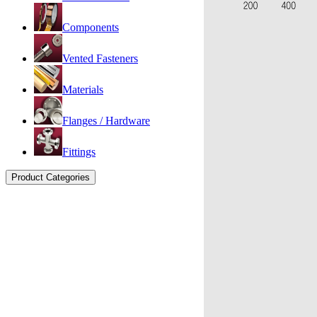
Components
Vented Fasteners
Materials
Flanges / Hardware
Fittings
Product Categories