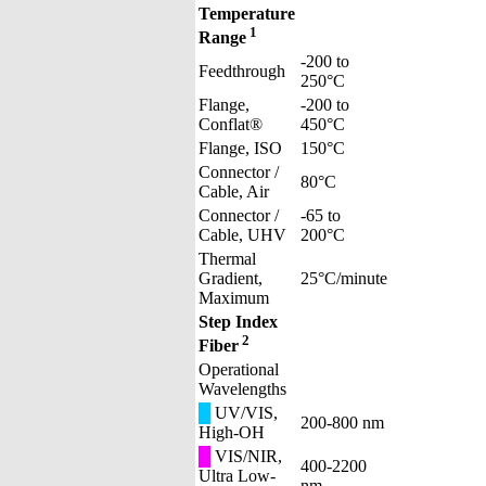
Temperature
1
Range
-200 to
Feedthrough
250°C
Flange,
-200 to
Conflat®
450°C
Flange, ISO
150°C
Connector /
80°C
Cable, Air
Connector /
-65 to
Cable, UHV
200°C
Thermal
Gradient,
25°C/minute
Maximum
Step Index
2
Fiber
Operational
Wavelengths
█
UV/VIS,
200-800 nm
High-OH
█
VIS/NIR,
400-2200
Ultra Low-
nm