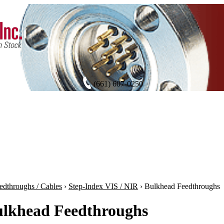
(661) 607-0250
edthroughs / Cables
›
Step-Index VIS / NIR
›
Bulkhead Feedthroughs
lkhead Feedthroughs