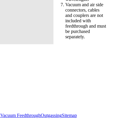
Vacuum and air side
connectors, cables
and couplers are not
included with
feedthrough and must
be purchased
separately.
s
Vacuum Feedthrough
Outgassing
Sitemap