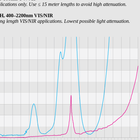
cations only. Use ≤ 15 meter lengths to avoid high attenuation.
OH, 400–2200nm VIS/NIR
ng length VIS/NIR applications. Lowest possible light attenuation.