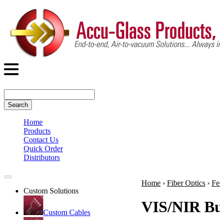
Search
Home
Products
Contact Us
Quick Order
Distributors
Home
›
Fiber Optics
›
Fe
Custom Solutions
VIS/NIR Bu
Custom Cables