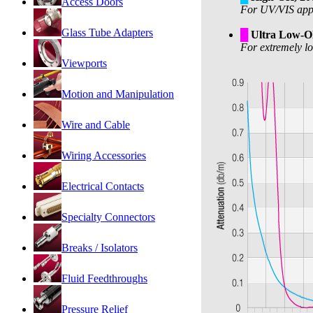
Access Doors
For UV/VIS appli
Glass Tube Adapters
█
Ultra Low-
For extremely lo
Viewports
Motion and Manipulation
Wire and Cable
Wiring Accessories
Electrical Contacts
Specialty Connectors
Breaks / Isolators
Fluid Feedthroughs
Pressure Relief