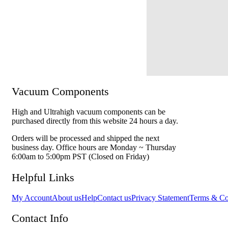
Vacuum Components
High and Ultrahigh vacuum components can be
purchased directly from this website 24 hours a day.
Orders will be processed and shipped the next
business day. Office hours are Monday ~ Thursday
6:00am to 5:00pm PST (Closed on Friday)
Helpful Links
My Account
About us
Help
Contact us
Privacy Statement
Terms & Co
Contact Info