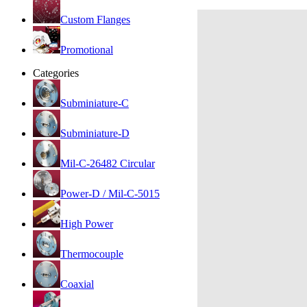
Custom Flanges
Promotional
Categories
Subminiature-C
Subminiature-D
Mil-C-26482 Circular
Power-D / Mil-C-5015
High Power
Thermocouple
Coaxial