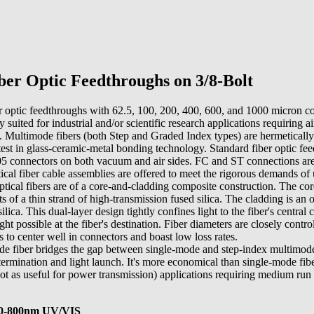
er Optic Feedthroughs on 3/8-Bolt
r optic feedthroughs with 62.5, 100, 200, 400, 600, and 1000 micron c
y suited for industrial and/or scientific research applications requiring a
. Multimode fibers (both Step and Graded Index types) are hermetically 
latest in glass-ceramic-metal bonding technology. Standard fiber optic fe
connectors on both vacuum and air sides. FC and ST connections are 
ical fiber cable assemblies are offered to meet the rigorous demands of
ical fibers are of a core-and-cladding composite construction. The core
sts of a thin strand of high-transmission fused silica. The cladding is an
ilica. This dual-layer design tightly confines light to the fiber's central 
 possible at the fiber's destination. Fiber diameters are closely contr
s to center well in connectors and boast low loss rates.
e fiber bridges the gap between single-mode and step-index multimode
termination and light launch. It's more economical than single-mode fibe
t as useful for power transmission) applications requiring medium run 
00-800nm UV/VIS