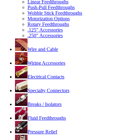
Linear Feedthroughs
Push-Pull Feedthroughs
Wobble Stick Feedthroughs
Motorization Options
Rotary Feedthroughs
.125" Accessories
.250" Accessories
Wire and Cable
Wiring Accessories
Electrical Contacts
Specialty Connectors
Breaks / Isolators
Fluid Feedthroughs
Pressure Relief