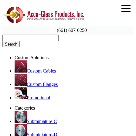
(661) 607-0250
Search
Custom Solutions
Custom Cables
Custom Flanges
Promotional
Categories
Subminiature-C
Subminiature-D