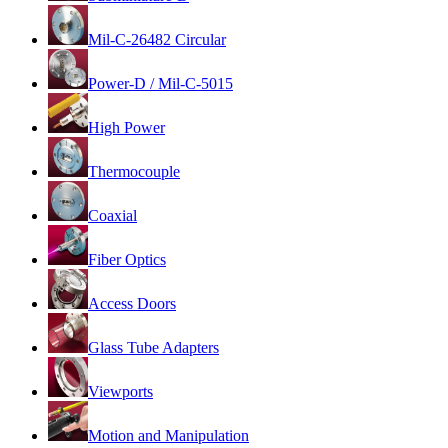
Mil-C-26482 Circular
Power-D / Mil-C-5015
High Power
Thermocouple
Coaxial
Fiber Optics
Access Doors
Glass Tube Adapters
Viewports
Motion and Manipulation