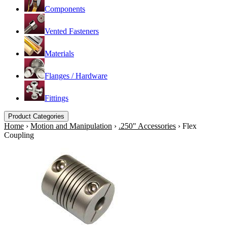
Components
Vented Fasteners
Materials
Flanges / Hardware
Fittings
Product Categories
Home
›
Motion and Manipulation
›
.250" Accessories
›
Flex
Coupling