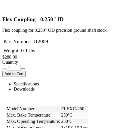
Flex Coupling - 0.250" ID
Flex coupling for 0.250" OD precision ground shaft stock.
Part Number:
112009
Weight: 0.1 lbs
$288.00
Quantity
Add to Cart
Specifications
Downloads
Model Number:
FLEXC-250
Max. Bake Temperature:
250ºC
Max. Operating Temperature:
250ºC
Max. Vacuum Level:
1x10E-10 Torr