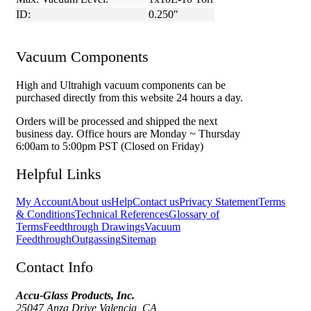
ID:
0.250"
Vacuum Components
High and Ultrahigh vacuum components can be
purchased directly from this website 24 hours a day.
Orders will be processed and shipped the next
business day. Office hours are Monday ~ Thursday
6:00am to 5:00pm PST (Closed on Friday)
Helpful Links
My Account
About us
Help
Contact us
Privacy Statement
Terms
& Conditions
Technical References
Glossary of
Terms
Feedthrough Drawings
Vacuum
Feedthrough
Outgassing
Sitemap
Contact Info
Accu-Glass Products, Inc.
25047 Anza Drive Valencia, CA