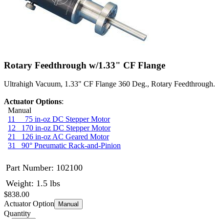
Rotary Feedthrough w/1.33" CF Flange
Ultrahigh Vacuum, 1.33" CF Flange 360 Deg., Rotary Feedthrough.
Actuator Options
:
Manual
11 75 in-oz DC Stepper Motor
12 170 in-oz DC Stepper Motor
21 126 in-oz AC Geared Motor
31 90° Pneumatic Rack-and-Pinion
Part Number:
102100
Weight: 1.5 lbs
$838.00
Actuator Option
Manual
Quantity