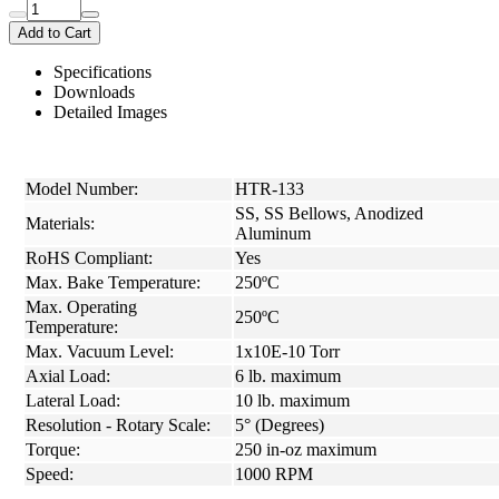
Add to Cart
Specifications
Downloads
Detailed Images
Model Number:
HTR-133
SS, SS Bellows, Anodized
Materials:
Aluminum
RoHS Compliant:
Yes
Max. Bake Temperature:
250ºC
Max. Operating
250ºC
Temperature:
Max. Vacuum Level:
1x10E-10 Torr
Axial Load:
6 lb. maximum
Lateral Load:
10 lb. maximum
Resolution - Rotary Scale:
5° (Degrees)
Torque:
250 in-oz maximum
Speed:
1000 RPM