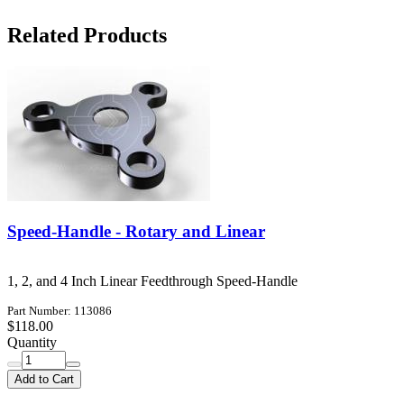
Related Products
Speed-Handle - Rotary and Linear
1, 2, and 4 Inch Linear Feedthrough Speed-Handle
Part Number: 113086
$118.00
Quantity
Add to Cart