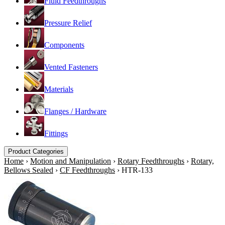
Fluid Feedthroughs
Pressure Relief
Components
Vented Fasteners
Materials
Flanges / Hardware
Fittings
Product Categories
Home
›
Motion and Manipulation
›
Rotary Feedthroughs
›
Rotary,
Bellows Sealed
›
CF Feedthroughs
›
HTR-133