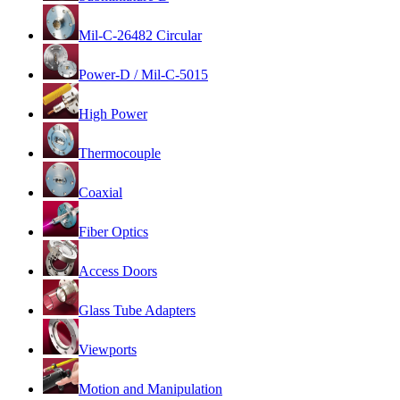
Mil-C-26482 Circular
Power-D / Mil-C-5015
High Power
Thermocouple
Coaxial
Fiber Optics
Access Doors
Glass Tube Adapters
Viewports
Motion and Manipulation