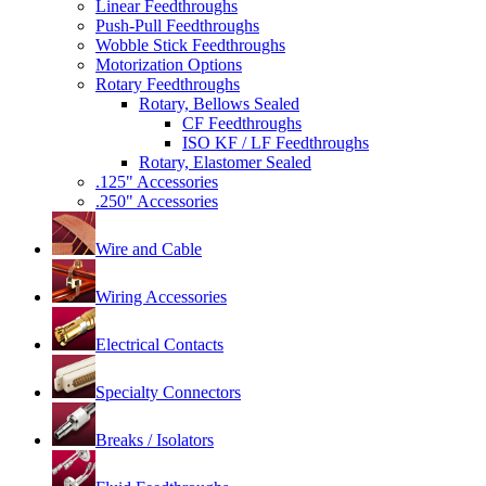
Linear Feedthroughs
Push-Pull Feedthroughs
Wobble Stick Feedthroughs
Motorization Options
Rotary Feedthroughs
Rotary, Bellows Sealed
CF Feedthroughs
ISO KF / LF Feedthroughs
Rotary, Elastomer Sealed
.125" Accessories
.250" Accessories
Wire and Cable
Wiring Accessories
Electrical Contacts
Specialty Connectors
Breaks / Isolators