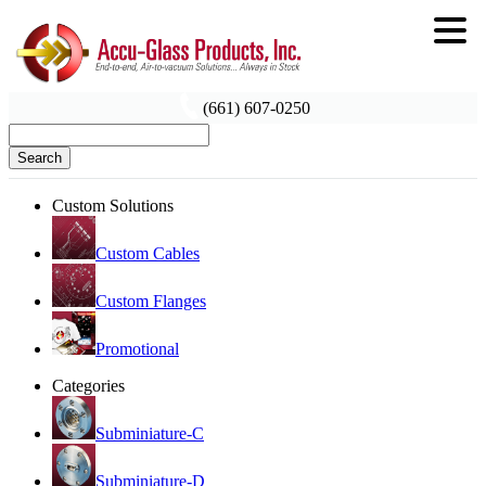
(661) 607-0250
Search
Custom Solutions
Custom Cables
Custom Flanges
Promotional
Categories
Subminiature-C
Subminiature-D