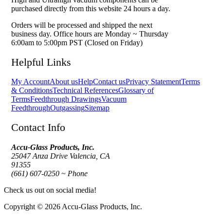
purchased directly from this website 24 hours a day.
Orders will be processed and shipped the next
business day. Office hours are Monday ~ Thursday
6:00am to 5:00pm PST (Closed on Friday)
Helpful Links
My Account
About us
Help
Contact us
Privacy Statement
Terms
& Conditions
Technical References
Glossary of
Terms
Feedthrough Drawings
Vacuum
Feedthrough
Outgassing
Sitemap
Contact Info
Accu-Glass Products, Inc.
25047 Anza Drive Valencia, CA
91355
(661) 607-0250 ~ Phone
Check us out on social media!
Copyright © 2026 Accu-Glass Products, Inc.