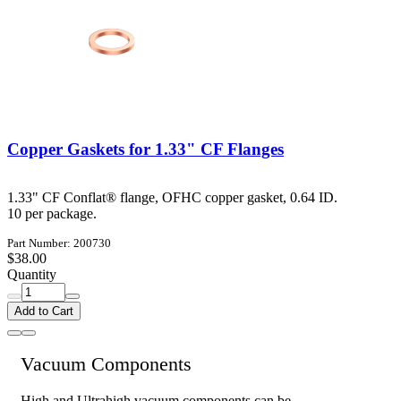
Copper Gaskets for 1.33" CF Flanges
1.33" CF Conflat® flange, OFHC copper gasket, 0.64 ID.
10 per package.
Part Number: 200730
$38.00
Quantity
Add to Cart
Vacuum Components
High and Ultrahigh vacuum components can be