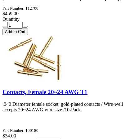
Part Number: 112700
$459.00
Quantity
Add to Cart
Contacts, Female 20~24 AWG T1
.040 Diameter female socket, gold-plated contacts / Wire-well
accepts 20~24 AWG wire size /10-Pack
Part Number: 100180
$34.00