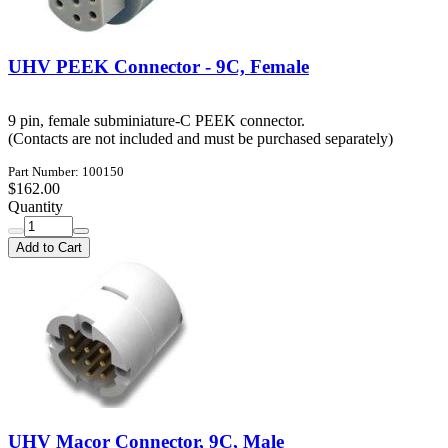
UHV PEEK Connector - 9C, Female
9 pin, female subminiature-C PEEK connector.
(Contacts are not included and must be purchased separately)
Part Number: 100150
$162.00
Quantity
Add to Cart
UHV Macor Connector, 9C, Male