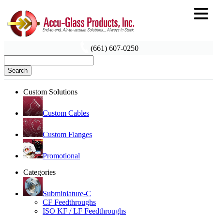
(661) 607-0250
Search
Custom Solutions
Custom Cables
Custom Flanges
Promotional
Categories
Subminiature-C
CF Feedthroughs
ISO KF / LF Feedthroughs