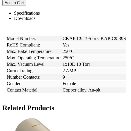
Add to Cart
Specifications
Downloads
Model Number:
CKAP-C9-19S or CKAP-C9-39S
RoHS Compliant:
Yes
Max. Bake Temperature:
250ºC
Max. Operating Temperature:
250ºC
Max. Vacuum Level:
1x10E-10 Torr
Current rating:
2 AMP
Number Contacts:
9
Gender:
Female
Contact Material:
Copper alloy, Au-plt
Related Products