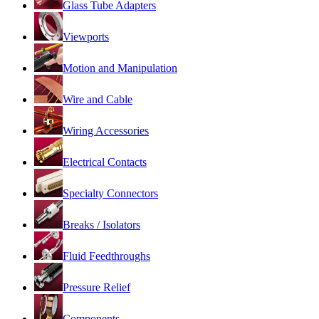
Glass Tube Adapters
Viewports
Motion and Manipulation
Wire and Cable
Wiring Accessories
Electrical Contacts
Specialty Connectors
Breaks / Isolators
Fluid Feedthroughs
Pressure Relief
Components