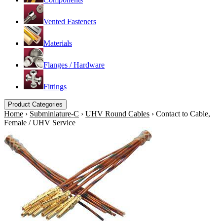
Vented Fasteners
Materials
Flanges / Hardware
Fittings
Product Categories
Home
›
Subminiature-C
›
UHV Round Cables
›
Contact to Cable,
Female / UHV Service