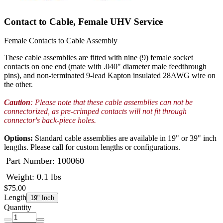
Contact to Cable, Female UHV Service
Female Contacts to Cable Assembly
These cable assemblies are fitted with nine (9) female socket
contacts on one end (mate with .040" diameter male feedthrough
pins), and non-terminated 9-lead Kapton insulated 28AWG wire on
the other.
Caution
: Please note that these cable assemblies can not be
connectorized, as pre-crimped contacts will not fit through
connector's back-piece holes.
Options:
Standard cable assemblies are available in 19" or 39" inch
lengths. Please call for custom lengths or configurations.
Part Number:
100060
Weight: 0.1 lbs
$75.00
Length
19" Inch
Quantity