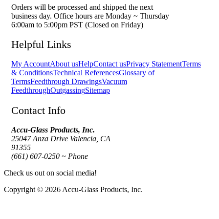
Orders will be processed and shipped the next
business day. Office hours are Monday ~ Thursday
6:00am to 5:00pm PST (Closed on Friday)
Helpful Links
My Account
About us
Help
Contact us
Privacy Statement
Terms
& Conditions
Technical References
Glossary of
Terms
Feedthrough Drawings
Vacuum
Feedthrough
Outgassing
Sitemap
Contact Info
Accu-Glass Products, Inc.
25047 Anza Drive Valencia, CA
91355
(661) 607-0250 ~ Phone
Check us out on social media!
Copyright © 2026 Accu-Glass Products, Inc.