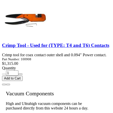
Crimp Tool - Used for (TYPE: T4 and T6) Contacts
Crimp tool for coax contact outer shell and 0.094" Power contact.
Part Number: 100908
$1,315.00
Quantity
Add to Cart
Vacuum Components
High and Ultrahigh vacuum components can be
purchased directly from this website 24 hours a day.