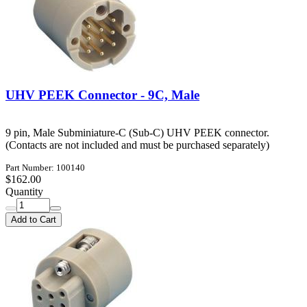
UHV PEEK Connector - 9C, Male
9 pin, Male Subminiature-C (Sub-C) UHV PEEK connector.
(Contacts are not included and must be purchased separately)
Part Number: 100140
$162.00
Quantity
Add to Cart