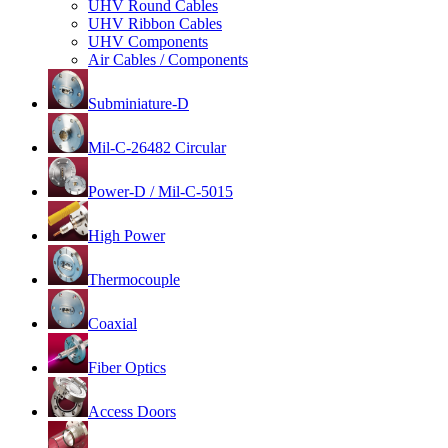
UHV Round Cables
UHV Ribbon Cables
UHV Components
Air Cables / Components
Subminiature-D
Mil-C-26482 Circular
Power-D / Mil-C-5015
High Power
Thermocouple
Coaxial
Fiber Optics
Access Doors