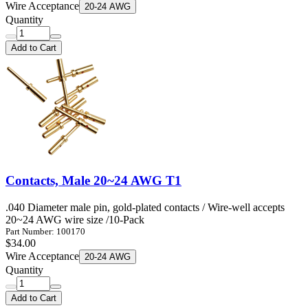
Wire Acceptance
20-24 AWG
Quantity
Add to Cart
Contacts, Male 20~24 AWG T1
.040 Diameter male pin, gold-plated contacts / Wire-well accepts
20~24 AWG wire size /10-Pack
Part Number: 100170
$34.00
Wire Acceptance
20-24 AWG
Quantity
Add to Cart