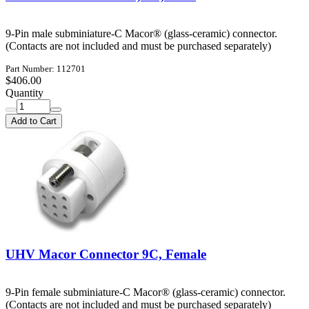
9-Pin male subminiature-C Macor® (glass-ceramic) connector.
(Contacts are not included and must be purchased separately)
Part Number: 112701
$406.00
Quantity
Add to Cart
UHV Macor Connector 9C, Female
9-Pin female subminiature-C Macor® (glass-ceramic) connector.
(Contacts are not included and must be purchased separately)