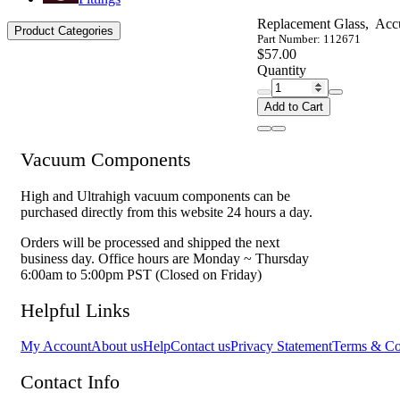
Replacement Glass, Acc
Product Categories
Part Number: 112671
$57.00
Quantity
Add to Cart
Vacuum Components
High and Ultrahigh vacuum components can be
purchased directly from this website 24 hours a day.
Orders will be processed and shipped the next
business day. Office hours are Monday ~ Thursday
6:00am to 5:00pm PST (Closed on Friday)
Helpful Links
My Account
About us
Help
Contact us
Privacy Statement
Terms & Co
Contact Info