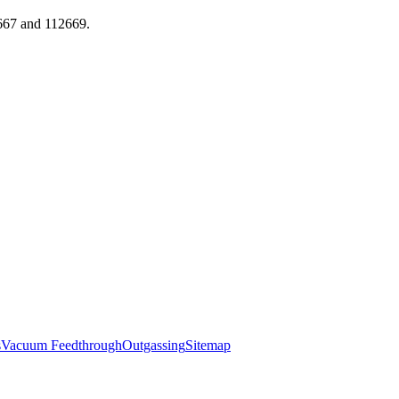
667 and 112669.
s
Vacuum Feedthrough
Outgassing
Sitemap