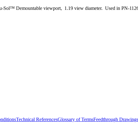
u-Sol™ Demountable viewport, 1.19 view diameter. Used in PN-112
nditions
Technical References
Glossary of Terms
Feedthrough Drawing