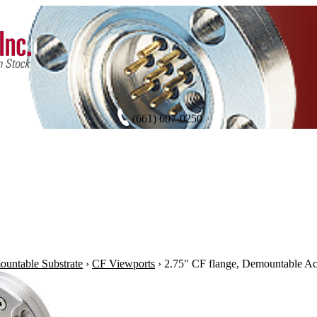
(661) 607-0250
untable Substrate
›
CF Viewports
›
2.75" CF flange, Demountable A