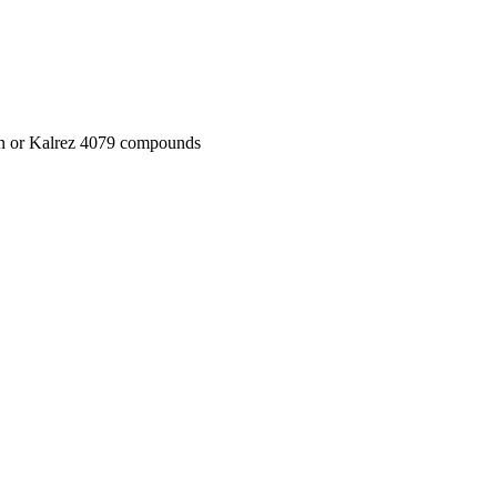
on or Kalrez 4079 compounds