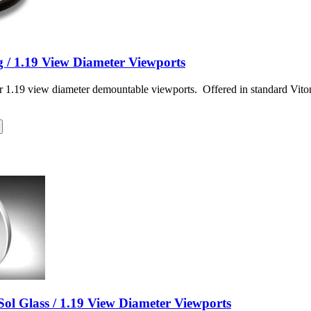
 / 1.19 View Diameter Viewports
r 1.19 view diameter demountable viewports. Offered in standard Vit
ol Glass / 1.19 View Diameter Viewports