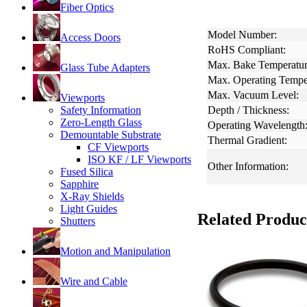
Fiber Optics
Model Number:
Access Doors
RoHS Compliant:
Max. Bake Temperatur
Glass Tube Adapters
Max. Operating Tempe
Max. Vacuum Level:
Viewports
Safety Information
Depth / Thickness:
Zero-Length Glass
Operating Wavelength
Demountable Substrate
Thermal Gradient:
CF Viewports
ISO KF / LF Viewports
Other Information:
Fused Silica
Sapphire
X-Ray Shields
Light Guides
Related Produc
Shutters
Motion and Manipulation
Wire and Cable