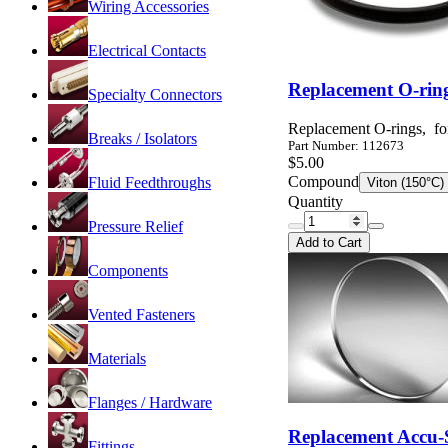
Wiring Accessories
Electrical Contacts
Replacement O-ring
Specialty Connectors
Replacement O-rings, fo
Breaks / Isolators
Part Number: 112673
$5.00
Compound
Fluid Feedthroughs
Viton (150°C)
Quantity
Pressure Relief
Add to Cart
Components
Vented Fasteners
Materials
Flanges / Hardware
Replacement Accu-S
Fittings