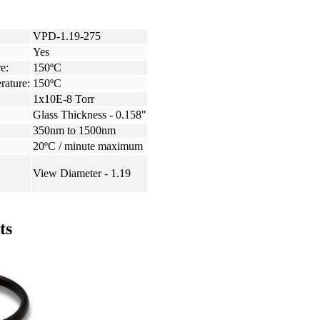
VPD-1.19-275
Yes
e:
150ºC
rature:
150ºC
1x10E-8 Torr
Glass Thickness - 0.158"
:
350nm to 1500nm
20ºC / minute maximum
View Diameter - 1.19
ts