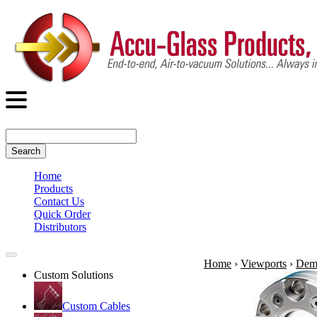
Search
Home
Products
Contact Us
Quick Order
Distributors
Home
›
Viewports
›
Demo
Custom Solutions
Custom Cables