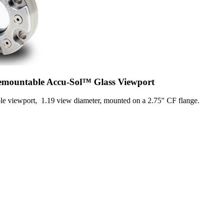
Demountable Accu-Sol™ Glass Viewport
viewport, 1.19 view diameter, mounted on a 2.75" CF flange.