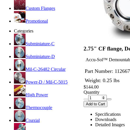
Custom Flanges
Promotional
Categories
Subminiature-C
2.75" CF flange, 
Subminiature-D
Accu-Sol™ Demountable 
Mil-C-26482 Circular
Part Number:
112667
Weight: 0.25 lbs
Power-D / Mil-C-5015
$144.00
Quantity
High Power
Add to Cart
Thermocouple
Specifications
Downloads
Coaxial
Detailed Images