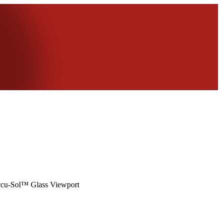
ccu-Sol™ Glass Viewport